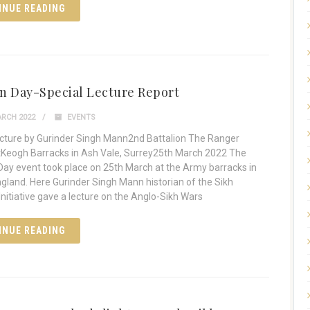
INUE READING
n Day-Special Lecture Report
RCH 2022
EVENTS
ecture by Gurinder Singh Mann2nd Battalion The Ranger
Keogh Barracks in Ash Vale, Surrey25th March 2022 The
ay event took place on 25th March at the Army barracks in
ngland. Here Gurinder Singh Mann historian of the Sikh
itiative gave a lecture on the Anglo-Sikh Wars
INUE READING