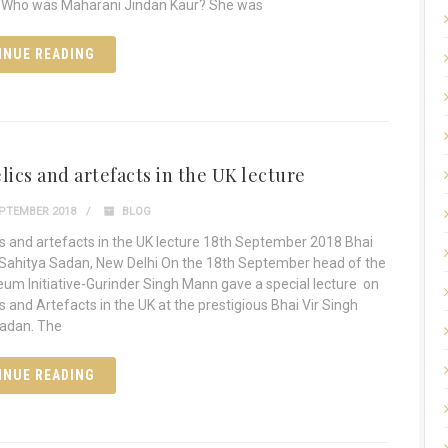
Who was Maharani Jindan Kaur? She was
INUE READING
lics and artefacts in the UK lecture
PTEMBER 2018
BLOG
cs and artefacts in the UK lecture 18th September 2018 Bhai
 Sahitya Sadan, New Delhi On the 18th September head of the
um Initiative-Gurinder Singh Mann gave a special lecture on
s and Artefacts in the UK at the prestigious Bhai Vir Singh
Sadan. The
INUE READING