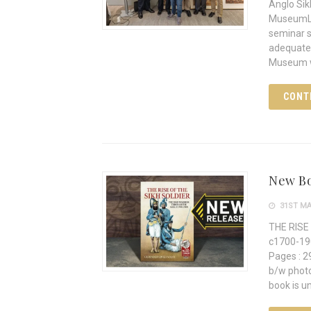
Anglo Sik
MuseumLon
seminar s
adequatel
Museum w
CONT
New Bo
31ST MA
THE RISE 
c1700-19
Pages : 29
b/w photos, 10 maps I
book is un