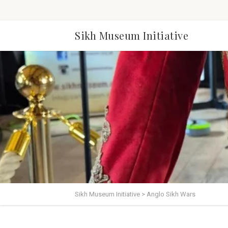
Sikh Museum Initiative
Sikh Museum Initiative
>
Anglo Sikh Wars