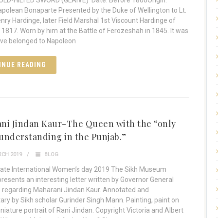
GOLD-HILTED SWORD (GLAIVE) Date: Before 1800Origin:
polean Bonaparte Presented by the Duke of Wellington to Lt.
Henry Hardinge, later Field Marshal 1st Viscount Hardinge of
n 1817. Worn by him at the Battle of Ferozeshah in 1845. It was
ave belonged to Napoleon
INUE READING
ni Jindan Kaur-The Queen with the “only
understanding in the Punjab.”
CH 2019
BLOG
rate International Women’s day 2019 The Sikh Museum
 presents an interesting letter written by Governor General
 regarding Maharani Jindan Kaur. Annotated and
y by Sikh scholar Gurinder Singh Mann. Painting, paint on
iniature portrait of Rani Jindan. Copyright Victoria and Albert