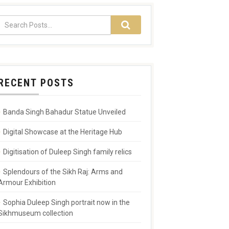
RECENT POSTS
Banda Singh Bahadur Statue Unveiled
Digital Showcase at the Heritage Hub
Digitisation of Duleep Singh family relics
Splendours of the Sikh Raj: Arms and
Armour Exhibition
Sophia Duleep Singh portrait now in the
Sikhmuseum collection