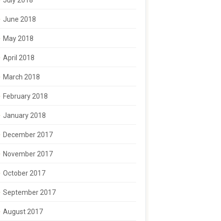
July 2018
June 2018
May 2018
April 2018
March 2018
February 2018
January 2018
December 2017
November 2017
October 2017
September 2017
August 2017