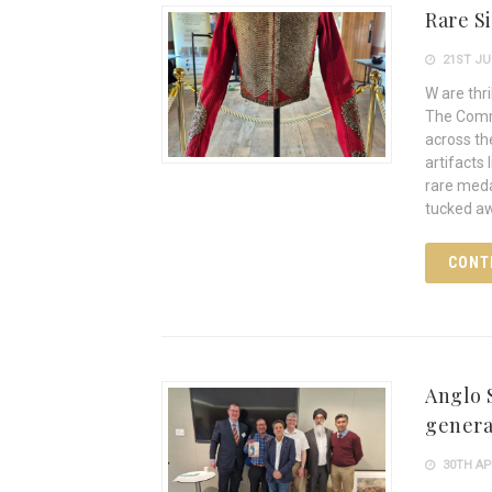
Rare S
21ST JU
W are thr
The Comm
across th
artifacts
rare meda
tucked a
CONT
Anglo S
general
30TH AP