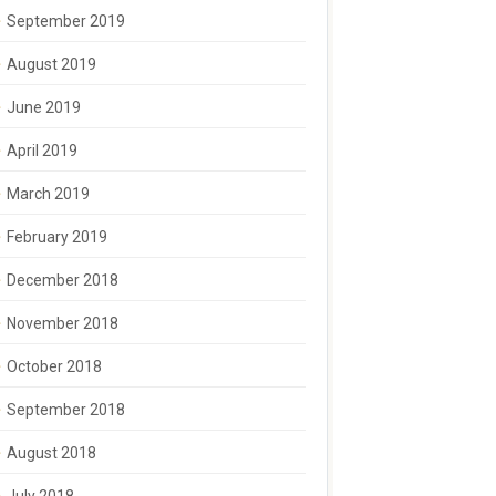
September 2019
August 2019
June 2019
April 2019
March 2019
February 2019
December 2018
November 2018
October 2018
September 2018
August 2018