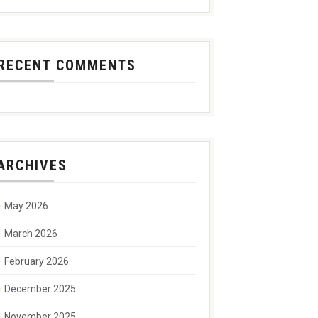
RECENT COMMENTS
ARCHIVES
May 2026
March 2026
February 2026
December 2025
November 2025