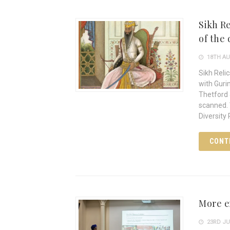
Sikh Re
of the
18TH AU
Sikh Reli
with Guri
Thetford 
scanned. 
Diversity 
CONT
More e
23RD JU