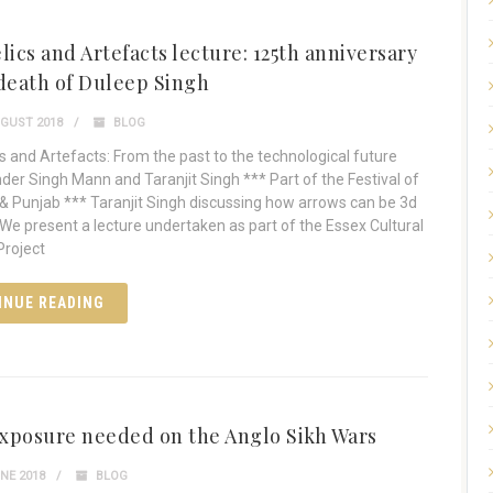
lics and Artefacts lecture: 125th anniversary
 death of Duleep Singh
GUST 2018
BLOG
cs and Artefacts: From the past to the technological future
nder Singh Mann and Taranjit Singh *** Part of the Festival of
& Punjab *** Taranjit Singh discussing how arrows can be 3d
We present a lecture undertaken as part of the Essex Cultural
Project
INUE READING
xposure needed on the Anglo Sikh Wars
NE 2018
BLOG