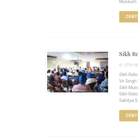
Museum. 
CONT
Sikh Re
27TH SE
Sikh Reli
Vir Singh
Sikh Muse
Sikh Relic
Sahitya 
CONT