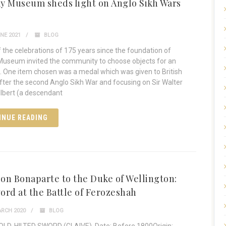
y Museum sheds light on Anglo Sikh Wars
NE 2021
BLOG
f the celebrations of 175 years since the foundation of
useum invited the community to choose objects for an
n. One item chosen was a medal which was given to British
after the second Anglo Sikh War and focusing on Sir Walter
ilbert (a descendant
INUE READING
on Bonaparte to the Duke of Wellington:
ord at the Battle of Ferozeshah
RCH 2020
BLOG