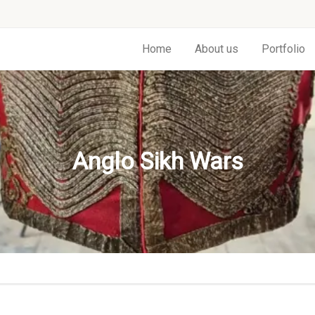
Home
About us
Portfolio
Anglo Sikh Wars