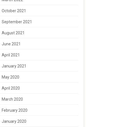
October 2021
September 2021
August 2021
June 2021
April 2021
January 2021
May 2020
April 2020
March 2020
February 2020
January 2020