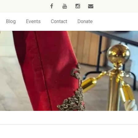
Blog
Events
Contact
Donate