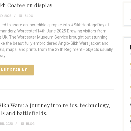
ikh Coatee on display
LY 2025
BLOG
illed to share an incredible glimpse into #SikhHeritageDay at
andery, Worcester!14th June 2025 Drawing visitors from
e UK. The Worcester Museum Service brought out stunning
 like the beautifully embroidered Anglo-Sikh Wars jacket and
ls, maps, and prints from the 29th Regiment—objects usually
way
INUE READING
ikh Wars: A Journey into relics, technology,
s and battlefields.
RIL 2023
BLOG