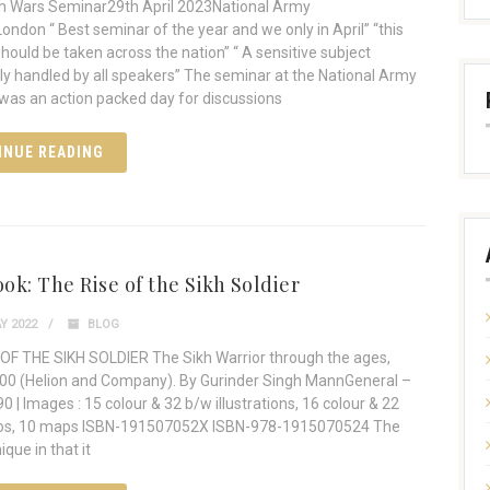
h Wars Seminar29th April 2023National Army
don “ Best seminar of the year and we only in April” “this
hould be taken across the nation” “ A sensitive subject
y handled by all speakers” The seminar at the National Army
as an action packed day for discussions
INUE READING
ok: The Rise of the Sikh Soldier
Y 2022
BLOG
OF THE SIKH SOLDIER The Sikh Warrior through the ages,
00 (Helion and Company). By Gurinder Singh MannGeneral –
0 | Images : 15 colour & 32 b/w illustrations, 16 colour & 22
SBN-‏191507052X ISBN-‏978-1915070524 The
ique in that it