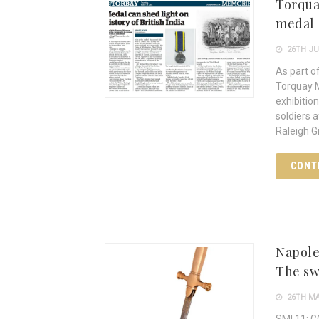
Torqua
medal
26TH JU
As part o
Torquay M
exhibitio
soldiers 
Raleigh G
CONT
Napole
The sw
26TH MA