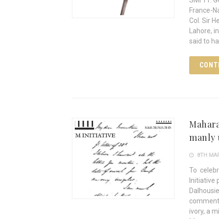
SMI 11: 
France-Na
Col. Sir 
Lahore, i
said to h
CONT
Mahara
manly 
8TH MAR
To celeb
Initiative
Dalhousie
commentar
ivory, a m