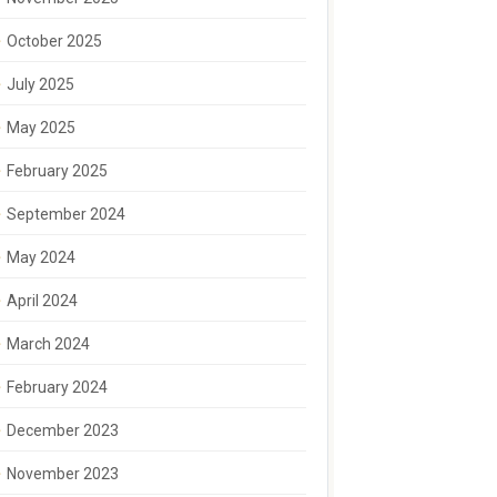
October 2025
July 2025
May 2025
February 2025
September 2024
May 2024
April 2024
March 2024
February 2024
December 2023
November 2023