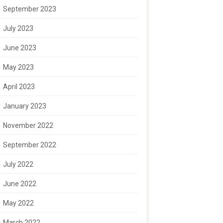
September 2023
July 2023
June 2023
May 2023
April 2023
January 2023
November 2022
September 2022
July 2022
June 2022
May 2022
March 2022