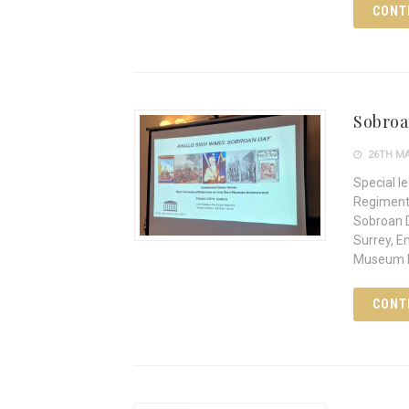
CONT
Sobroa
26TH MA
Special l
Regiment
Sobroan D
Surrey, E
Museum In
CONT