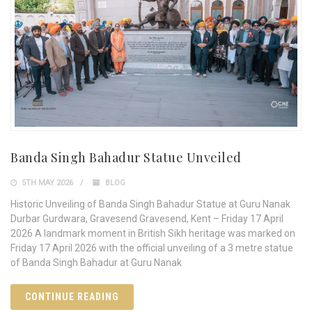
Banda Singh Bahadur Statue Unveiled
5TH MAY 2026
BLOG
Historic Unveiling of Banda Singh Bahadur Statue at Guru Nanak
Durbar Gurdwara, Gravesend Gravesend, Kent – Friday 17 April
2026 A landmark moment in British Sikh heritage was marked on
Friday 17 April 2026 with the official unveiling of a 3 metre statue
of Banda Singh Bahadur at Guru Nanak
CONTINUE READING