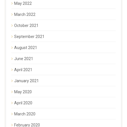
May 2022
March 2022
October 2021
September 2021
August 2021
June 2021
April 2021
January 2021
May 2020
April 2020
March 2020
February 2020