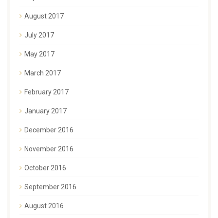
August 2017
July 2017
May 2017
March 2017
February 2017
January 2017
December 2016
November 2016
October 2016
September 2016
August 2016