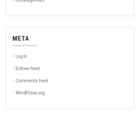
META
Log in
Entries feed
Comments feed
WordPress.org