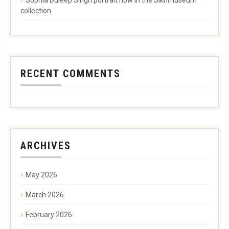
collection
RECENT COMMENTS
ARCHIVES
May 2026
March 2026
February 2026