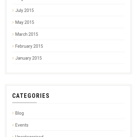
July 2015
May 2015
March 2015
February 2015
January 2015
CATEGORIES
Blog
Events
Uncategorised