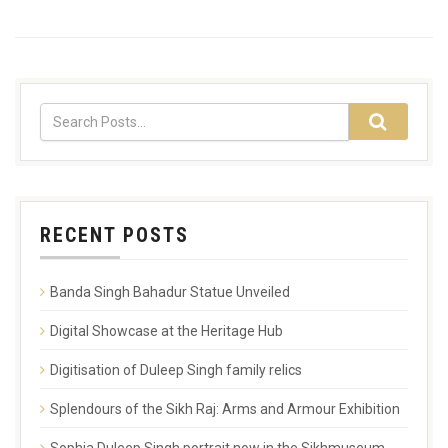
RECENT POSTS
Banda Singh Bahadur Statue Unveiled
Digital Showcase at the Heritage Hub
Digitisation of Duleep Singh family relics
Splendours of the Sikh Raj: Arms and Armour Exhibition
Sophia Duleep Singh portrait now in the Sikhmuseum