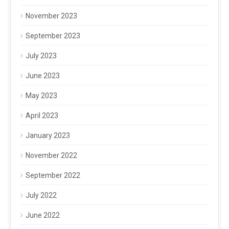
November 2023
September 2023
July 2023
June 2023
May 2023
April 2023
January 2023
November 2022
September 2022
July 2022
June 2022