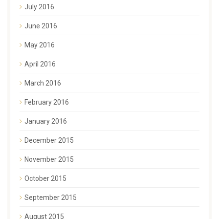
July 2016
June 2016
May 2016
April 2016
March 2016
February 2016
January 2016
December 2015
November 2015
October 2015
September 2015
August 2015