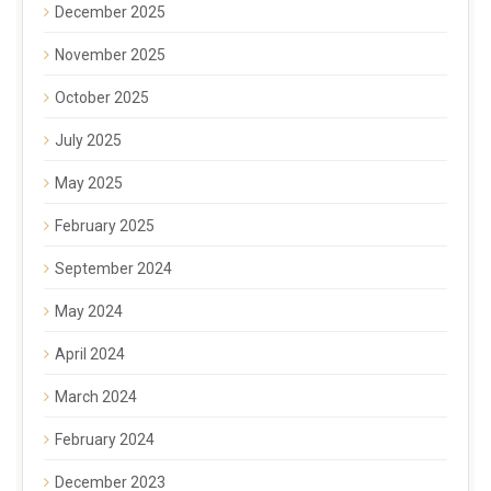
December 2025
November 2025
October 2025
July 2025
May 2025
February 2025
September 2024
May 2024
April 2024
March 2024
February 2024
December 2023