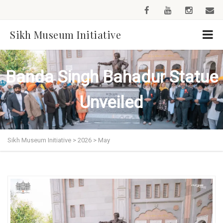
Sikh Museum Initiative
Banda Singh Bahadur Statue
Unveiled
Sikh Museum Initiative
>
2026
>
May