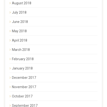
August 2018
July 2018
June 2018
May 2018
April 2018
March 2018
February 2018
January 2018
December 2017
November 2017
October 2017
September 2017