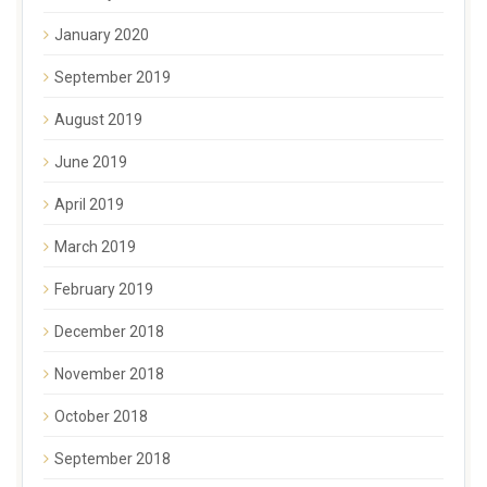
January 2020
September 2019
August 2019
June 2019
April 2019
March 2019
February 2019
December 2018
November 2018
October 2018
September 2018