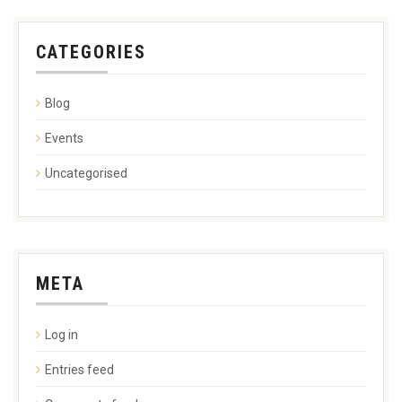
CATEGORIES
Blog
Events
Uncategorised
META
Log in
Entries feed