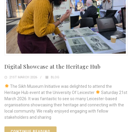
Digital Showcase at the Heritage Hub
21ST MARCH 2026
BLOG
The Sikh Museum Initiative was delighted to attend the
Heritage Hub event at the University Of Leicester
Saturday 21st
March 2026. It was fantastic to see so many Leicester-based
organisations showcasing their heritage and connecting with the
local community. We really enjoyed engaging with fellow
stakeholders and sharing
CONTINUE READING