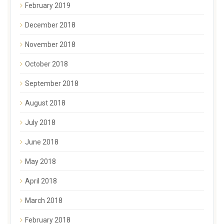
February 2019
December 2018
November 2018
October 2018
September 2018
August 2018
July 2018
June 2018
May 2018
April 2018
March 2018
February 2018