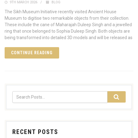
9TH MARCH 2026
BLOG
The Sikh Museum Initiative recently visited Ancient House
Museum to digitise two remarkable objects from their collection.
These include the cane of Maharajah Duleep Singh and a jewelled
ring that once belonged to Sophia Duleep Singh. Both objects are
being transformed into detailed 3D models and will be released as
CONTINUE READING
RECENT POSTS