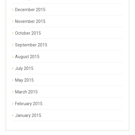
December 2015
November 2015
October 2015
September 2015
August 2015
July 2015
May 2015
March 2015
February 2015
January 2015