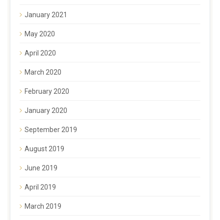
January 2021
May 2020
April 2020
March 2020
February 2020
January 2020
September 2019
August 2019
June 2019
April 2019
March 2019