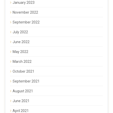
January 2023
November 2022
September 2022
July 2022
June 2022
May 2022
March 2022
October 2021
September 2021
August 2021
June 2021
April 2021