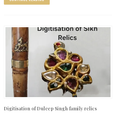
Digitisation of Duleep Singh family relics