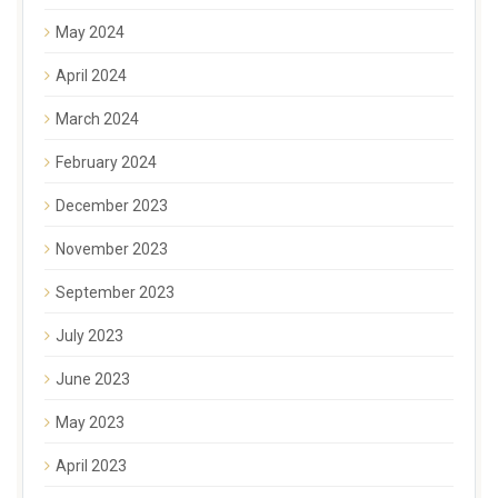
May 2024
April 2024
March 2024
February 2024
December 2023
November 2023
September 2023
July 2023
June 2023
May 2023
April 2023