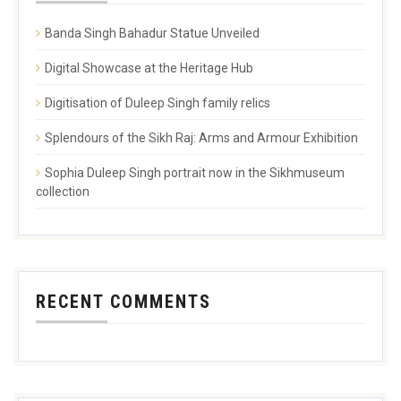
Banda Singh Bahadur Statue Unveiled
Digital Showcase at the Heritage Hub
Digitisation of Duleep Singh family relics
Splendours of the Sikh Raj: Arms and Armour Exhibition
Sophia Duleep Singh portrait now in the Sikhmuseum
collection
RECENT COMMENTS