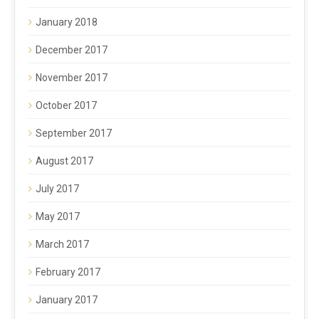
January 2018
December 2017
November 2017
October 2017
September 2017
August 2017
July 2017
May 2017
March 2017
February 2017
January 2017