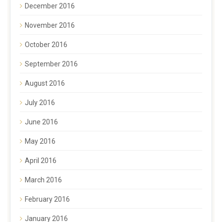
December 2016
November 2016
October 2016
September 2016
August 2016
July 2016
June 2016
May 2016
April 2016
March 2016
February 2016
January 2016