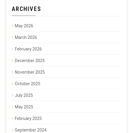
ARCHIVES
May 2026
March 2026
February 2026
December 2025
November 2025
October 2025
July 2025
May 2025
February 2025
September 2024