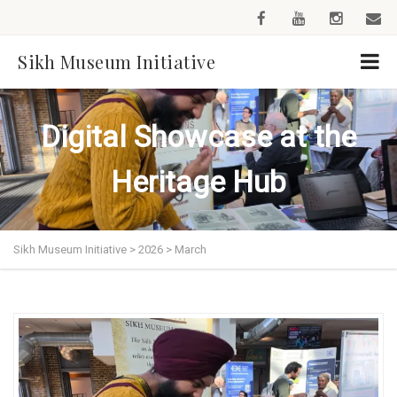
Sikh Museum Initiative
Digital Showcase at the
Heritage Hub
Sikh Museum Initiative
>
2026
>
March