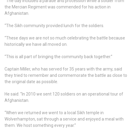
“The day included a parade and procession while a soldier from
the Mercian Regiment was commended for his action in
Afghanistan.
“The Sikh community provided lunch for the soldiers.
“These days we are not so much celebrating the battle because
historically we have all moved on.
“This is all part of bringing the community back together.”
Captain Miller, who has served for 35 years with the army, said
they tried to remember and commemorate the battle as close to
the original date as possible.
He said: “In 2010 we sent 120 soldiers on an operational tour of
Afghanistan.
“When we returned we went to a local Sikh temple in
Wolverhampton, sat through a service and enjoyed a meal with
them. We host something every year.”