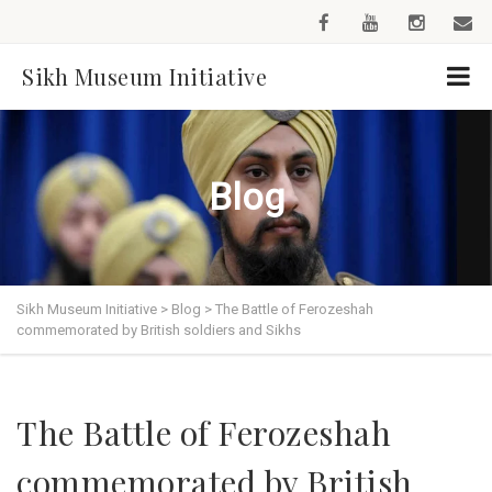
Sikh Museum Initiative
Blog
Sikh Museum Initiative
>
Blog
>
The Battle of Ferozeshah
commemorated by British soldiers and Sikhs
The Battle of Ferozeshah
commemorated by British