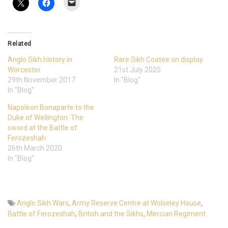
Related
Anglo Sikh history in
Rare Sikh Coatee on display
Worcester
21st July 2025
29th November 2017
In "Blog"
In "Blog"
Napoleon Bonaparte to the
Duke of Wellington: The
sword at the Battle of
Ferozeshah
26th March 2020
In "Blog"
Anglo Sikh Wars
,
Army Reserve Centre at Wolseley House
,
Battle of Ferozeshah
,
British and the Sikhs
,
Mercian Regiment