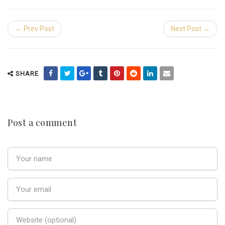
← Prev Post
Next Post →
SHARE
Post a comment