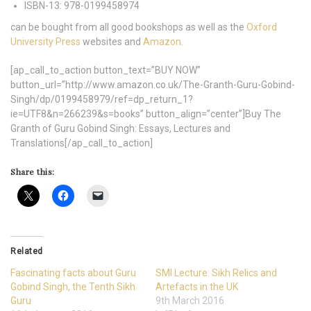
ISBN-13:
978-0199458974
can be bought from all good bookshops as well as the
Oxford
University Press
websites and
Amazon.
[ap_call_to_action button_text=”BUY NOW”
button_url=”http://www.amazon.co.uk/The-Granth-Guru-Gobind-
Singh/dp/0199458979/ref=dp_return_1?
ie=UTF8&n=266239&s=books” button_align=”center”]Buy The
Granth of Guru Gobind Singh: Essays, Lectures and
Translations[/ap_call_to_action]
Share this:
Related
Fascinating facts about Guru
SMI Lecture: Sikh Relics and
Gobind Singh, the Tenth Sikh
Artefacts in the UK
Guru
9th March 2016