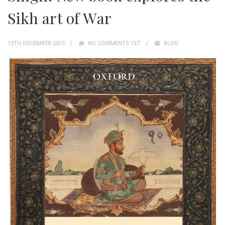
Sikh art of War
12TH DECEMBER 2015
NO COMMENTS YET
BLOG