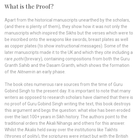
What is the Proof?
Apart from the historical manuscripts unearthed by the scholars,
(and there is plenty of them), they show how it was not only the
manuscripts which inspired the Sikhs but the verses which were to
be inscribed onto the weapons like swords, breast plates as well
as copper plates (to show instructional messages). Some of the
later manuscripts made it to the UK and which they cite including a
rare
pothi
(brevary), containing compositions from both the Guru
Granth Sahib and the Dasam Granth, which shows the formation
of the
Nitnem
in an early phase.
The book cites numerous rare sources from the time of Guru
Gobind Singh to the present day. It is important to note that many
writers as opposed to research scholars have claimed that there is
no proof of Guru Gobind Singh writing the text, this book destroys
this argument and begs the question: what else has been eroded
over the last 100+ years in Sikh history. The authors point to the
traditional orders the Akali Nihangs and others for this answer.
Whilst the Akalis held sway over the institutions like Takhts
(thrones of polity), the scriptures were intact but with the British