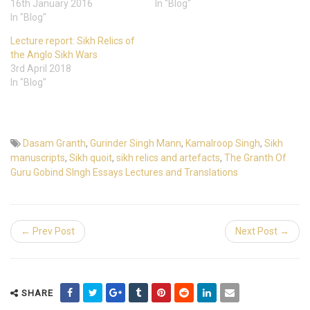
16th January 2016
In "Blog"
In "Blog"
Lecture report: Sikh Relics of
the Anglo Sikh Wars
3rd April 2018
In "Blog"
Dasam Granth
,
Gurinder Singh Mann
,
Kamalroop Singh
,
Sikh
manuscripts
,
Sikh quoit
,
sikh relics and artefacts
,
The Granth Of
Guru Gobind SIngh Essays Lectures and Translations
← Prev Post
Next Post →
SHARE