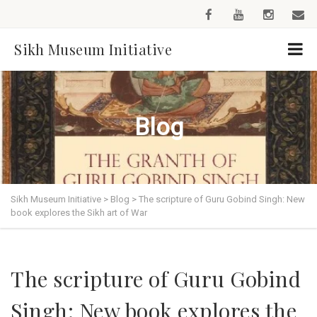
Sikh Museum Initiative
Blog
Sikh Museum Initiative
>
Blog
>
The scripture of Guru Gobind Singh: New
book explores the Sikh art of War
The scripture of Guru Gobind
Singh: New book explores the