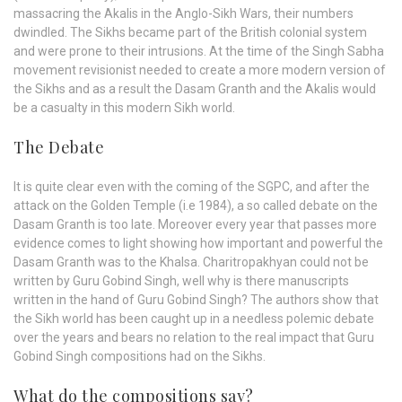
massacring the Akalis in the Anglo-Sikh Wars, their numbers
dwindled. The Sikhs became part of the British colonial system
and were prone to their intrusions. At the time of the Singh Sabha
movement revisionist needed to create a more modern version of
the Sikhs and as a result the Dasam Granth and the Akalis would
be a casualty in this modern Sikh world.
The Debate
It is quite clear even with the coming of the SGPC, and after the
attack on the Golden Temple (i.e 1984), a so called debate on the
Dasam Granth is too late. Moreover every year that passes more
evidence comes to light showing how important and powerful the
Dasam Granth was to the Khalsa. Charitropakhyan could not be
written by Guru Gobind Singh, well why is there manuscripts
written in the hand of Guru Gobind Singh? The authors show that
the Sikh world has been caught up in a needless polemic debate
over the years and bears no relation to the real impact that Guru
Gobind Singh compositions had on the Sikhs.
What do the compositions say?