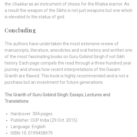
the
Chakkar
as an instrument of choice for the Khalsa warrior. As
a result the weapon of the Sikhs is not just weapons but one which
is elevated to the status of god.
Concluding
The authors have undertaken the most extensive review of
manuscripts, literature, anecdotes and oral history and written one
of the most fascinating books on Guru Gobind Singh if not Sikh
history. Each page compels the read through a three hundred year
journey and shows how recent interpretations of the Dasam
Granth are flawed. This book is highly recommended and is not a
purchase but an investment for future generations.
The Granth of Guru Gobind Singh: Essays, Lectures and
Translations
Hardcover:
304 pages
Publisher:
OUP India (29 Oct. 2015)
Language:
English
ISBN-10:
0199458979