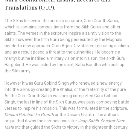
Translations (OUP).
The Sikhs believe in the primary scripture, Guru Granth Sahib,
which is contains compositions from the Sikh Gurus and other
saints. The verses in the scripture inspire a saintly vision to the
Sikhs; however the fifth Guru being persecuted by the Mughals
needed a new approach. Guru Arjan Dev started recruiting soldiers
and as a result posed a threat to the authorities. He became a
martyr but he instilled a military vision into his son, the sixth Guru
Hargobind. He was aided by the saint, Baba Buddha who built up
the Sikh army.
However it was Guru Gobind Singh who renewed a new energy
into the Sikhs by creating the Khalsa, or the fraternity of the pure.
As the Guru Granth Sahib was being completed Guru Gobind
Singh, the last in line of the Sikh Gurus, was busy composing battle
verses to inspire his mission. This was formulated in the scripture,
Dasam Patshah ka Granth
or the Dasam Granth. The authors
argue that it was the compositions like
Jaap Sahib
,
Shastar Nam
Mala
etc that guided the Sikhs to victory in the eighteenth century.