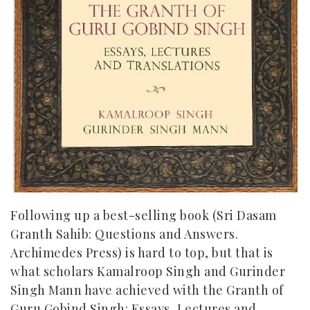
Following up a best-selling book (
Sri Dasam
Granth Sahib: Questions and Answers.
Archimedes Press
) is hard to top, but that is
what scholars Kamalroop Singh and Gurinder
Singh Mann have achieved with the Granth of
Guru Gobind Singh: Essays, Lectures and