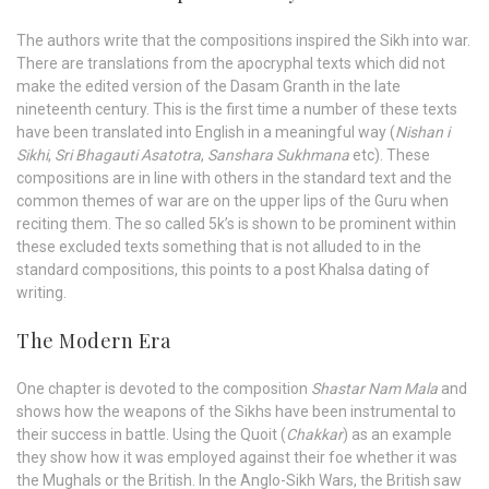
The authors write that the compositions inspired the Sikh into war.
There are translations from the apocryphal texts which did not
make the edited version of the Dasam Granth in the late
nineteenth century. This is the first time a number of these texts
have been translated into English in a meaningful way (
Nishan i
Sikhi
,
Sri Bhagauti Asatotra
,
Sanshara Sukhmana
etc). These
compositions are in line with others in the standard text and the
common themes of war are on the upper lips of the Guru when
reciting them. The so called 5k’s is shown to be prominent within
these excluded texts something that is not alluded to in the
standard compositions, this points to a post Khalsa dating of
writing.
The Modern Era
One chapter is devoted to the composition
Shastar Nam Mala
and
shows how the weapons of the Sikhs have been instrumental to
their success in battle. Using the Quoit (
Chakkar
) as an example
they show how it was employed against their foe whether it was
the Mughals or the British. In the Anglo-Sikh Wars, the British saw