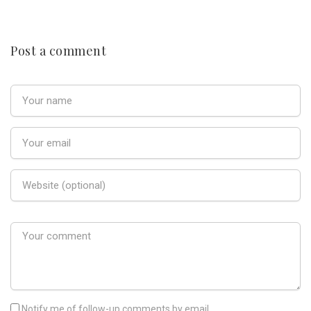
Post a comment
Notify me of follow-up comments by email.