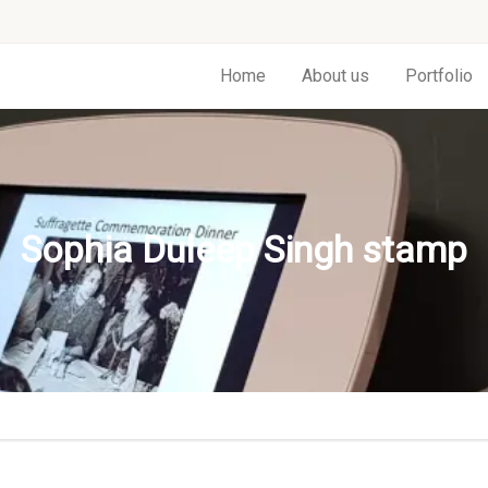
Home
About us
Portfolio
Sophia Duleep Singh stamp
p