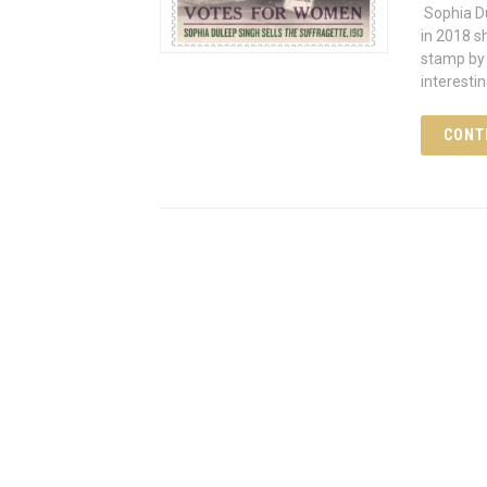
Sophia Du
in 2018 s
stamp by 
interesti
CONT