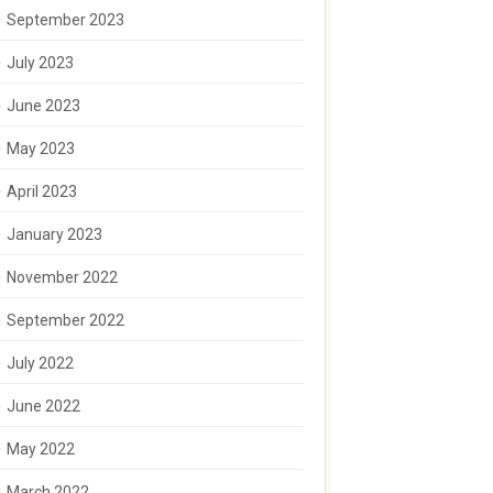
September 2023
July 2023
June 2023
May 2023
April 2023
January 2023
November 2022
September 2022
July 2022
June 2022
May 2022
March 2022