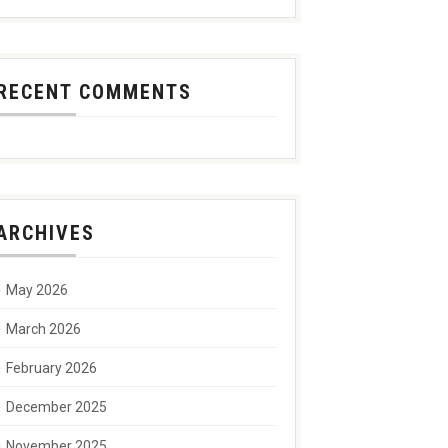
RECENT COMMENTS
ARCHIVES
May 2026
March 2026
February 2026
December 2025
November 2025