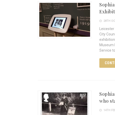
Sophia
Exhibi
28TH OC
Leicester
City Coun
exhibitio
Museum In
Service t
CONT
Sophia
who st
14TH FE