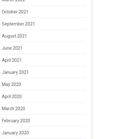
October 2021
September 2021
August 2021
June 2021
April 2021
January 2021
May 2020
April 2020
March 2020
February 2020
January 2020