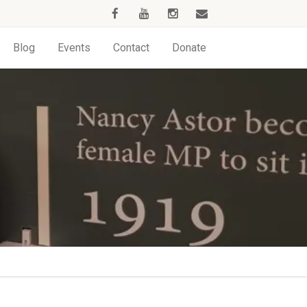
Blog
Events
Contact
Donate