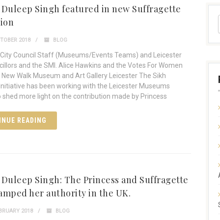
 Duleep Singh featured in new Suffragette
tion
TOBER 2018
BLOG
 City Council Staff (Museums/Events Teams) and Leicester
cillors and the SMI. Alice Hawkins and the Votes For Women
n New Walk Museum and Art Gallery Leicester The Sikh
itiative has been working with the Leicester Museums
o shed more light on the contribution made by Princess
INUE READING
 Duleep Singh: The Princess and Suffragette
amped her authority in the UK.
BRUARY 2018
BLOG