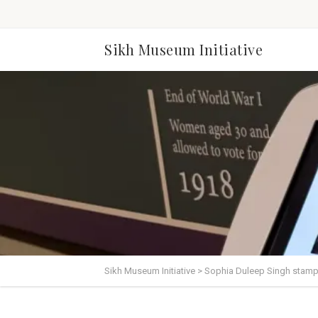
Sikh Museum Initiative
Sikh Museum Initiative
>
Sophia Duleep Singh stam