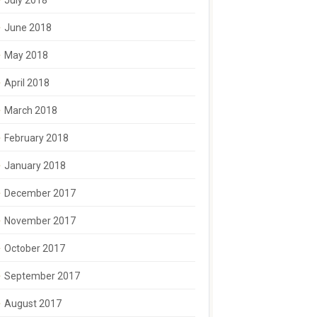
July 2018
June 2018
May 2018
April 2018
March 2018
February 2018
January 2018
December 2017
November 2017
October 2017
September 2017
August 2017