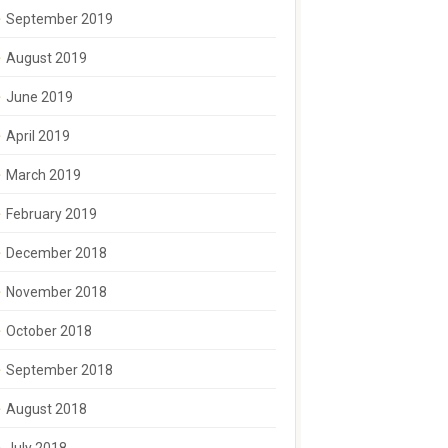
September 2019
August 2019
June 2019
April 2019
March 2019
February 2019
December 2018
November 2018
October 2018
September 2018
August 2018