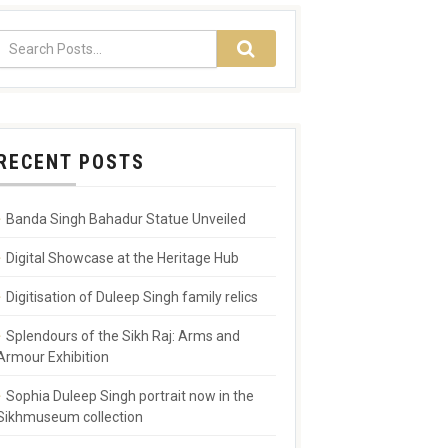
RECENT POSTS
Banda Singh Bahadur Statue Unveiled
Digital Showcase at the Heritage Hub
Digitisation of Duleep Singh family relics
Splendours of the Sikh Raj: Arms and
Armour Exhibition
Sophia Duleep Singh portrait now in the
Sikhmuseum collection