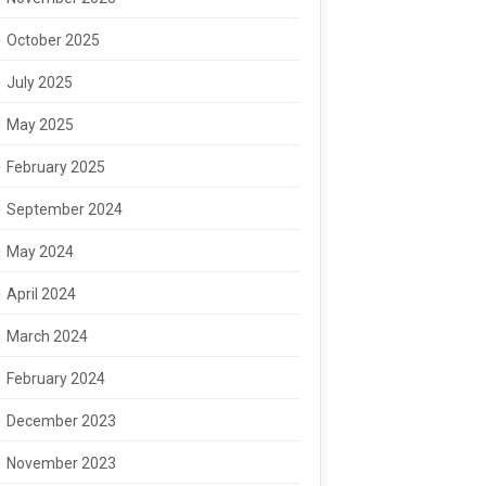
October 2025
July 2025
May 2025
February 2025
September 2024
May 2024
April 2024
March 2024
February 2024
December 2023
November 2023