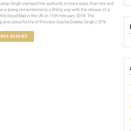
leep Singh stamped her authority in more ways than one and
he is being remembered in a fitting way with the release of a
the Royal Mail in the UK on 15th February 2018. The
ng and colourful life of Princess Sophia Duleep Singh (1876
INUE READING