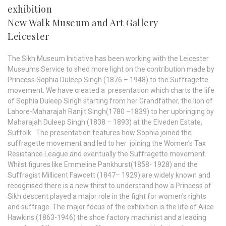
exhibition
New Walk Museum and Art Gallery
Leicester
The Sikh Museum Initiative has been working with the Leicester
Museums Service to shed more light on the contribution made by
Princess Sophia Duleep Singh (1876 – 1948) to the Suffragette
movement. We have created a presentation which charts the life
of Sophia Duleep Singh starting from her Grandfather, the lion of
Lahore-Maharajah Ranjit Singh(1780 –1839) to her upbringing by
Maharajah Duleep Singh (1838 – 1893) at the Elveden Estate,
Suffolk. The presentation features how Sophia joined the
suffragette movement and led to her joining the Women’s Tax
Resistance League and eventually the Suffragette movement.
Whilst figures like Emmeline Pankhurst(1858- 1928) and the
Suffragist Millicent Fawcett (1847– 1929) are widely known and
recognised there is a new thirst to understand how a Princess of
Sikh descent played a major role in the fight for women’s rights
and suffrage. The major focus of the exhibition is the life of Alice
Hawkins (1863-1946) the shoe factory machinist and a leading