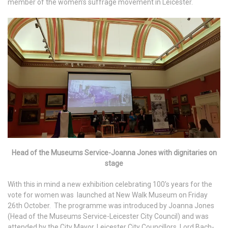
member of the women’s suffrage movement in Leicester.
Head of the Museums Service-Joanna Jones with dignitaries on
stage
With this in mind a new exhibition celebrating 100’s years for the
vote for women was launched at New Walk Museum on Friday
26th October. The programme was introduced by Joanna Jones
(Head of the Museums Service-Leicester City Council) and was
attended by the City Mayor, Leicester City Councillors, Lord Bach-