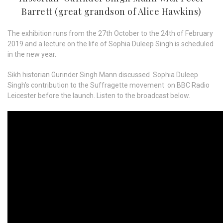
Barrett (great grandson of Alice Hawkins)
The exhibition runs from the 27th October to the 24th of February
2019 and a lecture on the life of Sophia Duleep Singh is scheduled
in the new year.
Sikh historian Gurinder Singh Mann discussed Sophia Duleep
Singh’s contribution to the Suffragette movement on BBC Radio
Leicester before the launch. Listen to the broadcast below.