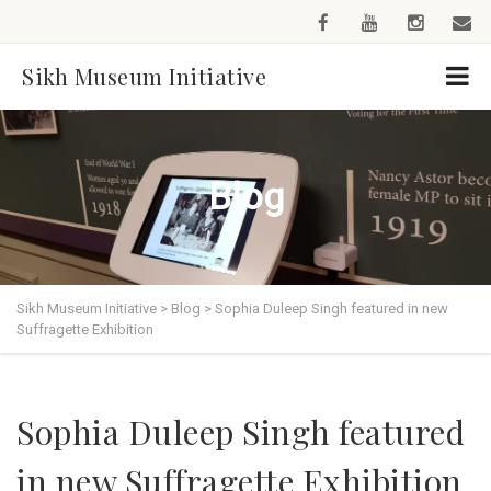
Sikh Museum Initiative
Blog
Sikh Museum Initiative
>
Blog
>
Sophia Duleep Singh featured in new
Suffragette Exhibition
Sophia Duleep Singh featured
in new Suffragette Exhibition