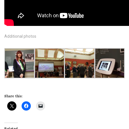
Additional photos
Share this:
Related