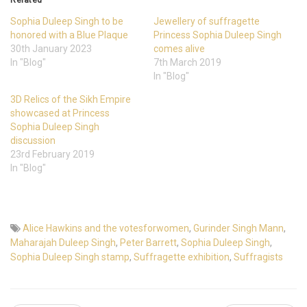
Sophia Duleep Singh to be
Jewellery of suffragette
honored with a Blue Plaque
Princess Sophia Duleep Singh
30th January 2023
comes alive
In "Blog"
7th March 2019
In "Blog"
3D Relics of the Sikh Empire
showcased at Princess
Sophia Duleep Singh
discussion
23rd February 2019
In "Blog"
Alice Hawkins and the votesforwomen
,
Gurinder Singh Mann
,
Maharajah Duleep Singh
,
Peter Barrett
,
Sophia Duleep Singh
,
Sophia Duleep Singh stamp
,
Suffragette exhibition
,
Suffragists