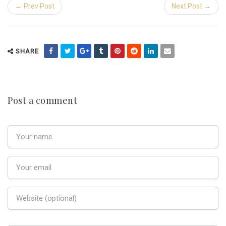
← Prev Post
Next Post →
SHARE
Post a comment