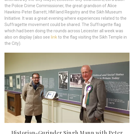
the Police Crime Commissioner, the great grandson of Alice
Hawkins-Peter Barrett, HM land Registry and the Sikh Museum
Initiative. It was a great evening where experiences related to the
Suffragette movement could be shared. The Suffragette flag
which had been doing the rounds across Leicester all week was
also on display (also see
link
to the flag visiting the Sikh Temple in
the City).
Historian-Gurinder Singh Mann with Peter