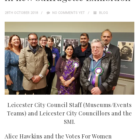
28TH OCTOBER 2018
NO COMMENTS YET
BLOG
Leicester City Council Staff (Museums/Events
Teams) and Leicester City Councillors and the
SMI.
Alice Hawkins and the Votes For Women