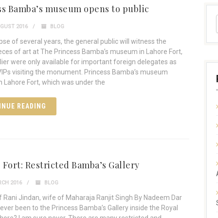
ss Bamba’s museum opens to public
GUST 2016
BLOG
pse of several years, the general public will witness the
ces of art at The Princess Bamba’s museum in Lahore Fort,
lier were only available for important foreign delegates as
VIPs visiting the monument. Princess Bamba’s museum
in Lahore Fort, which was under the
INUE READING
 Fort: Restricted Bamba’s Gallery
CH 2016
BLOG
of Rani Jindan, wife of Maharaja Ranjit Singh By Nadeem Dar
ever been to the Princess Bamba’s Gallery inside the Royal