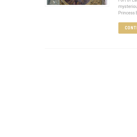
Fort of L
mysteriou
Princess
CONT