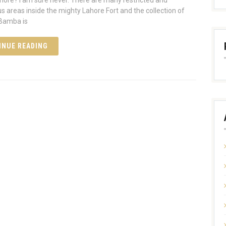
ahore? I am sure never. There are many restricted and
s areas inside the mighty Lahore Fort and the collection of
 Bamba is
INUE READING