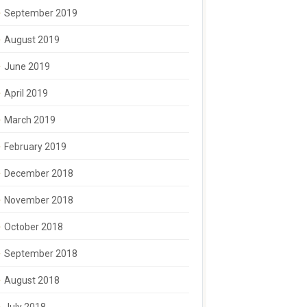
September 2019
August 2019
June 2019
April 2019
March 2019
February 2019
December 2018
November 2018
October 2018
September 2018
August 2018