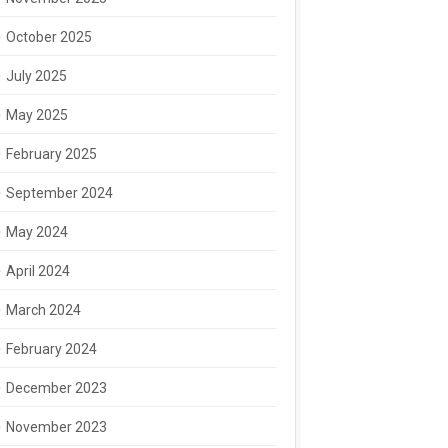
October 2025
July 2025
May 2025
February 2025
September 2024
May 2024
April 2024
March 2024
February 2024
December 2023
November 2023