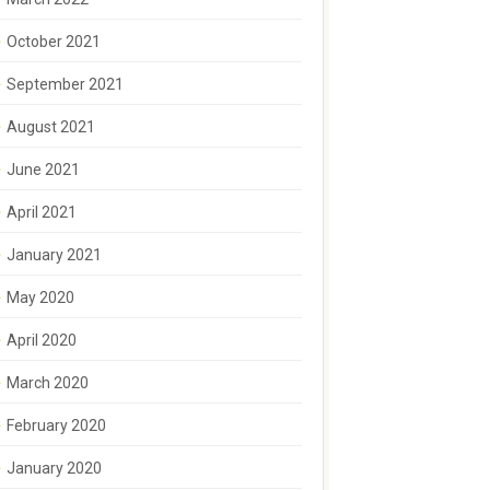
October 2021
September 2021
August 2021
June 2021
April 2021
January 2021
May 2020
April 2020
March 2020
February 2020
January 2020