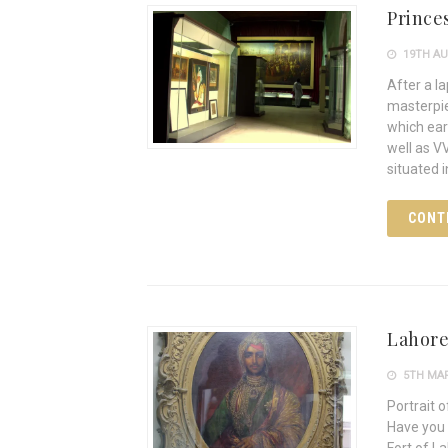
Prince
19TH AU
After a la
masterpie
which ear
well as V
situated 
CONT
Lahore
5TH MAR
Portrait 
Have you 