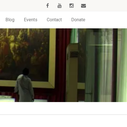
Blog
Events
Contact
Donate