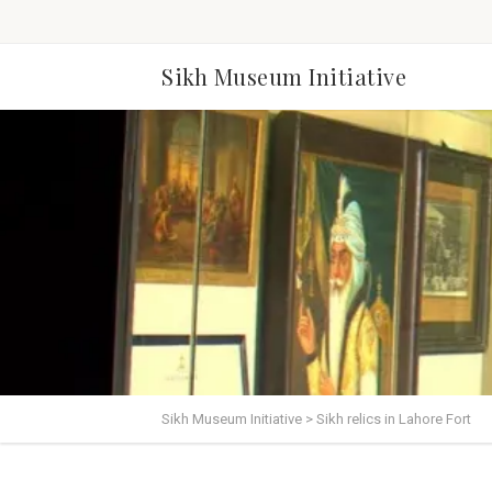
Sikh Museum Initiative
Sikh Museum Initiative
>
Sikh relics in Lahore Fort