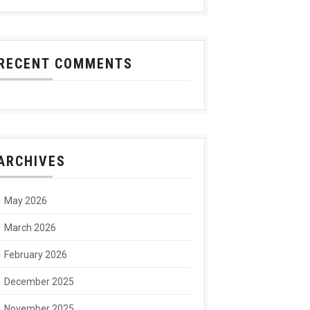
RECENT COMMENTS
ARCHIVES
May 2026
March 2026
February 2026
December 2025
November 2025