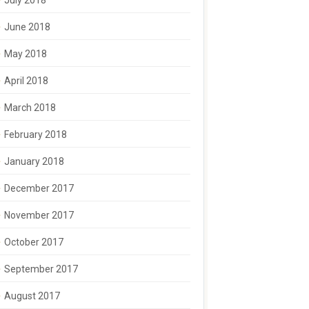
July 2018
June 2018
May 2018
April 2018
March 2018
February 2018
January 2018
December 2017
November 2017
October 2017
September 2017
August 2017