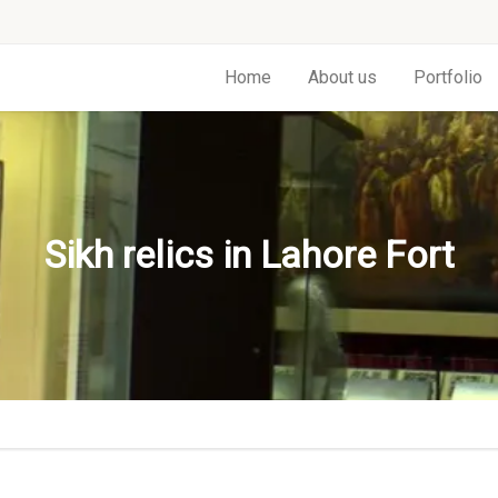
Home
About us
Portfolio
Sikh relics in Lahore Fort