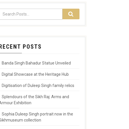
RECENT POSTS
Banda Singh Bahadur Statue Unveiled
Digital Showcase at the Heritage Hub
Digitisation of Duleep Singh family relics
Splendours of the Sikh Raj: Arms and
Armour Exhibition
Sophia Duleep Singh portrait now in the
Sikhmuseum collection