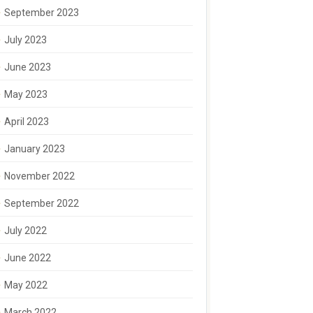
September 2023
July 2023
June 2023
May 2023
April 2023
January 2023
November 2022
September 2022
July 2022
June 2022
May 2022
March 2022