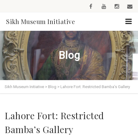
Sikh Museum Initiative
Blog
Sikh Museum Initiative
>
Blog
>
Lahore Fort: Restricted Bamba’s Gallery
Lahore Fort: Restricted
Bamba’s Gallery