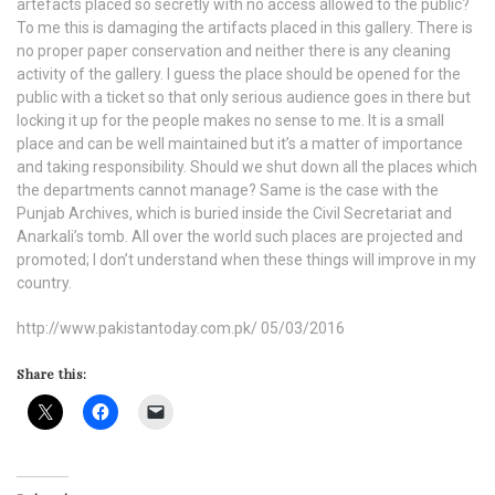
artefacts placed so secretly with no access allowed to the public?
To me this is damaging the artifacts placed in this gallery. There is
no proper paper conservation and neither there is any cleaning
activity of the gallery. I guess the place should be opened for the
public with a ticket so that only serious audience goes in there but
locking it up for the people makes no sense to me. It is a small
place and can be well maintained but it’s a matter of importance
and taking responsibility. Should we shut down all the places which
the departments cannot manage? Same is the case with the
Punjab Archives, which is buried inside the Civil Secretariat and
Anarkali’s tomb. All over the world such places are projected and
promoted; I don’t understand when these things will improve in my
country.
http://www.pakistantoday.com.pk/ 05/03/2016
Share this: