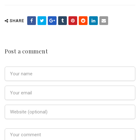
SHARE
Post a comment