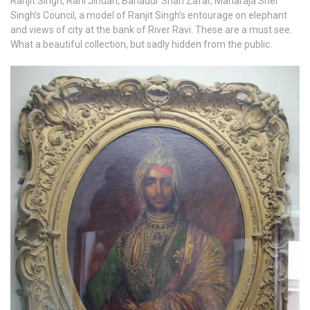
Ranjit Singh, Rani Jindan, Bahadur Shah Zafar, Maharaja Sher
Singh’s Council, a model of Ranjit Singh’s entourage on elephant
and views of city at the bank of River Ravi. These are a must see.
What a beautiful collection, but sadly hidden from the public.