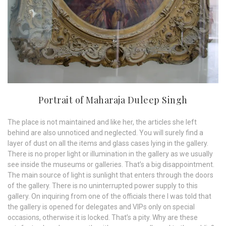
Portrait of Maharaja Duleep Singh
The place is not maintained and like her, the articles she left
behind are also unnoticed and neglected. You will surely find a
layer of dust on all the items and glass cases lying in the gallery.
There is no proper light or illumination in the gallery as we usually
see inside the museums or galleries. That’s a big disappointment.
The main source of light is sunlight that enters through the doors
of the gallery. There is no uninterrupted power supply to this
gallery. On inquiring from one of the officials there I was told that
the gallery is opened for delegates and VIPs only on special
occasions, otherwise it is locked. That’s a pity. Why are these