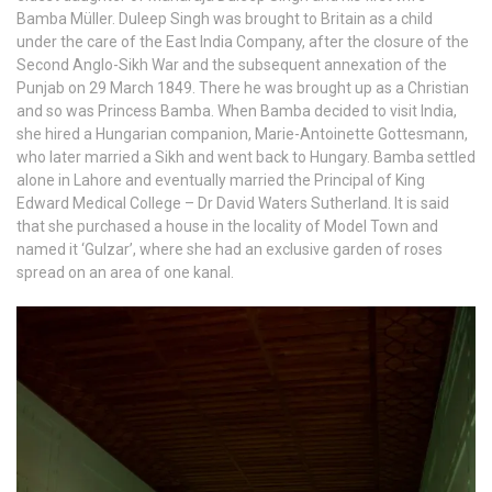
Bamba Müller. Duleep Singh was brought to Britain as a child
under the care of the East India Company, after the closure of the
Second Anglo-Sikh War and the subsequent annexation of the
Punjab on 29 March 1849. There he was brought up as a Christian
and so was Princess Bamba. When Bamba decided to visit India,
she hired a Hungarian companion, Marie-Antoinette Gottesmann,
who later married a Sikh and went back to Hungary. Bamba settled
alone in Lahore and eventually married the Principal of King
Edward Medical College – Dr David Waters Sutherland. It is said
that she purchased a house in the locality of Model Town and
named it ‘Gulzar’, where she had an exclusive garden of roses
spread on an area of one kanal.