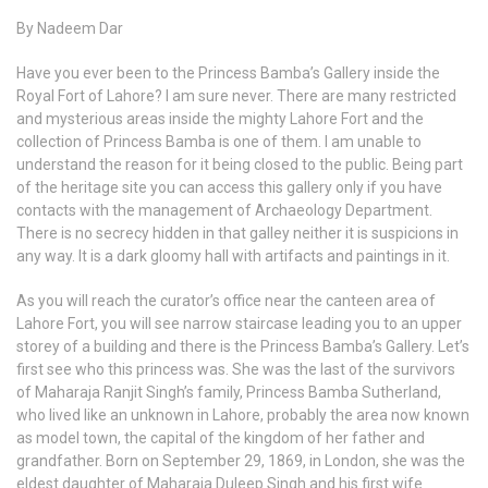
By Nadeem Dar
Have you ever been to the Princess Bamba’s Gallery inside the
Royal Fort of Lahore? I am sure never. There are many restricted
and mysterious areas inside the mighty Lahore Fort and the
collection of Princess Bamba is one of them. I am unable to
understand the reason for it being closed to the public. Being part
of the heritage site you can access this gallery only if you have
contacts with the management of Archaeology Department.
There is no secrecy hidden in that galley neither it is suspicions in
any way. It is a dark gloomy hall with artifacts and paintings in it.
As you will reach the curator’s office near the canteen area of
Lahore Fort, you will see narrow staircase leading you to an upper
storey of a building and there is the Princess Bamba’s Gallery. Let’s
first see who this princess was. She was the last of the survivors
of Maharaja Ranjit Singh’s family, Princess Bamba Sutherland,
who lived like an unknown in Lahore, probably the area now known
as model town, the capital of the kingdom of her father and
grandfather. Born on September 29, 1869, in London, she was the
eldest daughter of Maharaja Duleep Singh and his first wife