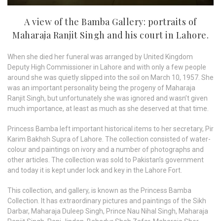
A view of the Bamba Gallery: portraits of
Maharaja Ranjit Singh and his court in Lahore.
When she died her funeral was arranged by United Kingdom
Deputy High Commissioner in Lahore and with only a few people
around she was quietly slipped into the soil on March 10, 1957. She
was an important personality being the progeny of Maharaja
Ranjit Singh, but unfortunately she was ignored and wasn’t given
much importance, at least as much as she deserved at that time.
Princess Bamba left important historical items to her secretary, Pir
Karim Bakhsh Supra of Lahore. The collection consisted of water-
colour and paintings on ivory and a number of photographs and
other articles. The collection was sold to Pakistan’s government
and today it is kept under lock and key in the Lahore Fort.
This collection, and gallery, is known as the Princess Bamba
Collection. It has extraordinary pictures and paintings of the Sikh
Darbar, Maharaja Duleep Singh, Prince Nau Nihal Singh, Maharaja