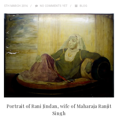
5TH MARCH 2016
NO COMMENTS YET
BLOG
Portrait of Rani Jindan, wife of Maharaja Ranjit
Singh