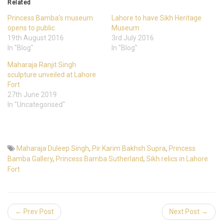
Related
Princess Bamba’s museum
Lahore to have Sikh Heritage
opens to public
Museum
19th August 2016
3rd July 2016
In "Blog"
In "Blog"
Maharaja Ranjit Singh
sculpture unveiled at Lahore
Fort
27th June 2019
In "Uncategorised"
Maharaja Duleep Singh
,
Pir Karim Bakhsh Supra
,
Princess
Bamba Gallery
,
Princess Bamba Sutherland
,
Sikh relics in Lahore
Fort
← Prev Post
Next Post →