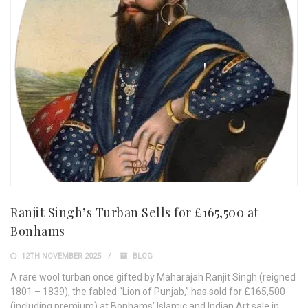
Ranjit Singh’s Turban Sells for £165,500 at
Bonhams
12TH NOVEMBER 2025
BLOG
A rare wool turban once gifted by Maharajah Ranjit Singh (reigned
1801 – 1839), the fabled “Lion of Punjab,” has sold for £165,500
(including premium) at Bonhams’ Islamic and Indian Art sale in