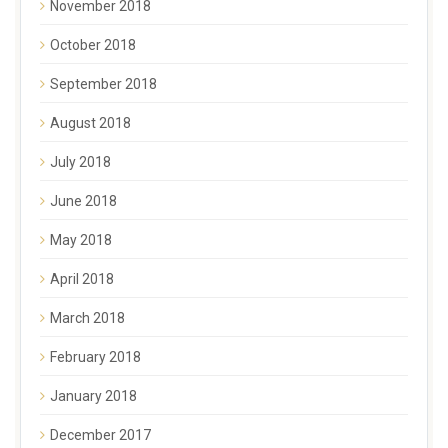
November 2018
October 2018
September 2018
August 2018
July 2018
June 2018
May 2018
April 2018
March 2018
February 2018
January 2018
December 2017