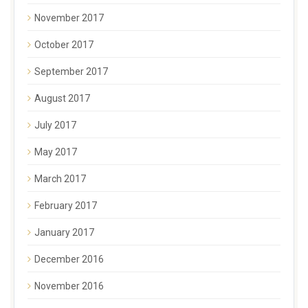
November 2017
October 2017
September 2017
August 2017
July 2017
May 2017
March 2017
February 2017
January 2017
December 2016
November 2016