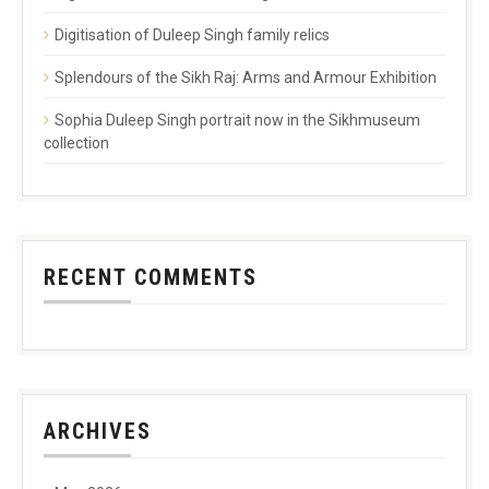
Digitisation of Duleep Singh family relics
Splendours of the Sikh Raj: Arms and Armour Exhibition
Sophia Duleep Singh portrait now in the Sikhmuseum
collection
RECENT COMMENTS
ARCHIVES