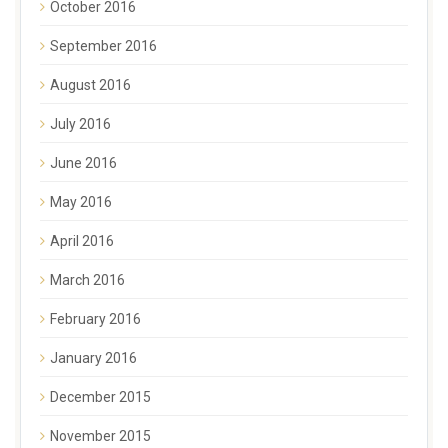
October 2016
September 2016
August 2016
July 2016
June 2016
May 2016
April 2016
March 2016
February 2016
January 2016
December 2015
November 2015