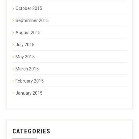
October 2015
September 2015
August 2015
July 2015
May 2015
March 2015
February 2015
January 2015
CATEGORIES