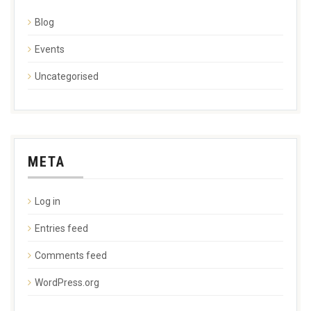
Blog
Events
Uncategorised
META
Log in
Entries feed
Comments feed
WordPress.org