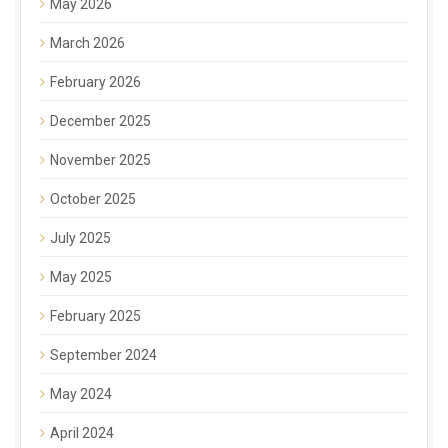
May 2026
March 2026
February 2026
December 2025
November 2025
October 2025
July 2025
May 2025
February 2025
September 2024
May 2024
April 2024