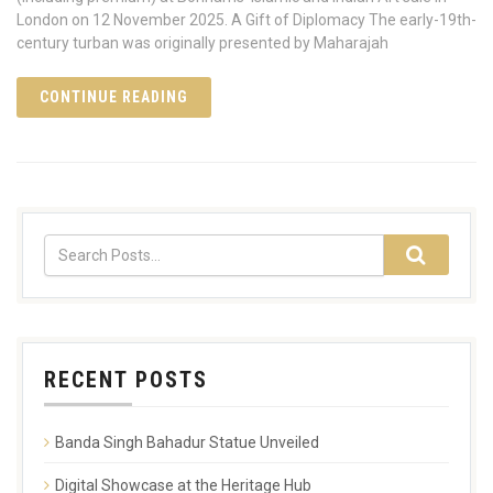
London on 12 November 2025. A Gift of Diplomacy The early-19th-
century turban was originally presented by Maharajah
CONTINUE READING
RECENT POSTS
Banda Singh Bahadur Statue Unveiled
Digital Showcase at the Heritage Hub