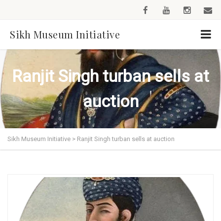
Sikh Museum Initiative
Ranjit Singh turban sells at
auction
Sikh Museum Initiative
>
Ranjit Singh turban sells at auction