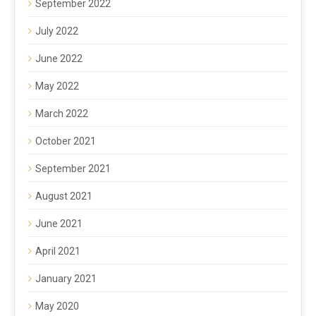
September 2022
July 2022
June 2022
May 2022
March 2022
October 2021
September 2021
August 2021
June 2021
April 2021
January 2021
May 2020