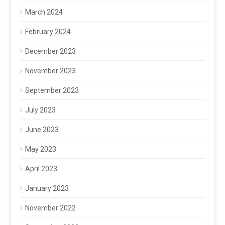
March 2024
February 2024
December 2023
November 2023
September 2023
July 2023
June 2023
May 2023
April 2023
January 2023
November 2022