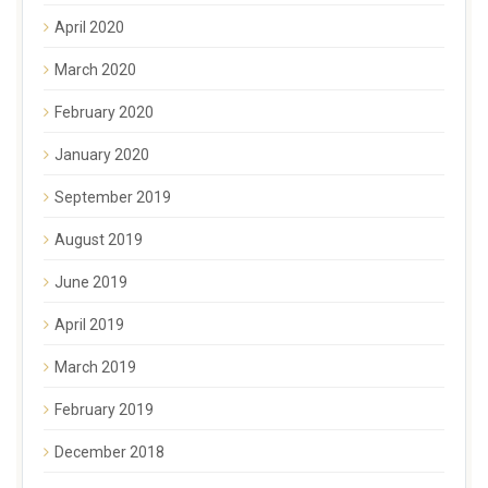
April 2020
March 2020
February 2020
January 2020
September 2019
August 2019
June 2019
April 2019
March 2019
February 2019
December 2018