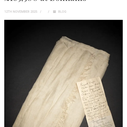
12TH NOVEMBER 2025
BLOG