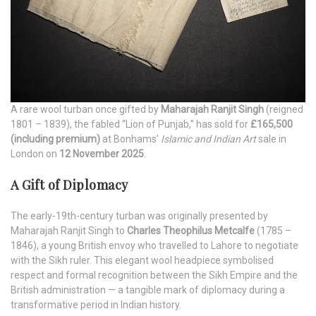
A rare wool turban once gifted by
Maharajah Ranjit Singh
(reigned
1801 – 1839), the fabled “Lion of Punjab,” has sold for
£165,500
(including premium)
at Bonhams’
Islamic and Indian Art
sale in
London on
12 November 2025
.
A Gift of Diplomacy
The early-19th-century turban was originally presented by
Maharajah Ranjit Singh to
Charles Theophilus Metcalfe
(1785 –
1846), a young British envoy who travelled to Lahore to negotiate
with the Sikh ruler. This elegant wool headpiece symbolised
respect and formal recognition between the Sikh Empire and the
British administration — a tangible mark of diplomacy during a
transformative period in Indian history.