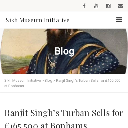
Sikh Museum Initiative
Blog
Sikh Museum Initiative
>
Blog
>
Ranjit Singh’s Turban Sells for £165,500
at Bonhams
Ranjit Singh’s Turban Sells for
£165,500 at Bonhams