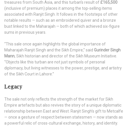
treasures from South Asia, and this turban’s result of
£165,500
(inclusive of premium) places it among the top-selling items
associated with Ranjit Singh. It follows in the footsteps of other
notable results — such as an embroidered quiver and a bronze
bust linked to the Maharajah — both of which achieved six-figure
sums in previous years.
“This sale once again highlights the global importance of
Maharajah Ranjit Singh and the Sikh Empire,” said
Gurinder Singh
Mann
, Sikh historian and director of the Sikh Museum Initiative.
“Objects like this turban are not just symbols of personal
diplomacy, but living witnesses to the power, prestige, and artistry
of the Sikh Court in Lahore.”
Legacy
The sale not only reflects the strength of the market for Sikh
Empire artefacts but also revives the story of a unique diplomatic
relationship between East and West. Ranjit Singh’s gift to Metcalfe
— once a gesture of respect between statesmen — now stands as
a powerful relic of cross-cultural exchange, history, and identity.