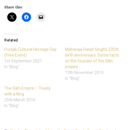
Share this:
Related
Punjab Cultural Heritage Day
Maharaja Ranjit Singh’s 235th
(Free Event)
birth anniversary: Some facts
1st September 2021
on the founder of the Sikh
In "Blog"
empire
13th November 2015
In "Blog"
The Sikh Empire – Treaty
with a King
25th March 2016
In "Blog"