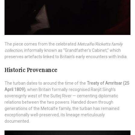
The piece comes from the celebrated
Metcalfe/Ricketts family
collection
, informally known as “Grandfather’s Cabinet,” which
preserves artefacts linked to Britain’s early encounters with India.
Historic Provenance
The turban dates to around the time of the
Treaty of Amritsar (25
April 1809)
, when Britain formally recognised Ranjit Singh’s
sovereignty west of the Sutlej River — cementing diplomatic
relations between the two powers. Handed down through
generations of the Metcalfe family, the turban has remained
exceptionally well-preserved, its lineage meticulously
documented.