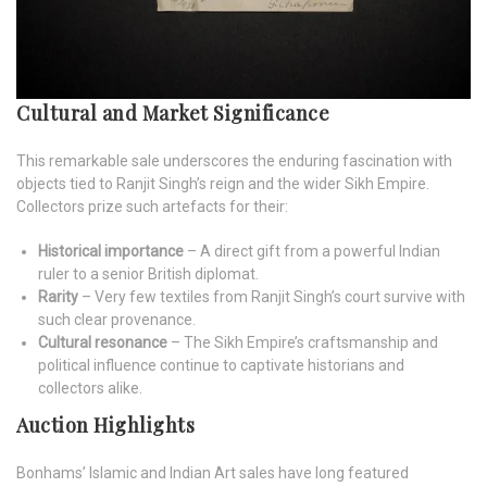
Cultural and Market Significance
This remarkable sale underscores the enduring fascination with
objects tied to Ranjit Singh’s reign and the wider Sikh Empire.
Collectors prize such artefacts for their:
Historical importance
– A direct gift from a powerful Indian
ruler to a senior British diplomat.
Rarity
– Very few textiles from Ranjit Singh’s court survive with
such clear provenance.
Cultural resonance
– The Sikh Empire’s craftsmanship and
political influence continue to captivate historians and
collectors alike.
Auction Highlights
Bonhams’ Islamic and Indian Art sales have long featured