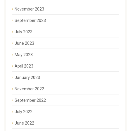
November 2023
September 2023
July 2023
June 2023
May 2023
April 2023
January 2023
November 2022
September 2022
July 2022
June 2022