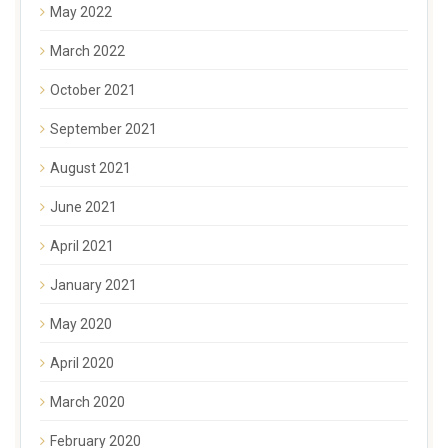
May 2022
March 2022
October 2021
September 2021
August 2021
June 2021
April 2021
January 2021
May 2020
April 2020
March 2020
February 2020