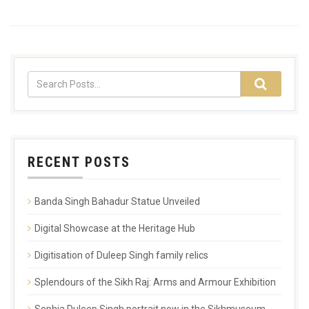
RECENT POSTS
Banda Singh Bahadur Statue Unveiled
Digital Showcase at the Heritage Hub
Digitisation of Duleep Singh family relics
Splendours of the Sikh Raj: Arms and Armour Exhibition
Sophia Duleep Singh portrait now in the Sikhmuseum