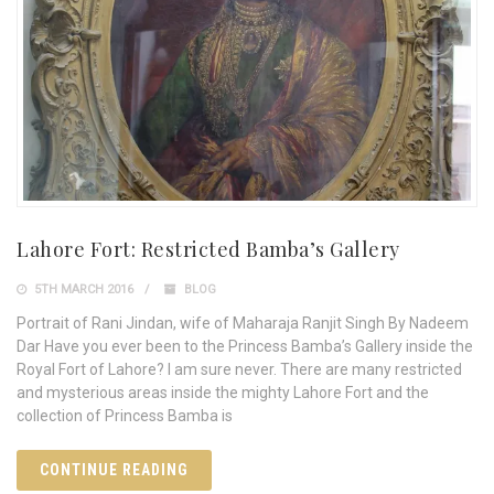
Lahore Fort: Restricted Bamba’s Gallery
5TH MARCH 2016
BLOG
Portrait of Rani Jindan, wife of Maharaja Ranjit Singh By Nadeem
Dar Have you ever been to the Princess Bamba’s Gallery inside the
Royal Fort of Lahore? I am sure never. There are many restricted
and mysterious areas inside the mighty Lahore Fort and the
collection of Princess Bamba is
CONTINUE READING