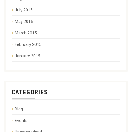
July 2015
May 2015
March 2015
February 2015
January 2015
CATEGORIES
Blog
Events
Uncategorised