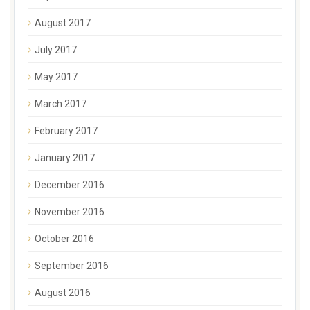
August 2017
July 2017
May 2017
March 2017
February 2017
January 2017
December 2016
November 2016
October 2016
September 2016
August 2016