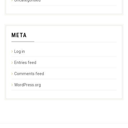
META
Log in
Entries feed
Comments feed
WordPress.org