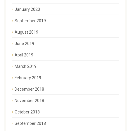
January 2020
September 2019
August 2019
June 2019
April 2019
March 2019
February 2019
December 2018
November 2018
October 2018
September 2018