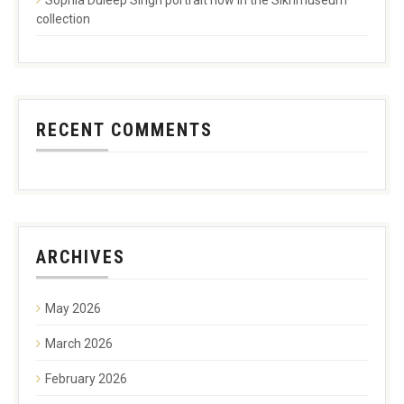
collection
RECENT COMMENTS
ARCHIVES
May 2026
March 2026
February 2026