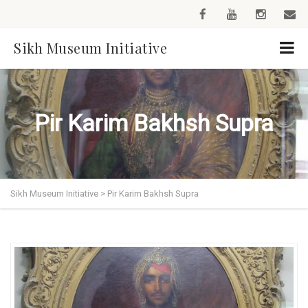
Sikh Museum Initiative
Pir Karim Bakhsh Supra
Sikh Museum Initiative
>
Pir Karim Bakhsh Supra