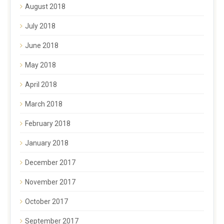
August 2018
July 2018
June 2018
May 2018
April 2018
March 2018
February 2018
January 2018
December 2017
November 2017
October 2017
September 2017