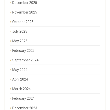
December 2025
November 2025
October 2025
July 2025
May 2025
February 2025
September 2024
May 2024
April 2024
March 2024
February 2024
December 2023