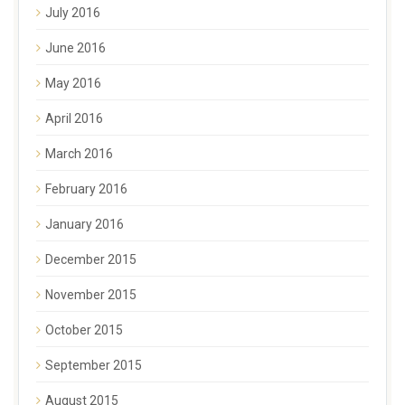
July 2016
June 2016
May 2016
April 2016
March 2016
February 2016
January 2016
December 2015
November 2015
October 2015
September 2015
August 2015