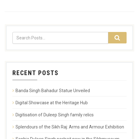
RECENT POSTS
Banda Singh Bahadur Statue Unveiled
Digital Showcase at the Heritage Hub
Digitisation of Duleep Singh family relics
Splendours of the Sikh Raj: Arms and Armour Exhibition
Sophia Duleep Singh portrait now in the Sikhmuseum