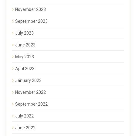
November 2023
September 2023
July 2023
June 2023
May 2023
April 2023
January 2023
November 2022
September 2022
July 2022
June 2022