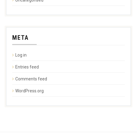
META
Log in
Entries feed
Comments feed
WordPress.org