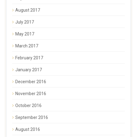
August 2017
July 2017
May 2017
March 2017
February 2017
January 2017
December 2016
November 2016
October 2016
September 2016
August 2016