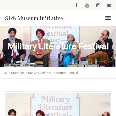
Sikh Museum Initiative
Military Literature Festival
Sikh Museum Initiative
>
Military Literature Festival