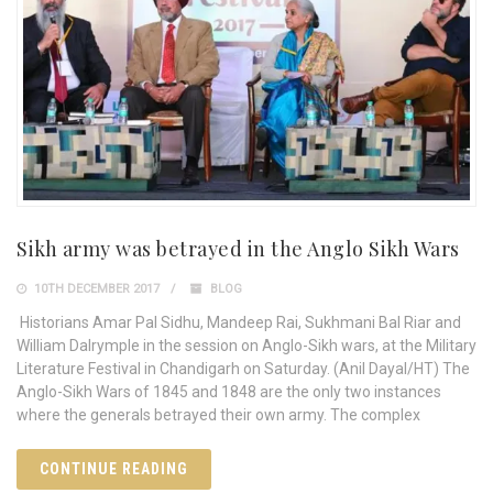
Sikh army was betrayed in the Anglo Sikh Wars
10TH DECEMBER 2017
BLOG
Historians Amar Pal Sidhu, Mandeep Rai, Sukhmani Bal Riar and
William Dalrymple in the session on Anglo-Sikh wars, at the Military
Literature Festival in Chandigarh on Saturday. (Anil Dayal/HT) The
Anglo-Sikh Wars of 1845 and 1848 are the only two instances
where the generals betrayed their own army. The complex
CONTINUE READING