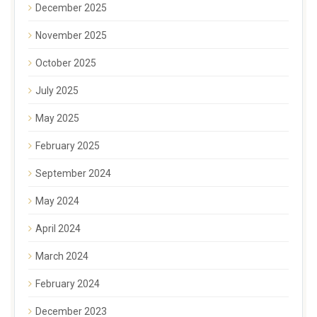
December 2025
November 2025
October 2025
July 2025
May 2025
February 2025
September 2024
May 2024
April 2024
March 2024
February 2024
December 2023