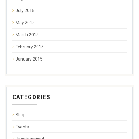
July 2015
May 2015
March 2015
February 2015
January 2015
CATEGORIES
Blog
Events
Uncategorised