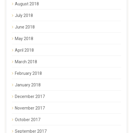
August 2018
July 2018
June 2018
May 2018
April 2018
March 2018
February 2018
January 2018
December 2017
November 2017
October 2017
September 2017