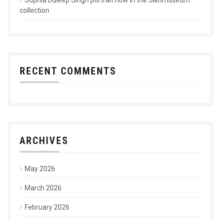
collection
RECENT COMMENTS
ARCHIVES
May 2026
March 2026
February 2026