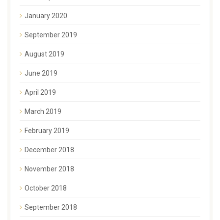
January 2020
September 2019
August 2019
June 2019
April 2019
March 2019
February 2019
December 2018
November 2018
October 2018
September 2018