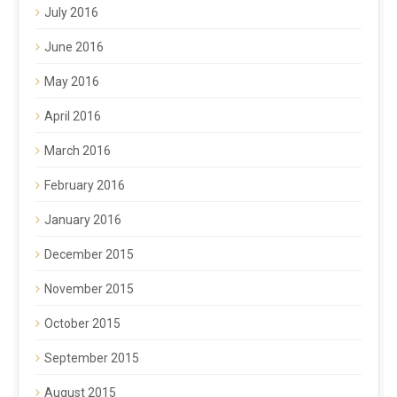
July 2016
June 2016
May 2016
April 2016
March 2016
February 2016
January 2016
December 2015
November 2015
October 2015
September 2015
August 2015