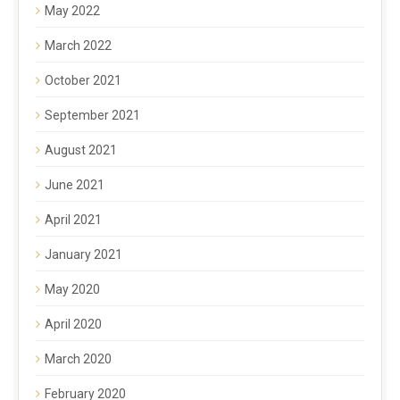
May 2022
March 2022
October 2021
September 2021
August 2021
June 2021
April 2021
January 2021
May 2020
April 2020
March 2020
February 2020