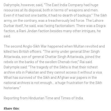
Dalrymple, however, said, “The East India Company had huge
resources at its disposal, both in terms of weapons and men.
Even if it had lost one battle, it had no dearth of backups.” The Sikh
army, on the contrary, was a treacherously led force. The Lahore
Durbar itself, he said, was facing factionalism. There was a Dogra
faction, a Rani Jindan faction besides many other intrigues, he
said.
The second Anglo-Sikh War happened when Multan revolted and
killed two British officers. “The army under general Sher Singh
Attariwala, son of general Chattar Singh Attariwala, joined the
rebels on the banks of the swollen Chenab river,” Rai said.
Dalrymple said: “The tragedy of the Sikhs is that their richest
archive sits in Pakistan and they cannot access it without a visa.
What has survived of the Sikh and Afghan war papers in the
national archives is not enough… a huge frustration for the Sikh
historians.”
Reporting from Hindustan Time and Times of India.
Share this: