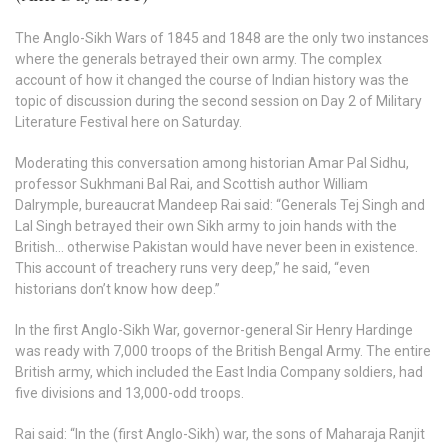
The Anglo-Sikh Wars of 1845 and 1848 are the only two instances
where the generals betrayed their own army. The complex
account of how it changed the course of Indian history was the
topic of discussion during the second session on Day 2 of Military
Literature Festival here on Saturday.
Moderating this conversation among historian Amar Pal Sidhu,
professor Sukhmani Bal Rai, and Scottish author William
Dalrymple, bureaucrat Mandeep Rai said: “Generals Tej Singh and
Lal Singh betrayed their own Sikh army to join hands with the
British… otherwise Pakistan would have never been in existence.
This account of treachery runs very deep,” he said, “even
historians don’t know how deep.”
In the first Anglo-Sikh War, governor-general Sir Henry Hardinge
was ready with 7,000 troops of the British Bengal Army. The entire
British army, which included the East India Company soldiers, had
five divisions and 13,000-odd troops.
Rai said: “In the (first Anglo-Sikh) war, the sons of Maharaja Ranjit