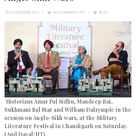
10TH DECEMBER 2017
NO COMMENTS YET
BLOG
Historians Amar Pal Sidhu, Mandeep Rai,
Sukhmani Bal Riar and William Dalrymple in the
session on Anglo-Sikh wars, at the Military
Literature Festival in Chandigarh on Saturday.
(Anil Dayal/HT)