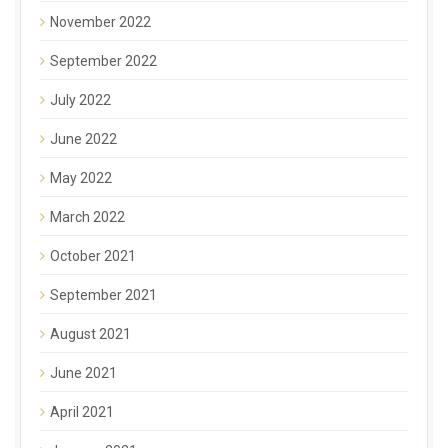
November 2022
September 2022
July 2022
June 2022
May 2022
March 2022
October 2021
September 2021
August 2021
June 2021
April 2021