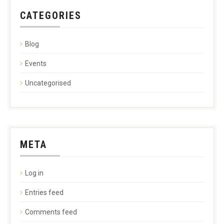
CATEGORIES
Blog
Events
Uncategorised
META
Log in
Entries feed
Comments feed