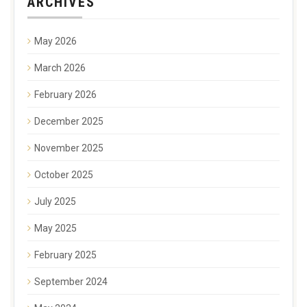
ARCHIVES
May 2026
March 2026
February 2026
December 2025
November 2025
October 2025
July 2025
May 2025
February 2025
September 2024