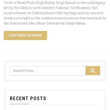
Tomb of Akali Phula Singh Bobby Singh Bansal on the solid legacy
left by the Sikhs in north-western Pakistan: fortifications. Not
much is known on Pakhtunkhwa’s Sikh heritage and my research
sheds some light on the undiscovered structures that were built by
the charismatic Sikh officer General Hari Singh Nalwa,
CONTINUE READING
RECENT POSTS