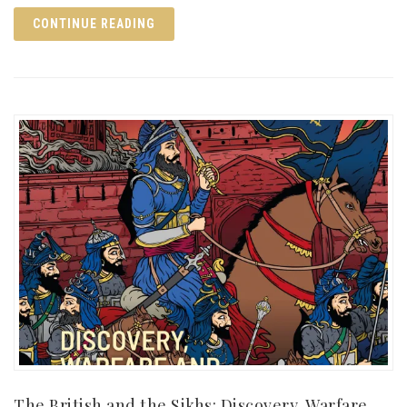
CONTINUE READING
The British and the Sikhs: Discovery, Warfare