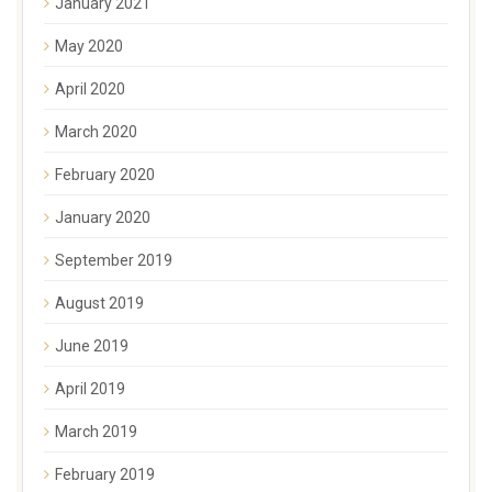
January 2021
May 2020
April 2020
March 2020
February 2020
January 2020
September 2019
August 2019
June 2019
April 2019
March 2019
February 2019