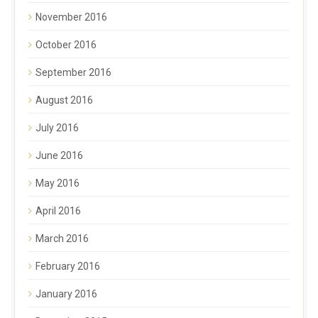
November 2016
October 2016
September 2016
August 2016
July 2016
June 2016
May 2016
April 2016
March 2016
February 2016
January 2016