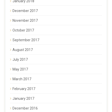
January 2018
December 2017
November 2017
October 2017
September 2017
August 2017
July 2017
May 2017
March 2017
February 2017
January 2017
December 2016