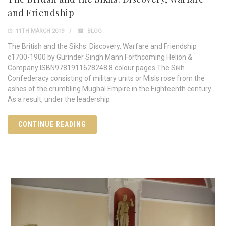
and Friendship
11TH MARCH 2019
BLOG
The British and the Sikhs: Discovery, Warfare and Friendship
c1700-1900 by Gurinder Singh Mann Forthcoming Helion &
Company ISBN9781911628248 8 colour pages The Sikh
Confederacy consisting of military units or Misls rose from the
ashes of the crumbling Mughal Empire in the Eighteenth century.
As a result, under the leadership
CONTINUE READING