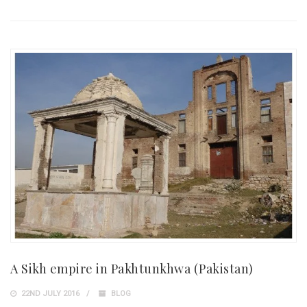
A Sikh empire in Pakhtunkhwa (Pakistan)
22ND JULY 2016
BLOG