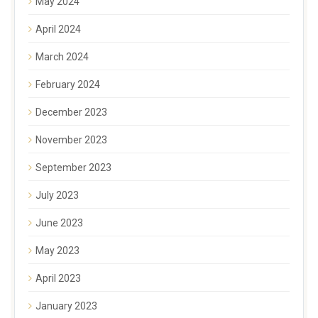
May 2024
April 2024
March 2024
February 2024
December 2023
November 2023
September 2023
July 2023
June 2023
May 2023
April 2023
January 2023