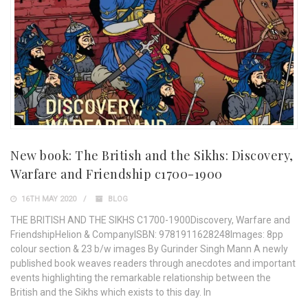
New book: The British and the Sikhs: Discovery,
Warfare and Friendship c1700-1900
16TH MAY 2020
BLOG
THE BRITISH AND THE SIKHS C1700-1900Discovery, Warfare and
FriendshipHelion & CompanyISBN: 9781911628248Images: 8pp
colour section & 23 b/w images By Gurinder Singh Mann A newly
published book weaves readers through anecdotes and important
events highlighting the remarkable relationship between the
British and the Sikhs which exists to this day. In