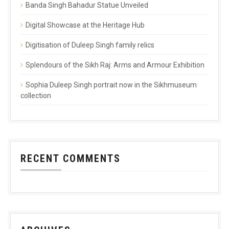
Banda Singh Bahadur Statue Unveiled
Digital Showcase at the Heritage Hub
Digitisation of Duleep Singh family relics
Splendours of the Sikh Raj: Arms and Armour Exhibition
Sophia Duleep Singh portrait now in the Sikhmuseum
collection
RECENT COMMENTS