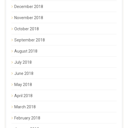
December 2018
November 2018
October 2018
September 2018
August 2018
July 2018
June 2018
May 2018
April 2018
March 2018
February 2018