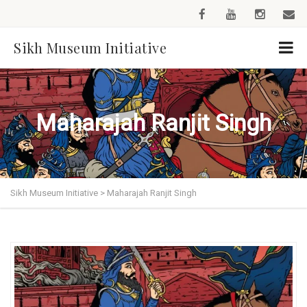
Sikh Museum Initiative
Maharajah Ranjit Singh
Sikh Museum Initiative
>
Maharajah Ranjit Singh