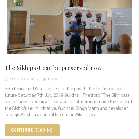
The Sikh past can be preserved now
9TH JULY 2018
BLOG
Sikh Relics and Artefacts: From the past to the technological
future Saturday 7th July 2018 Guildhall, Thetford “The Sikh past
can be preserved now” this was the statement made the head of
the Sikh Museum Initiative, Gurinder Singh Mann and developer
Taranjit Singh in a special lecture on Sikh relics
CONTINUE READING