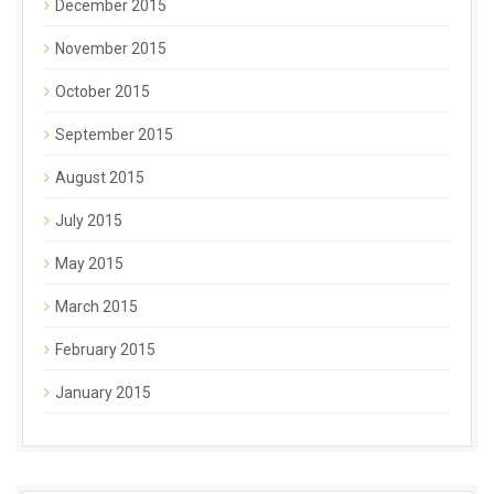
December 2015
November 2015
October 2015
September 2015
August 2015
July 2015
May 2015
March 2015
February 2015
January 2015