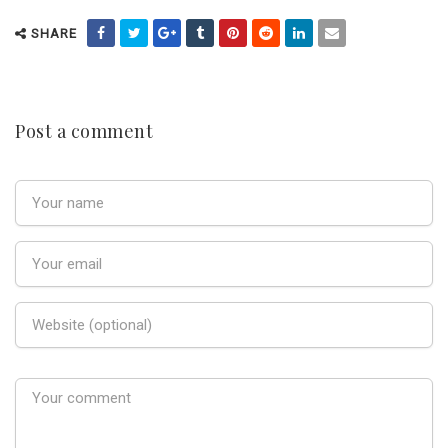
SHARE
Post a comment