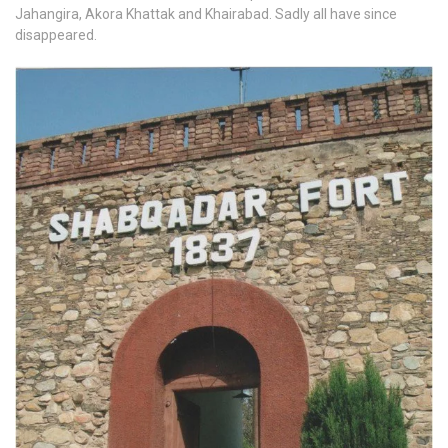
Jahangira, Akora Khattak and Khairabad. Sadly all have since
disappeared.