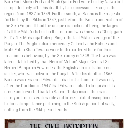
Bara Fort, Michni Fort and Shab Qadar Fort were built by Nalwa but
completed only after his death by his successors serving in the
region from 1837 to 1849. Further south, at Bannu is the majestic
fort built by the Sikhs in 1847, just before the British annexation of
the Sikh Empire. It had the unique distinction of being the largest
of all the Sikh forts built in the area and was known as ‘Dhulipgarh
Fort’ after Maharaja Duleep Singh, the last Sikh sovereign of the
Punjab. The Anglo-Indian mercenary Colonel John Holmes and
Malik Fateh Khan Tiwana were both murdered here for their
treasonous behaviour, by the Sikh army in 1848. The town was
later established by that ‘Hero of Multan’, Major-General Sir
Herbert Benjamin Edwardes, the English administrator cum
soldier, who was active in the Punjab. After his death in 1868,
Bannu was renamed Edwardesabad, in his honour. It was only
after the Partition in 1947 that Edwardesabad relinquished its
name and reverted back to Bannu. Today inside the main
courtyard are several marble and bronze plated inscriptions of
historical importance pertaining to the British period but sadly,
nothing from the Sikh period exists.