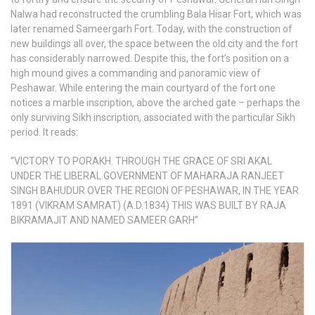
Nalwa had reconstructed the crumbling Bala Hisar Fort, which was
later renamed Sameergarh Fort. Today, with the construction of
new buildings all over, the space between the old city and the fort
has considerably narrowed. Despite this, the fort’s position on a
high mound gives a commanding and panoramic view of
Peshawar. While entering the main courtyard of the fort one
notices a marble inscription, above the arched gate – perhaps the
only surviving Sikh inscription, associated with the particular Sikh
period. It reads:
“VICTORY TO PORAKH. THROUGH THE GRACE OF SRI AKAL
UNDER THE LIBERAL GOVERNMENT OF MAHARAJA RANJEET
SINGH BAHUDUR OVER THE REGION OF PESHAWAR, IN THE YEAR
1891 (VIKRAM SAMRAT) (A.D.1834) THIS WAS BUILT BY RAJA
BIKRAMAJIT AND NAMED SAMEER GARH”