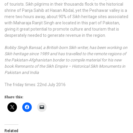
of tourists. Sikh pilgrims in their thousands flock to the historical
shrine of Panja Sahib at Hasan Abdal, yet the Peshawar valley is a
mere two hours away, about 90% of Sikh heritage sites associated
with Maharaja Ranjit Singh are located in this part of Pakistan,
giving it great potential to promote culture and tourism that is
desperately needed to generate revenue in the region.
Bobby Singh Bansal, a British born Sikh writer, has been working on
Sikh heritage since 1989 and has travelled to the remote regions of
the Pakistan-Afghanistan border to compile material for his new
book Remnants of the Sikh Empire – Historical Sikh Monuments in
Pakistan and India
The friday times: 22nd July 2016
Share this:
Related