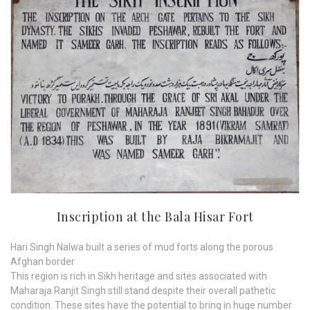
Inscription at the Bala Hisar Fort
Hari Singh Nalwa built a series of mud forts along the porous
Afghan border
This region is rich in Sikh heritage and sites associated with
Maharaja Ranjit Singh still stand despite their overall pathetic
condition. These sites have the potential to bring in huge number