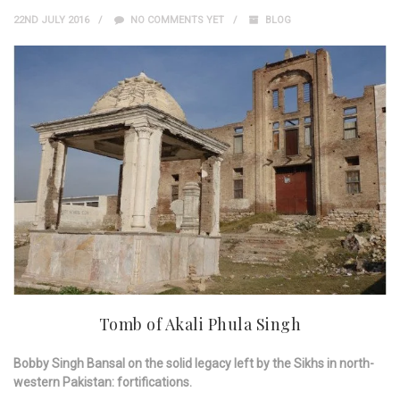
22ND JULY 2016
NO COMMENTS YET
BLOG
Tomb of Akali Phula Singh
Bobby Singh Bansal on the solid legacy left by the Sikhs in north-
western Pakistan: fortifications.