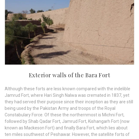
Exterior walls of the Bara Fort
Although these forts are less known compared with the indelible
Jamrud Fort, where Hari Singh Nalwa was cremated in 1837, yet
they had served their purpose since their inception as they are still
being used by the Pakistan Army and troops of the Royal
Constabulary Force. Of these the northernmost is Michni Fort,
followed by Shab Qadar Fort, Jamrud Fort, Kishangarh Fort (now
known as Mackeson Fort) and finally Bara Fort, which lies about
ten miles southwest of Peshawar. However, the satellite forts of