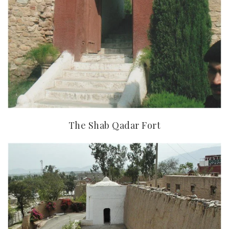
The Shab Qadar Fort