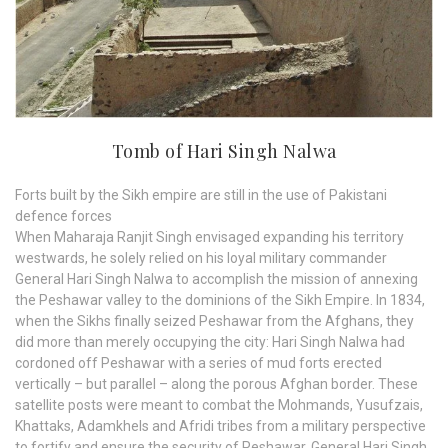
Tomb of Hari Singh Nalwa
Forts built by the Sikh empire are still in the use of Pakistani
defence forces
When Maharaja Ranjit Singh envisaged expanding his territory
westwards, he solely relied on his loyal military commander
General Hari Singh Nalwa to accomplish the mission of annexing
the Peshawar valley to the dominions of the Sikh Empire. In 1834,
when the Sikhs finally seized Peshawar from the Afghans, they
did more than merely occupying the city: Hari Singh Nalwa had
cordoned off Peshawar with a series of mud forts erected
vertically – but parallel – along the porous Afghan border. These
satellite posts were meant to combat the Mohmands, Yusufzais,
Khattaks, Adamkhels and Afridi tribes from a military perspective
to fortify and ensure the security of Peshawar. General Hari Singh