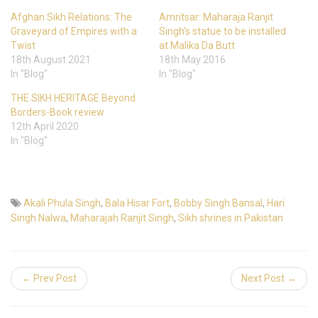
Afghan Sikh Relations: The
Amritsar: Maharaja Ranjit
Graveyard of Empires with a
Singh’s statue to be installed
Twist
at Malika Da Butt
18th August 2021
18th May 2016
In "Blog"
In "Blog"
THE SIKH HERITAGE Beyond
Borders-Book review
12th April 2020
In "Blog"
Akali Phula Singh
,
Bala Hisar Fort
,
Bobby Singh Bansal
,
Hari
Singh Nalwa
,
Maharajah Ranjit Singh
,
Sikh shrines in Pakistan
← Prev Post
Next Post →