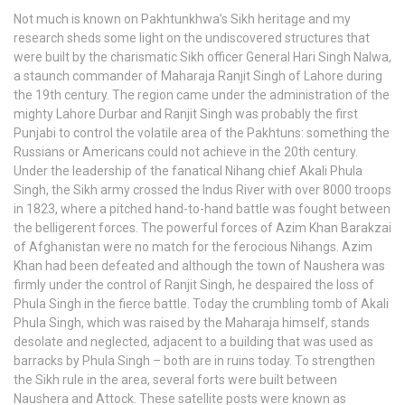
Not much is known on Pakhtunkhwa’s Sikh heritage and my
research sheds some light on the undiscovered structures that
were built by the charismatic Sikh officer General Hari Singh Nalwa,
a staunch commander of Maharaja Ranjit Singh of Lahore during
the 19th century. The region came under the administration of the
mighty Lahore Durbar and Ranjit Singh was probably the first
Punjabi to control the volatile area of the Pakhtuns: something the
Russians or Americans could not achieve in the 20th century.
Under the leadership of the fanatical Nihang chief Akali Phula
Singh, the Sikh army crossed the Indus River with over 8000 troops
in 1823, where a pitched hand-to-hand battle was fought between
the belligerent forces. The powerful forces of Azim Khan Barakzai
of Afghanistan were no match for the ferocious Nihangs. Azim
Khan had been defeated and although the town of Naushera was
firmly under the control of Ranjit Singh, he despaired the loss of
Phula Singh in the fierce battle. Today the crumbling tomb of Akali
Phula Singh, which was raised by the Maharaja himself, stands
desolate and neglected, adjacent to a building that was used as
barracks by Phula Singh – both are in ruins today. To strengthen
the Sikh rule in the area, several forts were built between
Naushera and Attock. These satellite posts were known as