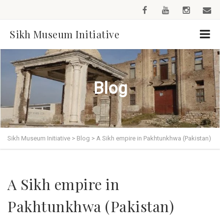
Sikh Museum Initiative
Blog
Sikh Museum Initiative
>
Blog
>
A Sikh empire in Pakhtunkhwa (Pakistan)
A Sikh empire in
Pakhtunkhwa (Pakistan)