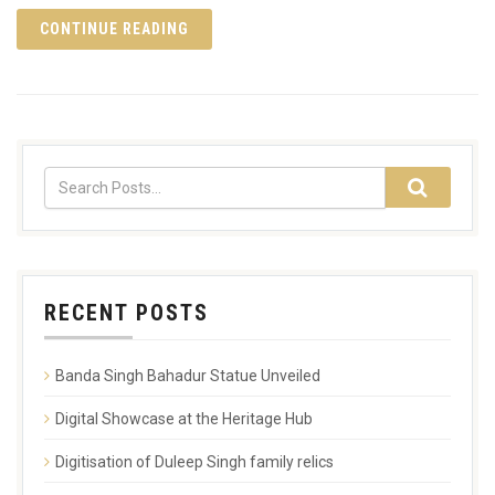
CONTINUE READING
RECENT POSTS
Banda Singh Bahadur Statue Unveiled
Digital Showcase at the Heritage Hub
Digitisation of Duleep Singh family relics