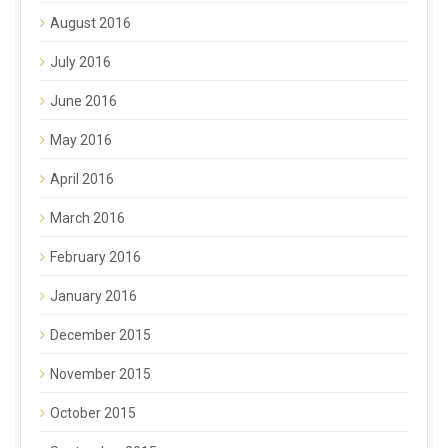
August 2016
July 2016
June 2016
May 2016
April 2016
March 2016
February 2016
January 2016
December 2015
November 2015
October 2015