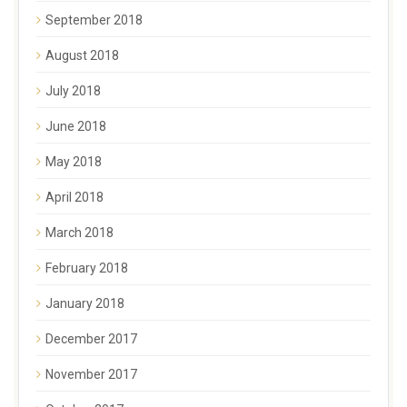
September 2018
August 2018
July 2018
June 2018
May 2018
April 2018
March 2018
February 2018
January 2018
December 2017
November 2017