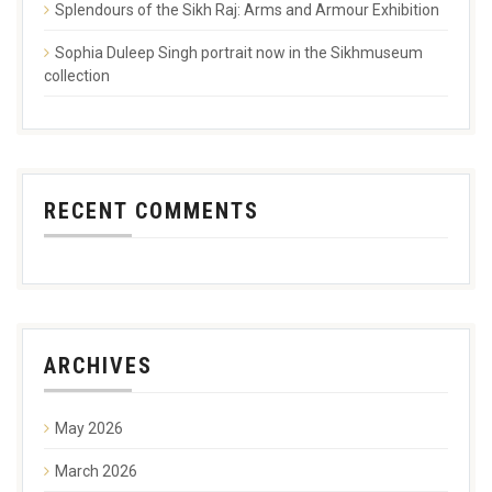
Splendours of the Sikh Raj: Arms and Armour Exhibition
Sophia Duleep Singh portrait now in the Sikhmuseum
collection
RECENT COMMENTS
ARCHIVES
May 2026
March 2026