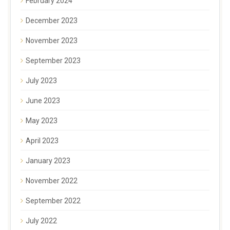
February 2024
December 2023
November 2023
September 2023
July 2023
June 2023
May 2023
April 2023
January 2023
November 2022
September 2022
July 2022