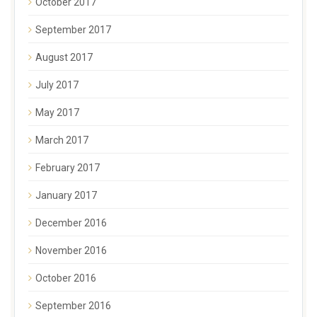
October 2017
September 2017
August 2017
July 2017
May 2017
March 2017
February 2017
January 2017
December 2016
November 2016
October 2016
September 2016