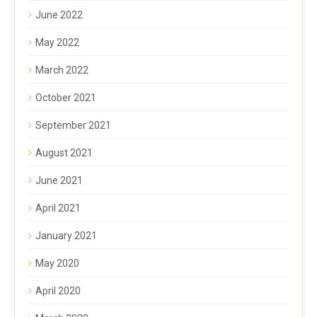
June 2022
May 2022
March 2022
October 2021
September 2021
August 2021
June 2021
April 2021
January 2021
May 2020
April 2020