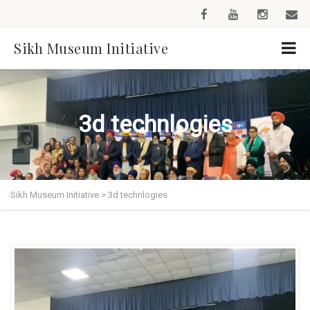
Sikh Museum Initiative
3d technlogies
Sikh Museum Initiative
>
3d technlogies