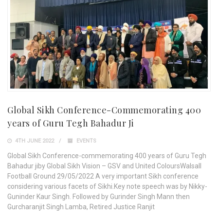
Global Sikh Conference-Commemorating 400
years of Guru Tegh Bahadur Ji
4TH JUNE 2022
EVENTS
Global Sikh Conference-commemorating 400 years of Guru Tegh
Bahadur jiby Global Sikh Vision – GSV and United ColoursWalsall
Football Ground 29/05/2022 A very important Sikh conference
considering various facets of Sikhi.Key note speech was by Nikky-
Guninder Kaur Singh. Followed by Gurinder Singh Mann then
Gurcharanjit Singh Lamba, Retired Justice Ranjit