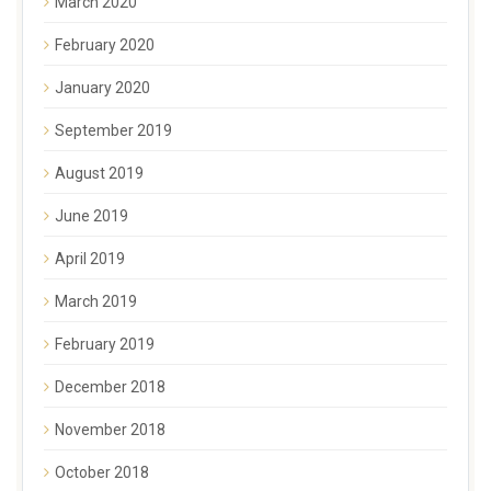
March 2020
February 2020
January 2020
September 2019
August 2019
June 2019
April 2019
March 2019
February 2019
December 2018
November 2018
October 2018