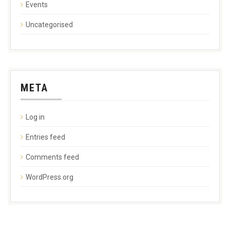
Events
Uncategorised
META
Log in
Entries feed
Comments feed
WordPress.org