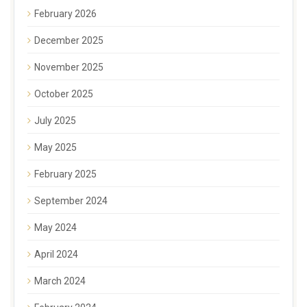
February 2026
December 2025
November 2025
October 2025
July 2025
May 2025
February 2025
September 2024
May 2024
April 2024
March 2024