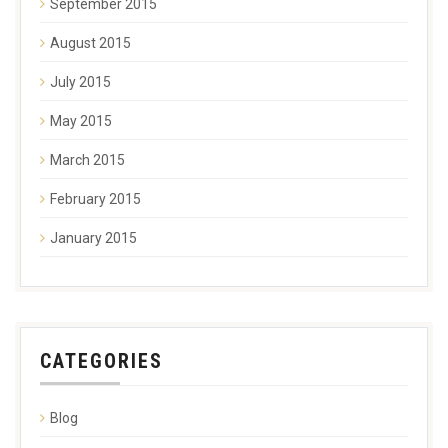
September 2015
August 2015
July 2015
May 2015
March 2015
February 2015
January 2015
CATEGORIES
Blog