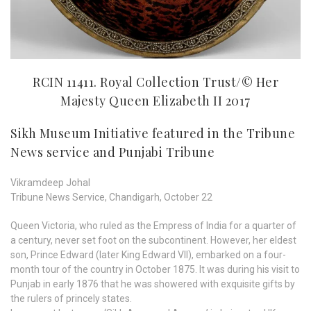
RCIN 11411. Royal Collection Trust/© Her
Majesty Queen Elizabeth II 2017
Sikh Museum Initiative featured in the Tribune
News service and Punjabi Tribune
Vikramdeep Johal
Tribune News Service, Chandigarh, October 22
Queen Victoria, who ruled as the Empress of India for a quarter of
a century, never set foot on the subcontinent. However, her eldest
son, Prince Edward (later King Edward VII), embarked on a four-
month tour of the country in October 1875. It was during his visit to
Punjab in early 1876 that he was showered with exquisite gifts by
the rulers of princely states.