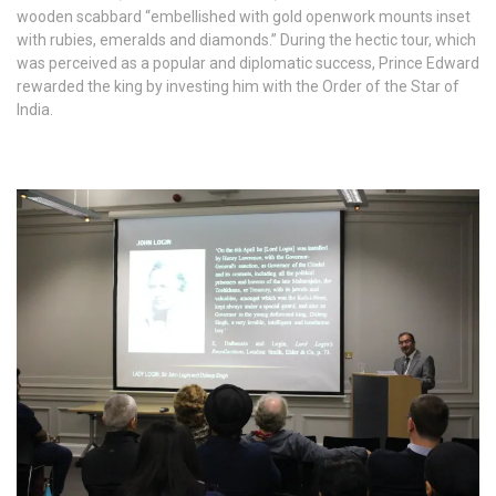
wooden scabbard “embellished with gold openwork mounts inset
with rubies, emeralds and diamonds.” During the hectic tour, which
was perceived as a popular and diplomatic success, Prince Edward
rewarded the king by investing him with the Order of the Star of
India.