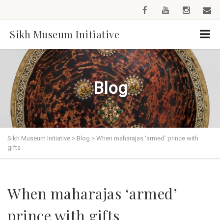
Sikh Museum Initiative
Blog
Sikh Museum Initiative
>
Blog
>
When maharajas ‘armed’ prince with
gifts
When maharajas ‘armed’
prince with gifts