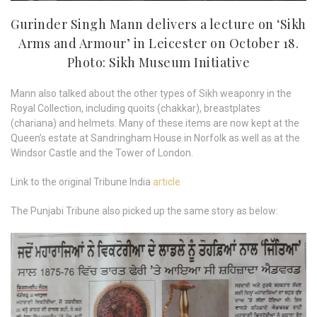
Gurinder Singh Mann delivers a lecture on ‘Sikh
Arms and Armour’ in Leicester on October 18.
Photo: Sikh Museum Initiative
Mann also talked about the other types of Sikh weaponry in the
Royal Collection, including quoits (chakkar), breastplates
(chariana) and helmets. Many of these items are now kept at the
Queen’s estate at Sandringham House in Norfolk as well as at the
Windsor Castle and the Tower of London.
Link to the original Tribune India
article
The Punjabi Tribune also picked up the same story as below: