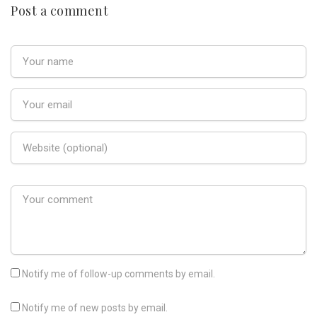
Post a comment
Notify me of follow-up comments by email.
Notify me of new posts by email.