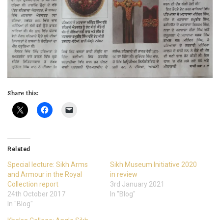
Share this:
Related
Special lecture: Sikh Arms
Sikh Museum Initiative 2020
and Armour in the Royal
in review
Collection report
3rd January 2021
24th October 2017
In "Blog"
In "Blog"