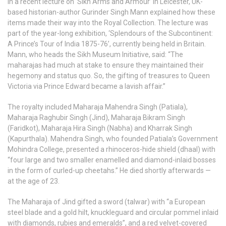
In a recent lecture on ‘Sikh Arms and Armour’ in Leicester, UK-
based historian-author Gurinder Singh Mann explained how these
items made their way into the Royal Collection. The lecture was
part of the year-long exhibition, ‘Splendours of the Subcontinent:
A Prince’s Tour of India 1875-76’, currently being held in Britain.
Mann, who heads the Sikh Museum Initiative, said: “The
maharajas had much at stake to ensure they maintained their
hegemony and status quo. So, the gifting of treasures to Queen
Victoria via Prince Edward became a lavish affair.”
The royalty included Maharaja Mahendra Singh (Patiala),
Maharaja Raghubir Singh (Jind), Maharaja Bikram Singh
(Faridkot), Maharaja Hira Singh (Nabha) and Kharrak Singh
(Kapurthala). Mahendra Singh, who founded Patiala’s Government
Mohindra College, presented a rhinoceros-hide shield (dhaal) with
“four large and two smaller enamelled and diamond-inlaid bosses
in the form of curled-up cheetahs.” He died shortly afterwards —
at the age of 23.
The Maharaja of Jind gifted a sword (talwar) with “a European
steel blade and a gold hilt, knuckleguard and circular pommel inlaid
with diamonds, rubies and emeralds”, and a red velvet-covered