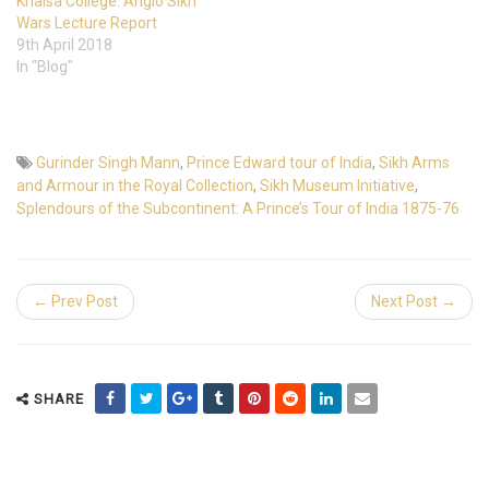
Khalsa College: Anglo Sikh
Wars Lecture Report
9th April 2018
In "Blog"
Gurinder Singh Mann
,
Prince Edward tour of India
,
Sikh Arms
and Armour in the Royal Collection
,
Sikh Museum Initiative
,
Splendours of the Subcontinent: A Prince’s Tour of India 1875-76
← Prev Post
Next Post →
SHARE