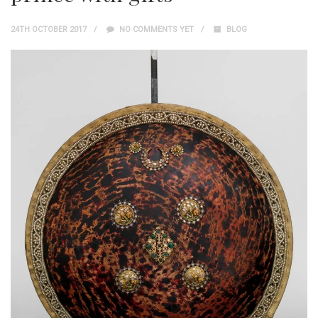
24TH OCTOBER 2017
NO COMMENTS YET
BLOG