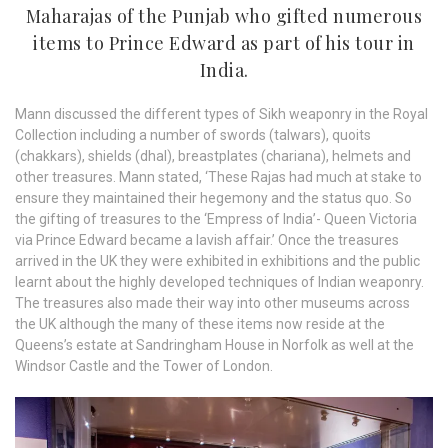
Maharajas of the Punjab who gifted numerous
items to Prince Edward as part of his tour in
India.
Mann discussed the different types of Sikh weaponry in the Royal
Collection including a number of swords (talwars), quoits
(chakkars), shields (dhal), breastplates (chariana), helmets and
other treasures. Mann stated, ‘These Rajas had much at stake to
ensure they maintained their hegemony and the status quo. So
the gifting of treasures to the ‘Empress of India’- Queen Victoria
via Prince Edward became a lavish affair.’ Once the treasures
arrived in the UK they were exhibited in exhibitions and the public
learnt about the highly developed techniques of Indian weaponry.
The treasures also made their way into other museums across
the UK although the many of these items now reside at the
Queens’s estate at Sandringham House in Norfolk as well at the
Windsor Castle and the Tower of London.