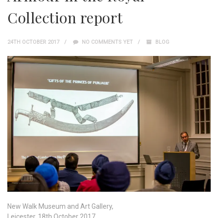
Collection report
24TH OCTOBER 2017
NO COMMENTS YET
BLOG
New Walk Museum and Art Gallery,
Leicester, 18th October 2017