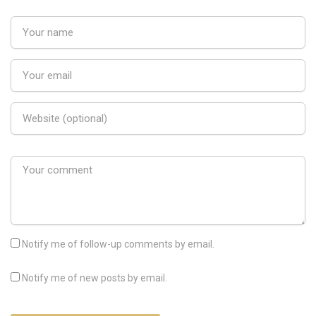
Notify me of follow-up comments by email.
Notify me of new posts by email.