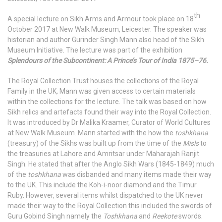
th
A special lecture on Sikh Arms and Armour took place on 18
October 2017 at New Walk Museum, Leicester. The speaker was
historian and author Gurinder Singh Mann also head of the Sikh
Museum Initiative. The lecture was part of the exhibition
Splendours of the Subcontinent: A Prince’s Tour of India 1875–76
.
The Royal Collection Trust houses the collections of the Royal
Family in the UK, Mann was given access to certain materials
within the collections for the lecture. The talk was based on how
Sikh relics and artefacts found their way into the Royal Collection.
It was introduced by Dr Malika Kraamer, Curator of World Cultures
at New Walk Museum. Mann started with the how the
toshkhana
(treasury) of the Sikhs was built up from the time of the
Misls
to
the treasuries at Lahore and Amritsar under Maharajah Ranjit
Singh. He stated that after the Anglo Sikh Wars (1845-1849) much
of the
toshkhana
was disbanded and many items made their way
to the UK. This include the Koh-i-noor diamond and the Timur
Ruby. However, several items whilst dispatched to the UK never
made their way to the Royal Collection this included the swords of
Guru Gobind Singh namely the
Toshkhana
and
Reekote
swords.