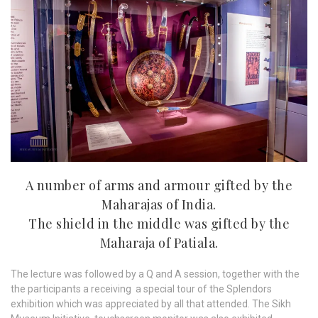
A number of arms and armour gifted by the
Maharajas of India.
The shield in the middle was gifted by the
Maharaja of Patiala.
The lecture was followed by a Q and A session, together with the
the participants a receiving a special tour of the Splendors
exhibition which was appreciated by all that attended. The Sikh