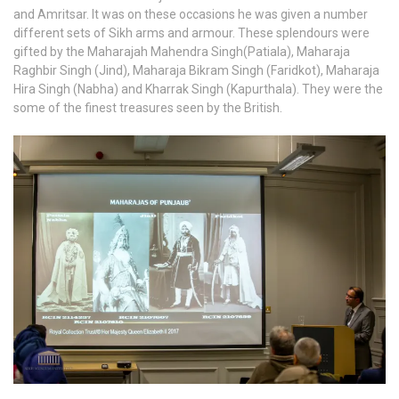
and Amritsar. It was on these occasions he was given a number
different sets of Sikh arms and armour. These splendours were
gifted by the Maharajah Mahendra Singh(Patiala), Maharaja
Raghbir Singh (Jind), Maharaja Bikram Singh (Faridkot), Maharaja
Hira Singh (Nabha) and Kharrak Singh (Kapurthala). They were the
some of the finest treasures seen by the British.