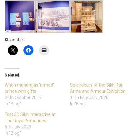
Share this:
Related
When maharajas ‘armed’
Splendours of the Sikh Raj:
prince with gifts
Arms and Armour Exhibition
24th October 2017
11th February 2026
In "Blog"
In "Blog"
First 3D Sikh Interactive at
The Royal Armouries
5th July 2023
In "Blog"