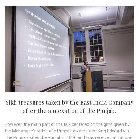
Sikh treasures taken by the East India Company
after the annexation of the Punjab.
However, the main part of the talk centered on the gifts given by
the Maharajah’s of India to Prince Edward (later King Edward VII).
The Prince visited the Punjab in 1876 and was received at Lahore