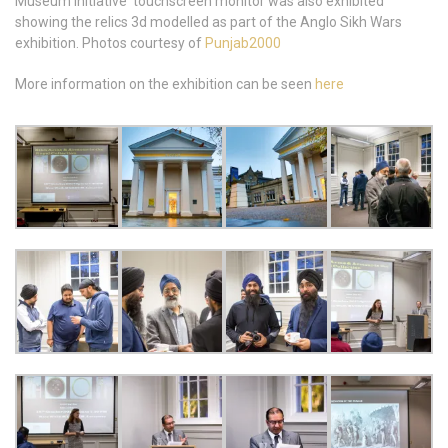
Museum Initiative touchscreen monitor was also exhibited
showing the relics 3d modelled as part of the Anglo Sikh Wars
exhibition. Photos courtesy of
Punjab2000
More information on the exhibition can be seen
here