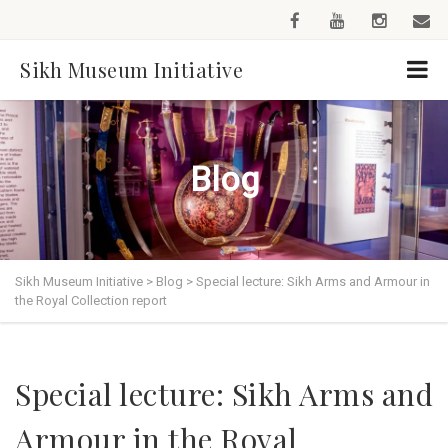
Sikh Museum Initiative
Blog
Sikh Museum Initiative
>
Blog
>
Special lecture: Sikh Arms and Armour in
the Royal Collection report
Special lecture: Sikh Arms and
Armour in the Royal