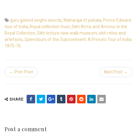
guru gobind singh's swords
,
Maharaja of patiala
,
Prince Edward
tour of India
,
Royal collection trust
,
Sikh Arms and Armour in the
Royal Collection
,
Sikh lecture new walk museum
,
sikh relics and
artefacts
,
Splendours of the Subcontinent: A Prince’s Tour of India
1875-76
← Prev Post
Next Post →
SHARE
Post a comment