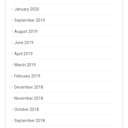
January 2020
September 2019
August 2019
June 2019
April 2019
March 2019
February 2019
December 2018
November 2018
October 2018
September 2018