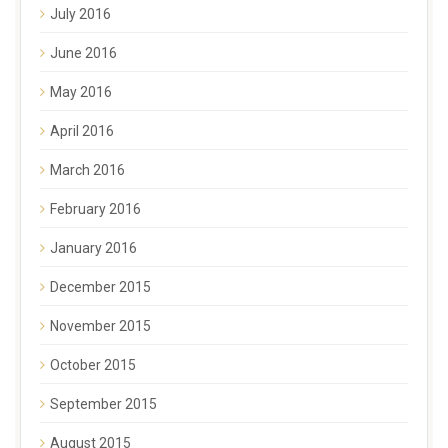
July 2016
June 2016
May 2016
April 2016
March 2016
February 2016
January 2016
December 2015
November 2015
October 2015
September 2015
August 2015