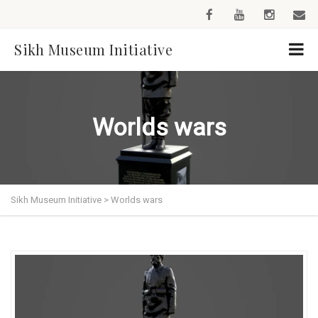
Sikh Museum Initiative
Worlds wars
Sikh Museum Initiative
>
Worlds wars