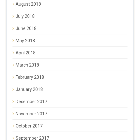
August 2018
July 2018
June 2018
May 2018
April 2018
March 2018
February 2018
January 2018
December 2017
November 2017
October 2017
September 2017