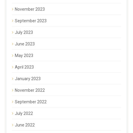
November 2023
September 2023
July 2023
June 2023
May 2023
April 2023
January 2023
November 2022
September 2022
July 2022
June 2022