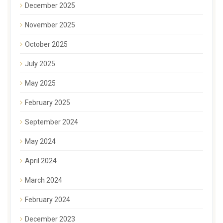
December 2025
November 2025
October 2025
July 2025
May 2025
February 2025
September 2024
May 2024
April 2024
March 2024
February 2024
December 2023