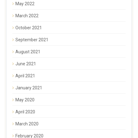
May 2022
March 2022
October 2021
September 2021
August 2021
June 2021
April 2021
January 2021
May 2020
April 2020
March 2020
February 2020