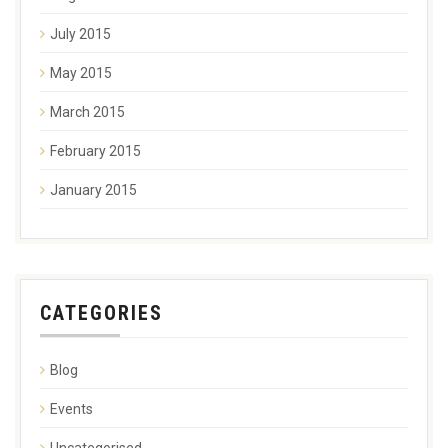
July 2015
May 2015
March 2015
February 2015
January 2015
CATEGORIES
Blog
Events
Uncategorised