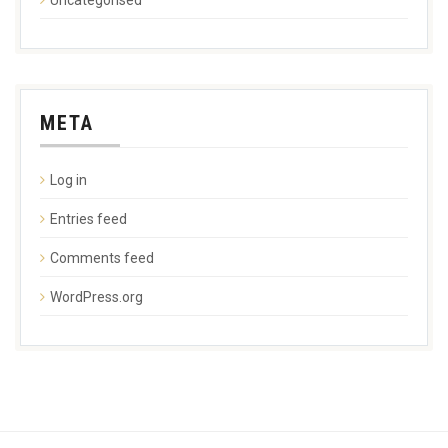
META
Log in
Entries feed
Comments feed
WordPress.org