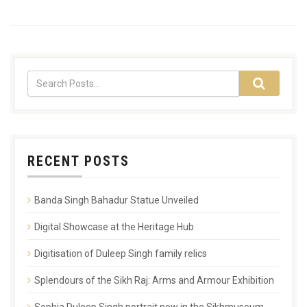
RECENT POSTS
Banda Singh Bahadur Statue Unveiled
Digital Showcase at the Heritage Hub
Digitisation of Duleep Singh family relics
Splendours of the Sikh Raj: Arms and Armour Exhibition
Sophia Duleep Singh portrait now in the Sikhmuseum