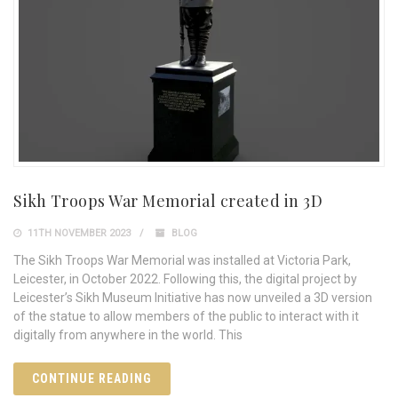
­Sikh Troops War Memorial created in 3D
11TH NOVEMBER 2023
BLOG
The Sikh Troops War Memorial was installed at Victoria Park,
Leicester, in October 2022. Following this, the digital project by
Leicester’s Sikh Museum Initiative has now unveiled a 3D version
of the statue to allow members of the public to interact with it
digitally from anywhere in the world. This
CONTINUE READING