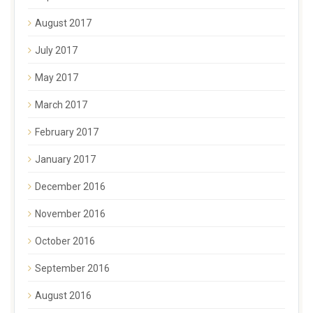
August 2017
July 2017
May 2017
March 2017
February 2017
January 2017
December 2016
November 2016
October 2016
September 2016
August 2016