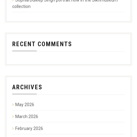
collection
RECENT COMMENTS
ARCHIVES
May 2026
March 2026
February 2026