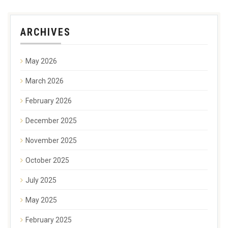
ARCHIVES
May 2026
March 2026
February 2026
December 2025
November 2025
October 2025
July 2025
May 2025
February 2025