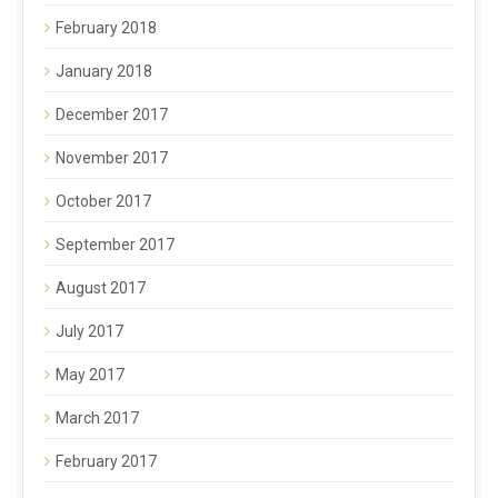
February 2018
January 2018
December 2017
November 2017
October 2017
September 2017
August 2017
July 2017
May 2017
March 2017
February 2017