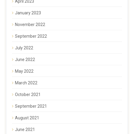
April 2023
January 2023
November 2022
September 2022
July 2022
June 2022
May 2022
March 2022
October 2021
September 2021
August 2021
June 2021