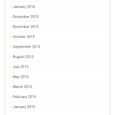
January 2016
December 2015
November 2015
October 2015
September 2015
August 2015
July 2015
May 2015
March 2015
February 2015
January 2015