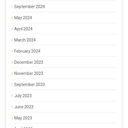
September 2024
May 2024
April 2024
March 2024
February 2024
December 2023
November 2023
September 2023
July 2023
June 2023
May 2023