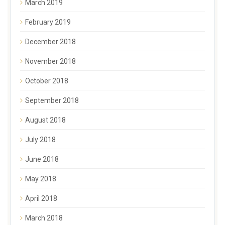
March 2019
February 2019
December 2018
November 2018
October 2018
September 2018
August 2018
July 2018
June 2018
May 2018
April 2018
March 2018