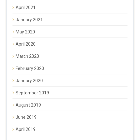
April 2021
January 2021
May 2020
April 2020
March 2020
February 2020
January 2020
September 2019
August 2019
June 2019
April 2019