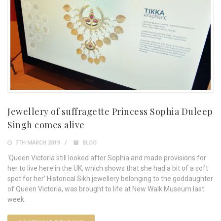
Jewellery of suffragette Princess Sophia Duleep
Singh comes alive
7TH MARCH 2019
BLOG
‘Queen Victoria still looked after Sophia and made provisions for
her to live here in the UK, which shows that she had a bit of a soft
spot for her’ Historical Sikh jewellery belonging to the goddaughter
of Queen Victoria, was brought to life at New Walk Museum last
week.