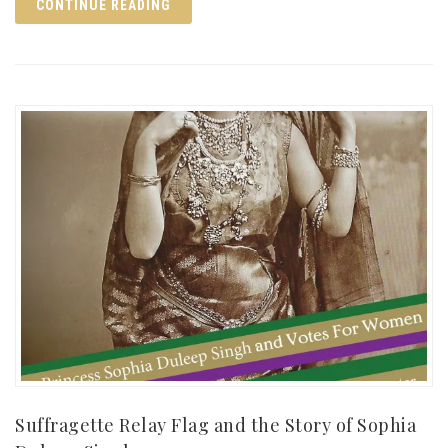
CONTINUE READING
Suffragette Relay Flag and the Story of Sophia