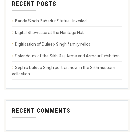
RECENT POSTS
Banda Singh Bahadur Statue Unveiled
Digital Showcase at the Heritage Hub
Digitisation of Duleep Singh family relics
Splendours of the Sikh Raj: Arms and Armour Exhibition
Sophia Duleep Singh portrait now in the Sikhmuseum
collection
RECENT COMMENTS