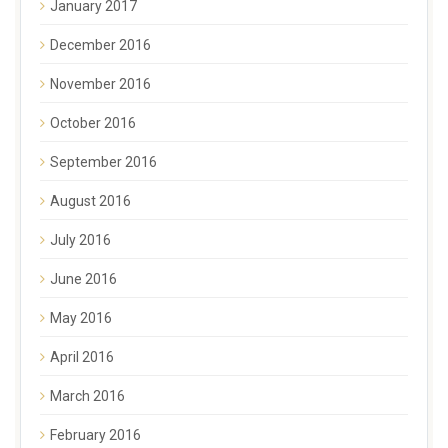
January 2017
December 2016
November 2016
October 2016
September 2016
August 2016
July 2016
June 2016
May 2016
April 2016
March 2016
February 2016