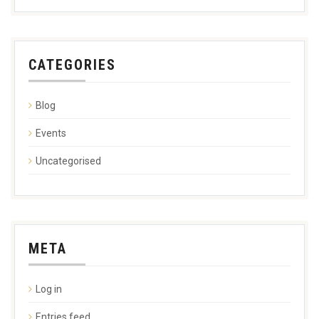
CATEGORIES
Blog
Events
Uncategorised
META
Log in
Entries feed