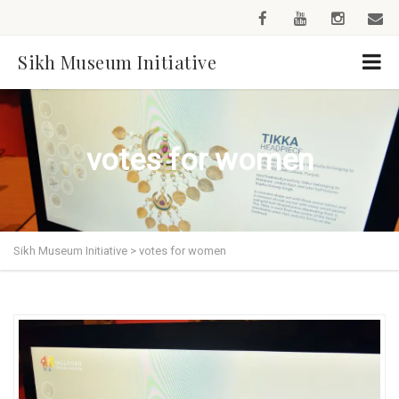
Sikh Museum Initiative
votes for women
Sikh Museum Initiative
>
votes for women