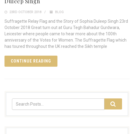
Duleep Singh
23RD OCTOBER 2018
BLOG
Suffragette Relay Flag and the Story of Sophia Duleep Singh 23rd
October 2018 Great turn out at Guru Tegh Bahadur Gurdwara,
Leicester where people came to hear more about the 100th
anniversary of the Votes for Women. The Suffragette Flag which
has toured throughout the UK reached the Sikh temple
CONTINUE READING