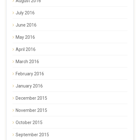
August 2016
July 2016
June 2016
May 2016
April 2016
March 2016
February 2016
January 2016
December 2015
November 2015
October 2015
September 2015