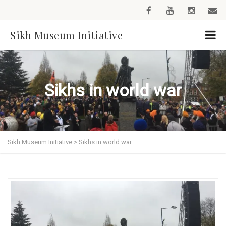
Sikh Museum Initiative
Sikhs in world war
Sikh Museum Initiative
>
Sikhs in world war