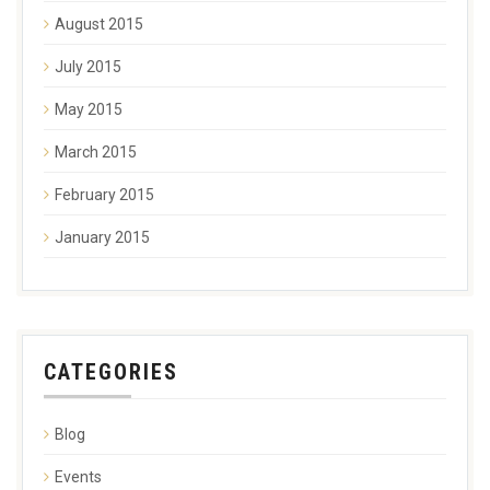
August 2015
July 2015
May 2015
March 2015
February 2015
January 2015
CATEGORIES
Blog
Events