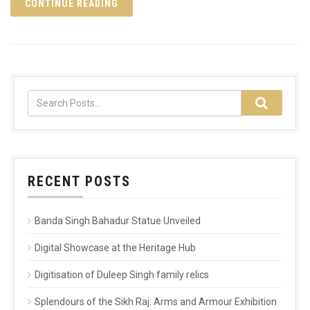
CONTINUE READING
RECENT POSTS
Banda Singh Bahadur Statue Unveiled
Digital Showcase at the Heritage Hub
Digitisation of Duleep Singh family relics
Splendours of the Sikh Raj: Arms and Armour Exhibition