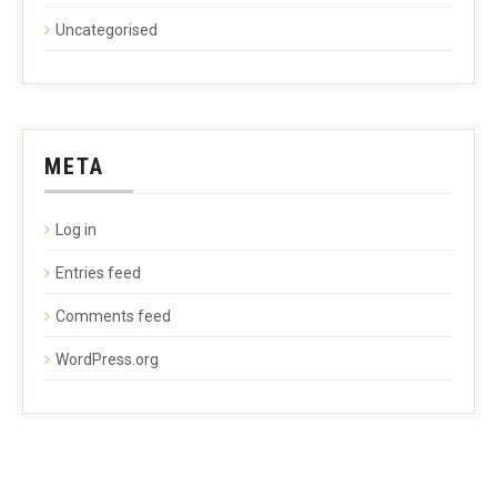
Uncategorised
META
Log in
Entries feed
Comments feed
WordPress.org