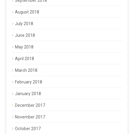
September 2018
August 2018
July 2018
June 2018
May 2018
April 2018
March 2018
February 2018
January 2018
December 2017
November 2017
October 2017