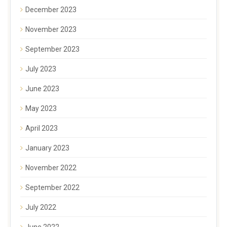
December 2023
November 2023
September 2023
July 2023
June 2023
May 2023
April 2023
January 2023
November 2022
September 2022
July 2022
June 2022