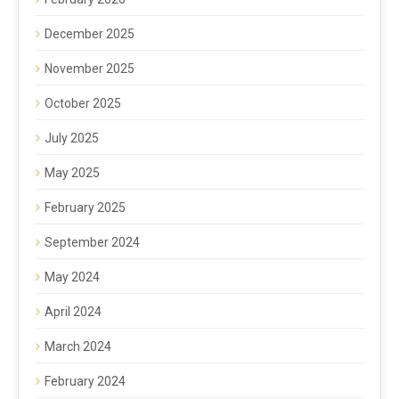
December 2025
November 2025
October 2025
July 2025
May 2025
February 2025
September 2024
May 2024
April 2024
March 2024
February 2024