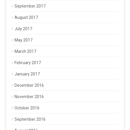
September 2017
August 2017
July 2017
May 2017
March 2017
February 2017
January 2017
December 2016
November 2016
October 2016
September 2016