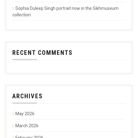
Sophia Duleep Singh portrait now in the Sikhmuseum
collection
RECENT COMMENTS
ARCHIVES
May 2026
March 2026
February 2026