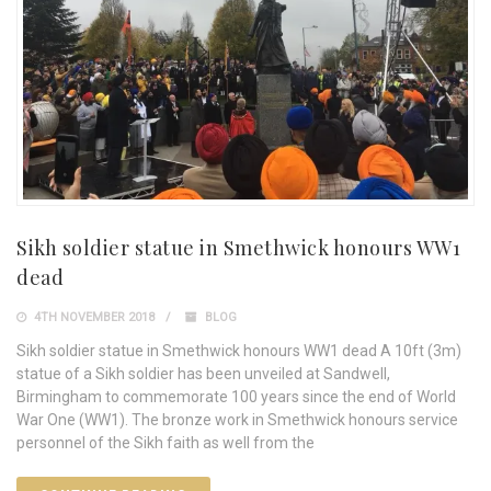
Sikh soldier statue in Smethwick honours WW1
dead
4TH NOVEMBER 2018
BLOG
Sikh soldier statue in Smethwick honours WW1 dead A 10ft (3m)
statue of a Sikh soldier has been unveiled at Sandwell,
Birmingham to commemorate 100 years since the end of World
War One (WW1). The bronze work in Smethwick honours service
personnel of the Sikh faith as well from the