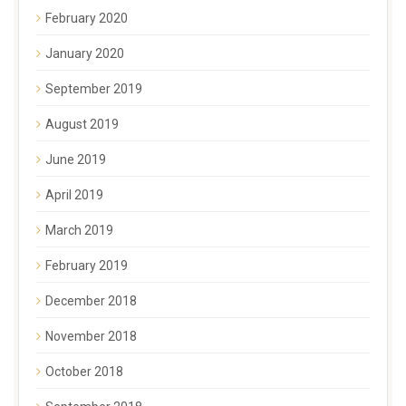
February 2020
January 2020
September 2019
August 2019
June 2019
April 2019
March 2019
February 2019
December 2018
November 2018
October 2018