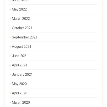
May 2022
March 2022
October 2021
September 2021
August 2021
June 2021
April 2021
January 2021
May 2020
April 2020
March 2020