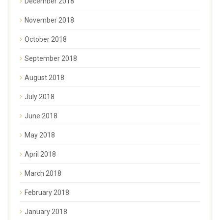
December 2018
November 2018
October 2018
September 2018
August 2018
July 2018
June 2018
May 2018
April 2018
March 2018
February 2018
January 2018