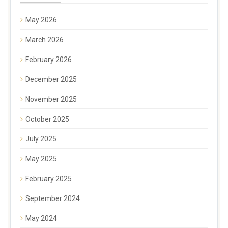
May 2026
March 2026
February 2026
December 2025
November 2025
October 2025
July 2025
May 2025
February 2025
September 2024
May 2024