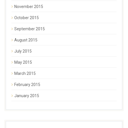
November 2015
October 2015
September 2015
August 2015
July 2015
May 2015
March 2015
February 2015
January 2015