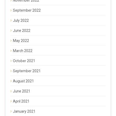
November 2022
September 2022
July 2022
June 2022
May 2022
March 2022
October 2021
September 2021
August 2021
June 2021
April 2021
January 2021