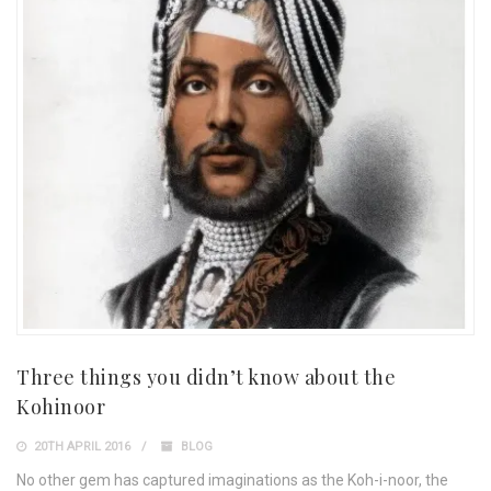
Three things you didn’t know about the
Kohinoor
20TH APRIL 2016
BLOG
No other gem has captured imaginations as the Koh-i-noor, the