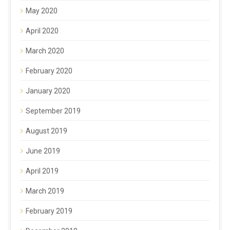
May 2020
April 2020
March 2020
February 2020
January 2020
September 2019
August 2019
June 2019
April 2019
March 2019
February 2019