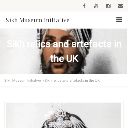
Sikh Museum Initiative
Sikh relics and artefacts in
the UK
Sikh Museum Initiative
>
Sikh relics and artefacts in the UK