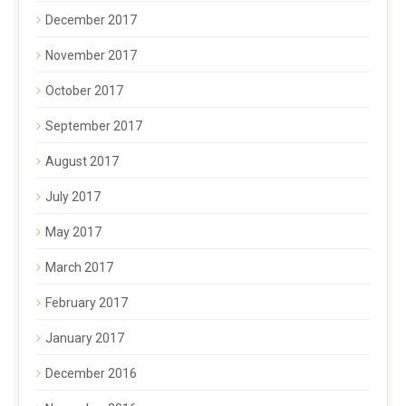
December 2017
November 2017
October 2017
September 2017
August 2017
July 2017
May 2017
March 2017
February 2017
January 2017
December 2016