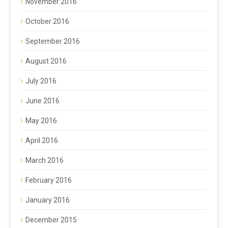
November 2016
October 2016
September 2016
August 2016
July 2016
June 2016
May 2016
April 2016
March 2016
February 2016
January 2016
December 2015