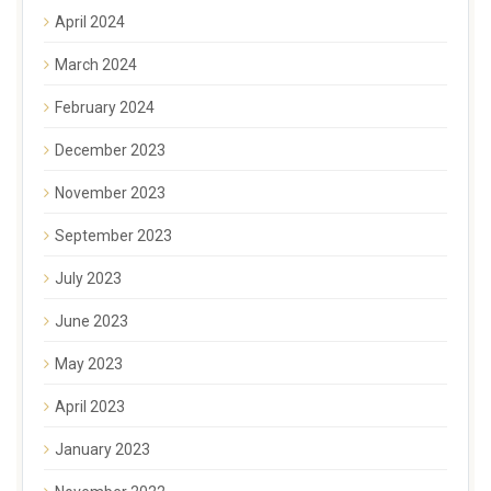
April 2024
March 2024
February 2024
December 2023
November 2023
September 2023
July 2023
June 2023
May 2023
April 2023
January 2023