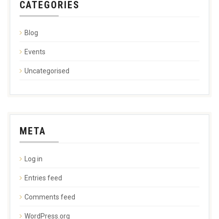
CATEGORIES
Blog
Events
Uncategorised
META
Log in
Entries feed
Comments feed
WordPress.org