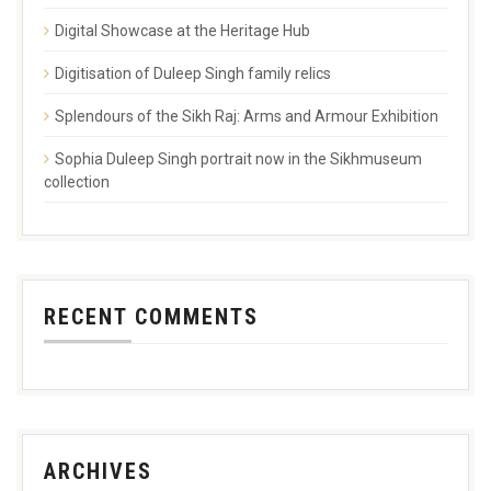
Digital Showcase at the Heritage Hub
Digitisation of Duleep Singh family relics
Splendours of the Sikh Raj: Arms and Armour Exhibition
Sophia Duleep Singh portrait now in the Sikhmuseum
collection
RECENT COMMENTS
ARCHIVES