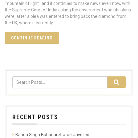
‘mountain of light’, and it continues to make news even now, with
the Supreme Court of India asking the government what its plans
were, after a plea was entered to bring back the diamond from
the UK, where it currently
CONTINUE READING
RECENT POSTS
Banda Singh Bahadur Statue Unveiled