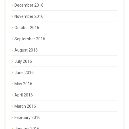
December 2016
November 2016
October 2016
September 2016
August 2016
July 2016
June 2016
May 2016
April 2016
March 2016
February 2016
January 2016