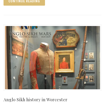
CONTINUE READING
Anglo Sikh history in Worcester