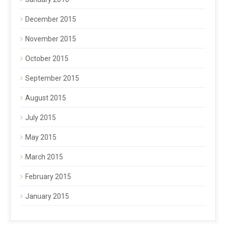
December 2015
November 2015
October 2015
September 2015
August 2015
July 2015
May 2015
March 2015
February 2015
January 2015