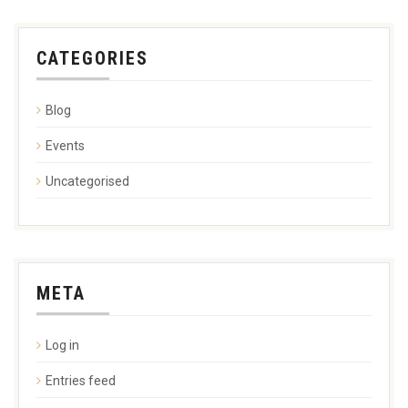
CATEGORIES
Blog
Events
Uncategorised
META
Log in
Entries feed