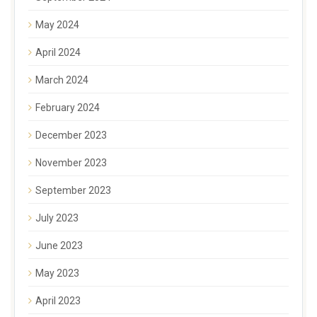
May 2024
April 2024
March 2024
February 2024
December 2023
November 2023
September 2023
July 2023
June 2023
May 2023
April 2023