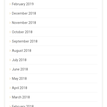
February 2019
December 2018
November 2018
October 2018
September 2018
August 2018
July 2018
June 2018
May 2018
April 2018
March 2018
February 2018