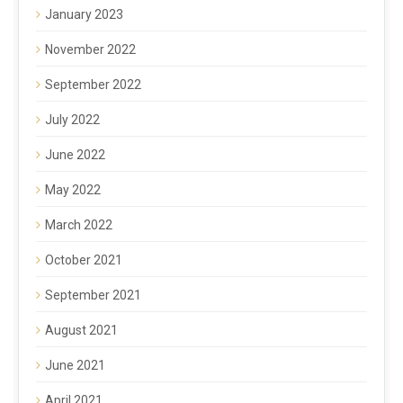
January 2023
November 2022
September 2022
July 2022
June 2022
May 2022
March 2022
October 2021
September 2021
August 2021
June 2021
April 2021