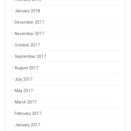
January 2018
December 2017
November 2017
October 2017
September 2017
August 2017
July 2017
May 2017
March 2017
February 2017
January 2017