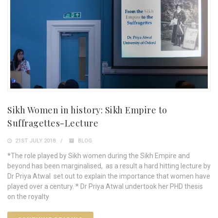
Sikh Women in history: Sikh Empire to
Suffragettes-Lecture
21ST JULY 2018
BLOG
*The role played by Sikh women during the Sikh Empire and
beyond has been marginalised, as a result a hard hitting lecture by
Dr Priya Atwal set out to explain the importance that women have
played over a century. * Dr Priya Atwal undertook her PHD thesis
on the royalty