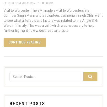
29TH NOVEMBER 2017
BLOG
Visit to Worcester The SMI made a visit to Worcestershire,
Gurinder Singh Mann and a volunteer, Jasmohan Singh Obhi went
to see what artefacts and history was related to the Anglo Sikh
Wars in this city. This was a visit which was necessary to help
further highlight how widespread artefacts
CONTINUE READING
RECENT POSTS