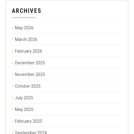
ARCHIVES
May 2026
March 2026
February 2026
December 2025
November 2025
October 2025
July 2025
May 2025
February 2025
September 2024