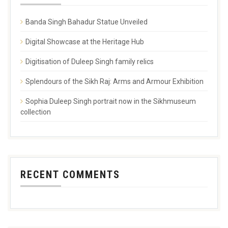
Banda Singh Bahadur Statue Unveiled
Digital Showcase at the Heritage Hub
Digitisation of Duleep Singh family relics
Splendours of the Sikh Raj: Arms and Armour Exhibition
Sophia Duleep Singh portrait now in the Sikhmuseum
collection
RECENT COMMENTS