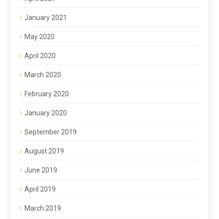
January 2021
May 2020
April 2020
March 2020
February 2020
January 2020
September 2019
August 2019
June 2019
April 2019
March 2019