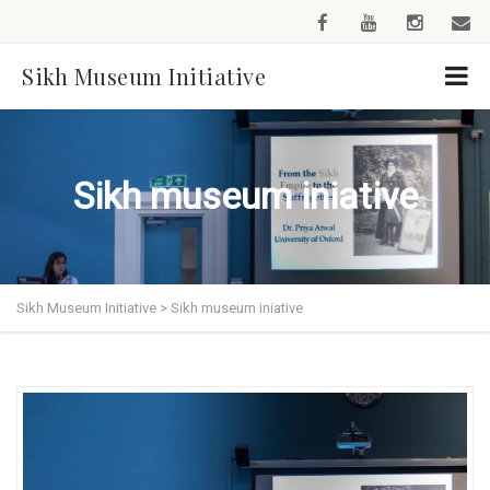
Sikh Museum Initiative
Sikh museum iniative
Sikh Museum Initiative
>
Sikh museum iniative