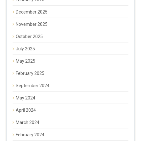
December 2025
November 2025
October 2025
July 2025
May 2025
February 2025
September 2024
May 2024
April 2024
March 2024
February 2024