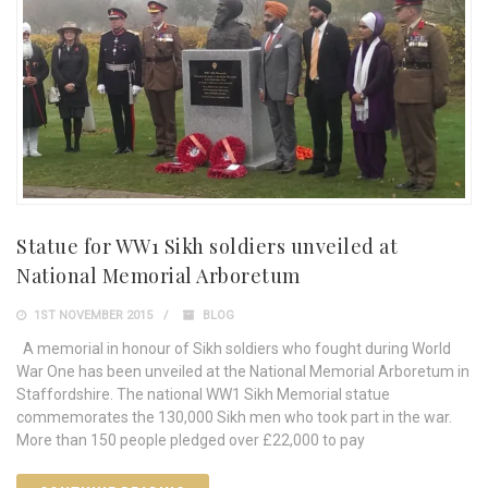
Statue for WW1 Sikh soldiers unveiled at
National Memorial Arboretum
1ST NOVEMBER 2015
BLOG
A memorial in honour of Sikh soldiers who fought during World
War One has been unveiled at the National Memorial Arboretum in
Staffordshire. The national WW1 Sikh Memorial statue
commemorates the 130,000 Sikh men who took part in the war.
More than 150 people pledged over £22,000 to pay