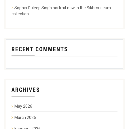
Sophia Duleep Singh portrait now in the Sikhmuseum
collection
RECENT COMMENTS
ARCHIVES
May 2026
March 2026
February 2026