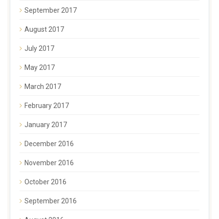
September 2017
August 2017
July 2017
May 2017
March 2017
February 2017
January 2017
December 2016
November 2016
October 2016
September 2016