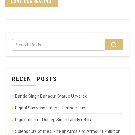
CONTINUE READING
RECENT POSTS
Banda Singh Bahadur Statue Unveiled
Digital Showcase at the Heritage Hub
Digitisation of Duleep Singh family relics
Splendours of the Sikh Raj: Arms and Armour Exhibition