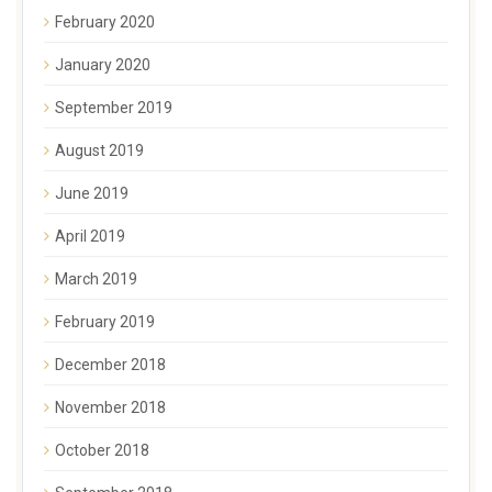
February 2020
January 2020
September 2019
August 2019
June 2019
April 2019
March 2019
February 2019
December 2018
November 2018
October 2018