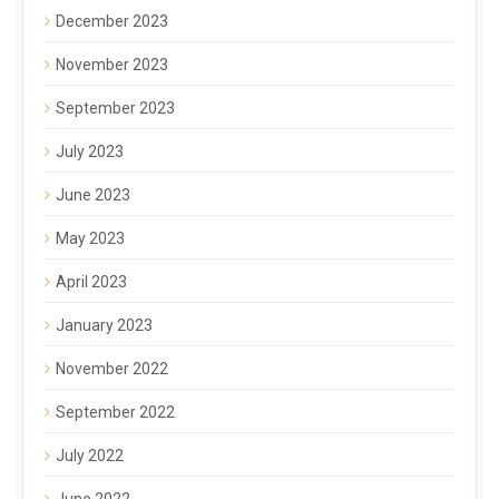
December 2023
November 2023
September 2023
July 2023
June 2023
May 2023
April 2023
January 2023
November 2022
September 2022
July 2022
June 2022