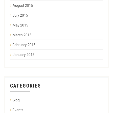
August 2015
July 2015
May 2015
March 2015
February 2015
January 2015
CATEGORIES
Blog
Events