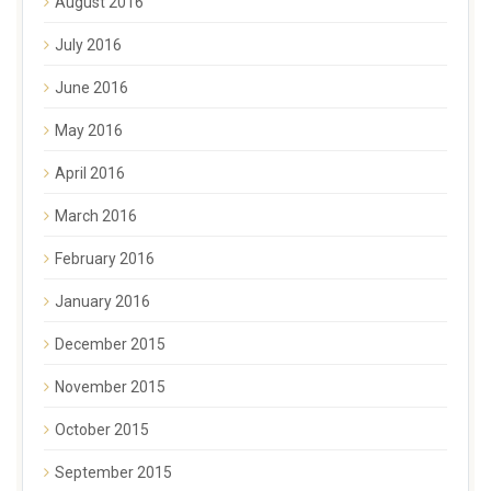
August 2016
July 2016
June 2016
May 2016
April 2016
March 2016
February 2016
January 2016
December 2015
November 2015
October 2015
September 2015