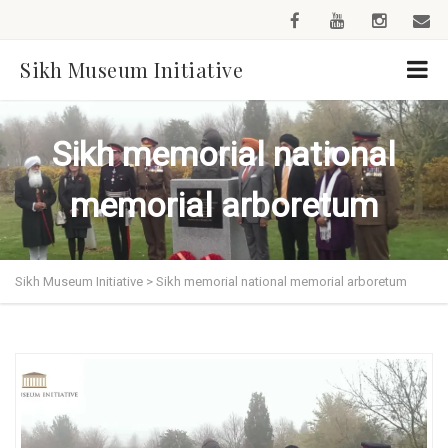
Sikh Museum Initiative
Sikh memorial national
memorial arboretum
Sikh Museum Initiative
>
Sikh memorial national memorial arboretum