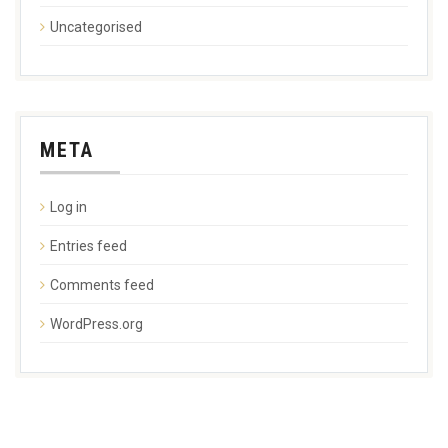
Uncategorised
META
Log in
Entries feed
Comments feed
WordPress.org