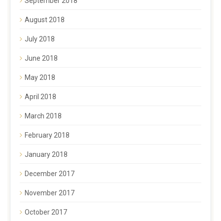
September 2018
August 2018
July 2018
June 2018
May 2018
April 2018
March 2018
February 2018
January 2018
December 2017
November 2017
October 2017