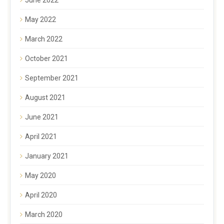
May 2022
March 2022
October 2021
September 2021
August 2021
June 2021
April 2021
January 2021
May 2020
April 2020
March 2020