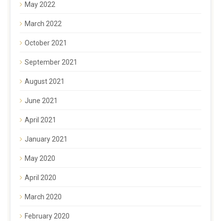
May 2022
March 2022
October 2021
September 2021
August 2021
June 2021
April 2021
January 2021
May 2020
April 2020
March 2020
February 2020