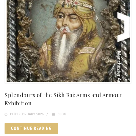
Splendours of the Sikh Raj: Arms and Armour
Exhibition
11TH FEBRUARY 2026
BLOG
CONTINUE READING