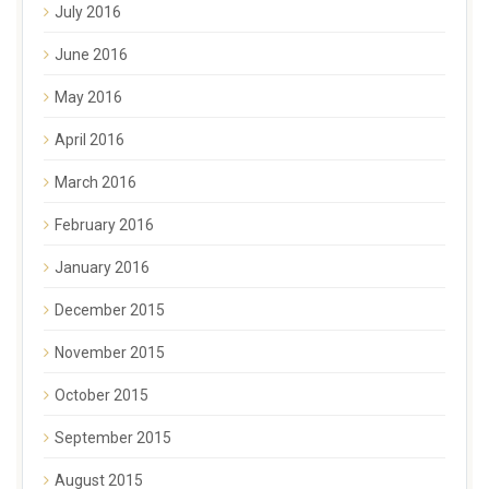
July 2016
June 2016
May 2016
April 2016
March 2016
February 2016
January 2016
December 2015
November 2015
October 2015
September 2015
August 2015