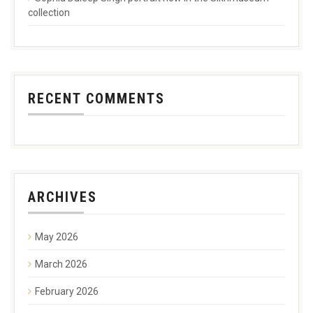
collection
RECENT COMMENTS
ARCHIVES
May 2026
March 2026
February 2026