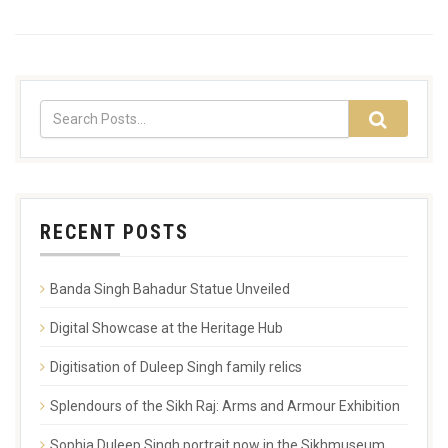
RECENT POSTS
Banda Singh Bahadur Statue Unveiled
Digital Showcase at the Heritage Hub
Digitisation of Duleep Singh family relics
Splendours of the Sikh Raj: Arms and Armour Exhibition
Sophia Duleep Singh portrait now in the Sikhmuseum