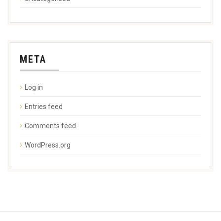
META
Log in
Entries feed
Comments feed
WordPress.org