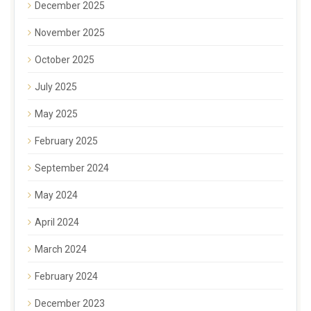
December 2025
November 2025
October 2025
July 2025
May 2025
February 2025
September 2024
May 2024
April 2024
March 2024
February 2024
December 2023