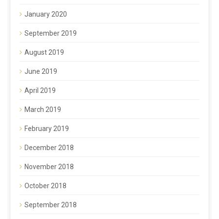
January 2020
September 2019
August 2019
June 2019
April 2019
March 2019
February 2019
December 2018
November 2018
October 2018
September 2018