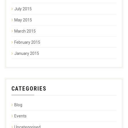
July 2015
May 2015
March 2015
February 2015
January 2015
CATEGORIES
Blog
Events
Uncategorised