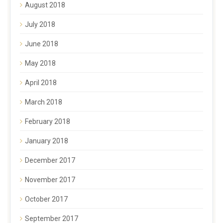
August 2018
July 2018
June 2018
May 2018
April 2018
March 2018
February 2018
January 2018
December 2017
November 2017
October 2017
September 2017