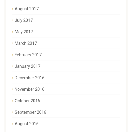
August 2017
July 2017
May 2017
March 2017
February 2017
January 2017
December 2016
November 2016
October 2016
September 2016
August 2016