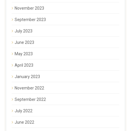
November 2023
September 2023
July 2023
June 2023
May 2023
April 2023
January 2023
November 2022
September 2022
July 2022
June 2022