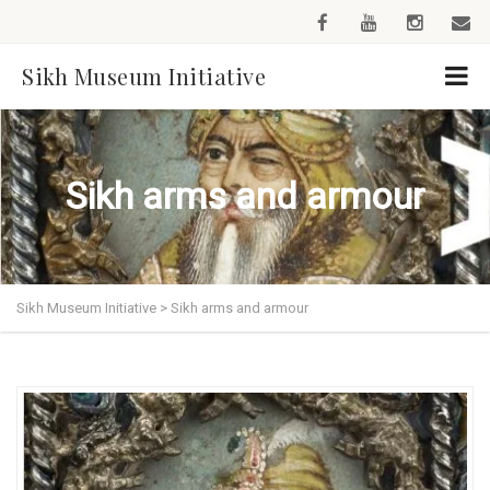
Sikh Museum Initiative
Sikh arms and armour
Sikh Museum Initiative
>
Sikh arms and armour