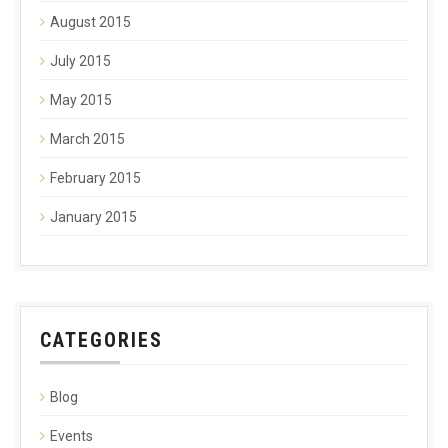
August 2015
July 2015
May 2015
March 2015
February 2015
January 2015
CATEGORIES
Blog
Events