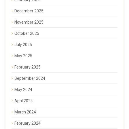
December 2025
November 2025
October 2025
July 2025
May 2025
February 2025
September 2024
May 2024
April 2024
March 2024
February 2024