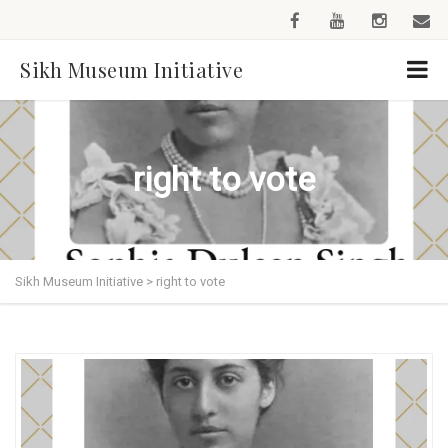
Sikh Museum Initiative
right to vote
Sikh Museum Initiative
>
right to vote