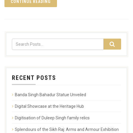
CONTINUE READING
RECENT POSTS
Banda Singh Bahadur Statue Unveiled
Digital Showcase at the Heritage Hub
Digitisation of Duleep Singh family relics
Splendours of the Sikh Raj: Arms and Armour Exhibition