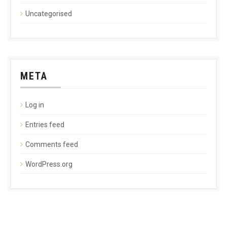
Uncategorised
META
Log in
Entries feed
Comments feed
WordPress.org