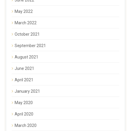
May 2022
March 2022
October 2021
September 2021
August 2021
June 2021
April 2021
January 2021
May 2020
April 2020
March 2020