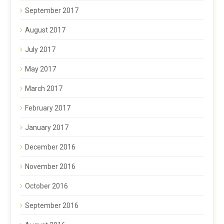
September 2017
August 2017
July 2017
May 2017
March 2017
February 2017
January 2017
December 2016
November 2016
October 2016
September 2016