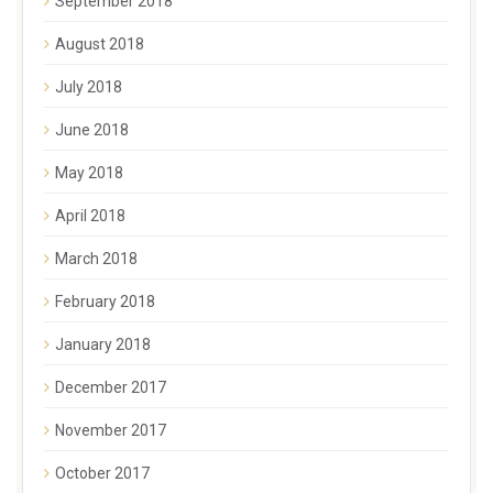
September 2018
August 2018
July 2018
June 2018
May 2018
April 2018
March 2018
February 2018
January 2018
December 2017
November 2017
October 2017