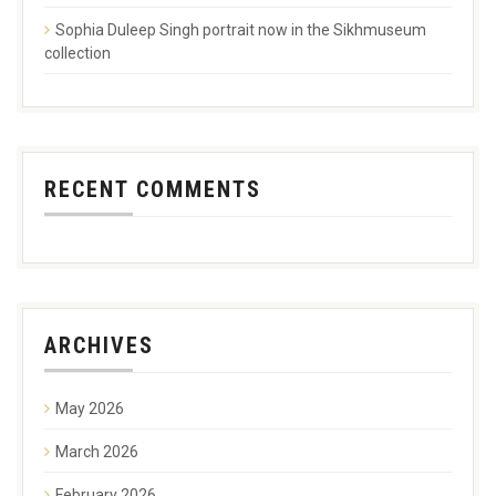
Sophia Duleep Singh portrait now in the Sikhmuseum
collection
RECENT COMMENTS
ARCHIVES
May 2026
March 2026
February 2026