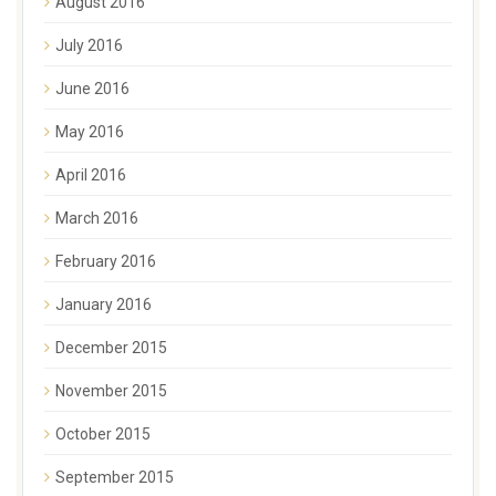
August 2016
July 2016
June 2016
May 2016
April 2016
March 2016
February 2016
January 2016
December 2015
November 2015
October 2015
September 2015