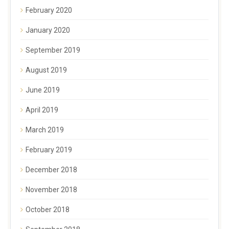
February 2020
January 2020
September 2019
August 2019
June 2019
April 2019
March 2019
February 2019
December 2018
November 2018
October 2018