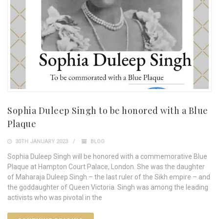
Sophia Duleep Singh to be honored with a Blue
Plaque
30TH JANUARY 2023
BLOG
Sophia Duleep Singh will be honored with a commemorative Blue
Plaque at Hampton Court Palace, London. She was the daughter
of Maharaja Duleep Singh – the last ruler of the Sikh empire – and
the goddaughter of Queen Victoria. Singh was among the leading
activists who was pivotal in the