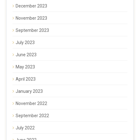
December 2023
November 2023
September 2023
July 2023
June 2023
May 2023
April 2023
January 2023
November 2022
September 2022
July 2022
June 2022