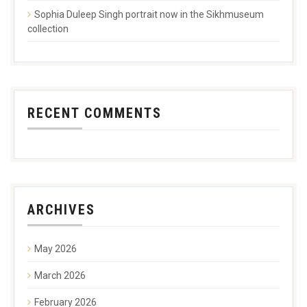
Sophia Duleep Singh portrait now in the Sikhmuseum
collection
RECENT COMMENTS
ARCHIVES
May 2026
March 2026
February 2026