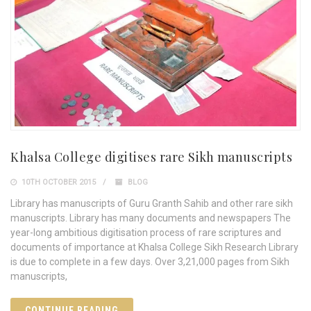
Khalsa College digitises rare Sikh manuscripts
10TH OCTOBER 2015
BLOG
Library has manuscripts of Guru Granth Sahib and other rare sikh
manuscripts. Library has many documents and newspapers The
year-long ambitious digitisation process of rare scriptures and
documents of importance at Khalsa College Sikh Research Library
is due to complete in a few days. Over 3,21,000 pages from Sikh
manuscripts,
CONTINUE READING