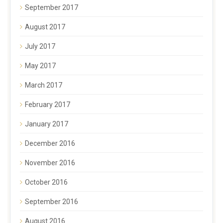
September 2017
August 2017
July 2017
May 2017
March 2017
February 2017
January 2017
December 2016
November 2016
October 2016
September 2016
August 2016