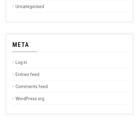
Uncategorised
META
Log in
Entries feed
Comments feed
WordPress.org