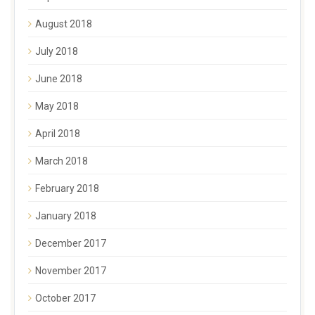
August 2018
July 2018
June 2018
May 2018
April 2018
March 2018
February 2018
January 2018
December 2017
November 2017
October 2017