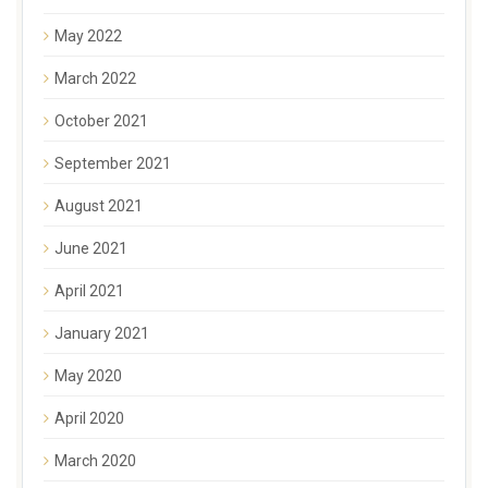
May 2022
March 2022
October 2021
September 2021
August 2021
June 2021
April 2021
January 2021
May 2020
April 2020
March 2020