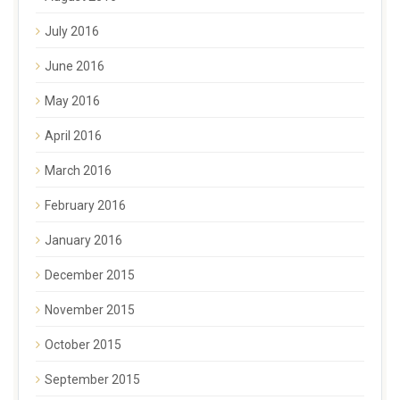
July 2016
June 2016
May 2016
April 2016
March 2016
February 2016
January 2016
December 2015
November 2015
October 2015
September 2015