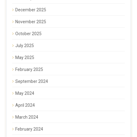
December 2025
November 2025
October 2025
July 2025
May 2025
February 2025
September 2024
May 2024
April 2024
March 2024
February 2024