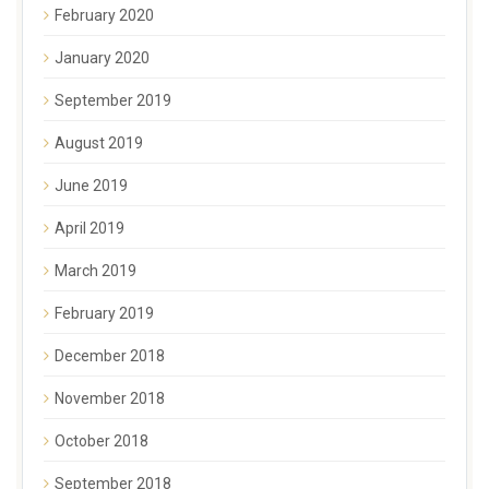
February 2020
January 2020
September 2019
August 2019
June 2019
April 2019
March 2019
February 2019
December 2018
November 2018
October 2018
September 2018