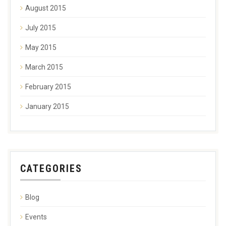
August 2015
July 2015
May 2015
March 2015
February 2015
January 2015
CATEGORIES
Blog
Events