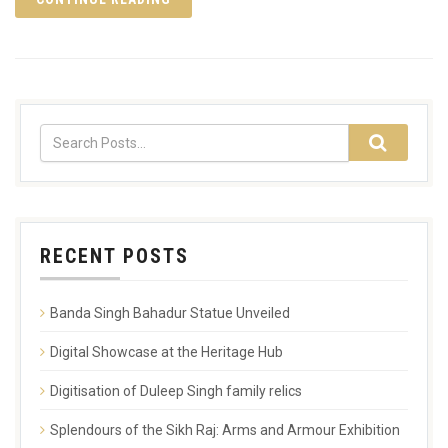
RECENT POSTS
Banda Singh Bahadur Statue Unveiled
Digital Showcase at the Heritage Hub
Digitisation of Duleep Singh family relics
Splendours of the Sikh Raj: Arms and Armour Exhibition