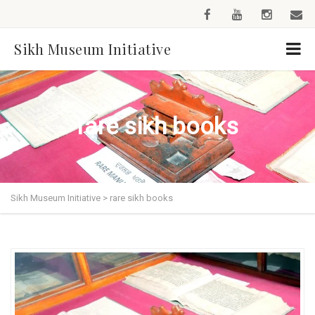
Sikh Museum Initiative
rare sikh books
Sikh Museum Initiative
>
rare sikh books