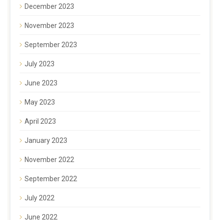
December 2023
November 2023
September 2023
July 2023
June 2023
May 2023
April 2023
January 2023
November 2022
September 2022
July 2022
June 2022