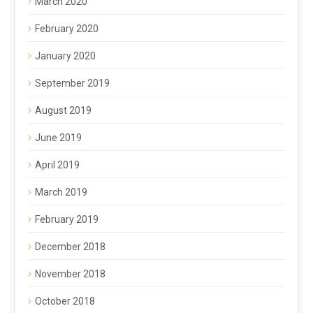
March 2020
February 2020
January 2020
September 2019
August 2019
June 2019
April 2019
March 2019
February 2019
December 2018
November 2018
October 2018