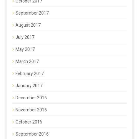
October 2017
September 2017
August 2017
July 2017
May 2017
March 2017
February 2017
January 2017
December 2016
November 2016
October 2016
September 2016