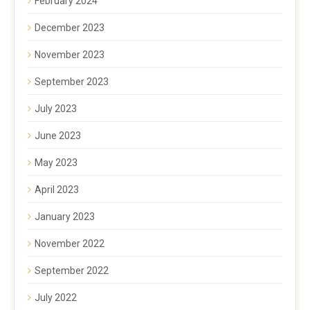
February 2024
December 2023
November 2023
September 2023
July 2023
June 2023
May 2023
April 2023
January 2023
November 2022
September 2022
July 2022