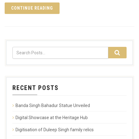
CONTINUE READING
RECENT POSTS
Banda Singh Bahadur Statue Unveiled
Digital Showcase at the Heritage Hub
Digitisation of Duleep Singh family relics