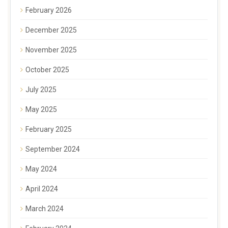
February 2026
December 2025
November 2025
October 2025
July 2025
May 2025
February 2025
September 2024
May 2024
April 2024
March 2024