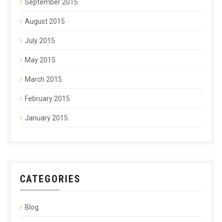
September 2015
August 2015
July 2015
May 2015
March 2015
February 2015
January 2015
CATEGORIES
Blog