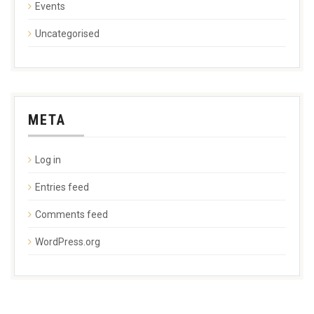
Events
Uncategorised
META
Log in
Entries feed
Comments feed
WordPress.org