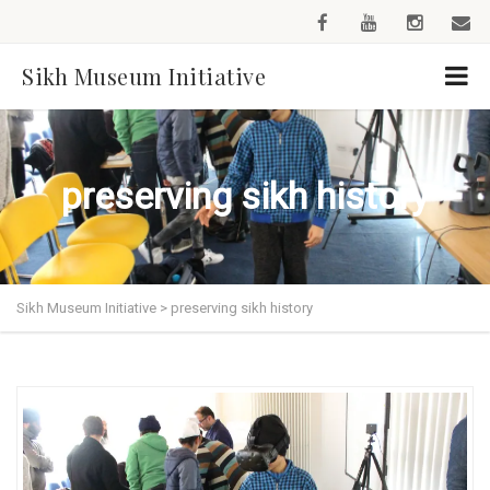
Sikh Museum Initiative
preserving sikh history
Sikh Museum Initiative
>
preserving sikh history