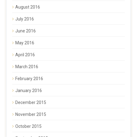
August 2016
July 2016
June 2016
May 2016
April 2016
March 2016
February 2016
January 2016
December 2015
November 2015
October 2015