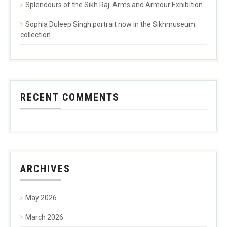
Splendours of the Sikh Raj: Arms and Armour Exhibition
Sophia Duleep Singh portrait now in the Sikhmuseum
collection
RECENT COMMENTS
ARCHIVES
May 2026
March 2026