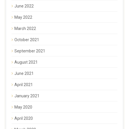
June 2022
May 2022
March 2022
October 2021
September 2021
August 2021
June 2021
April 2021
January 2021
May 2020
April 2020