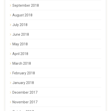
September 2018
August 2018
July 2018
June 2018
May 2018
April 2018
March 2018
February 2018
January 2018
December 2017
November 2017