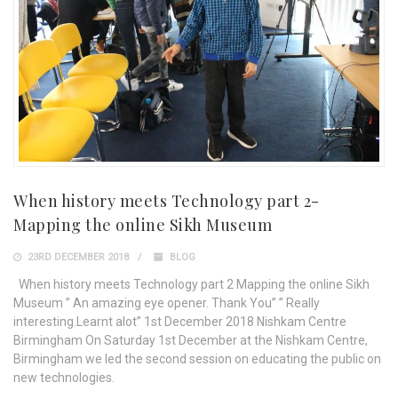
When history meets Technology part 2-
Mapping the online Sikh Museum
23RD DECEMBER 2018
BLOG
When history meets Technology part 2 Mapping the online Sikh
Museum ” An amazing eye opener. Thank You” ” Really
interesting.Learnt alot” 1st December 2018 Nishkam Centre
Birmingham On Saturday 1st December at the Nishkam Centre,
Birmingham we led the second session on educating the public on
new technologies.