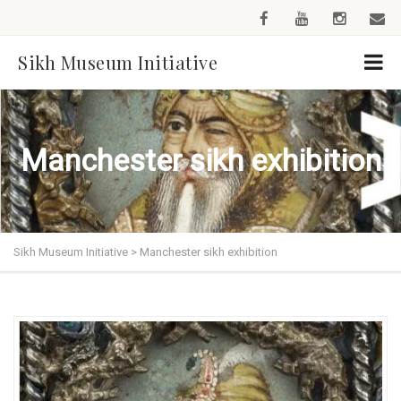
Sikh Museum Initiative
Manchester sikh exhibition
Sikh Museum Initiative
>
Manchester sikh exhibition