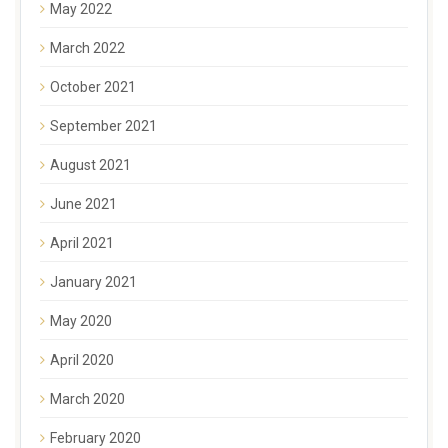
May 2022
March 2022
October 2021
September 2021
August 2021
June 2021
April 2021
January 2021
May 2020
April 2020
March 2020
February 2020