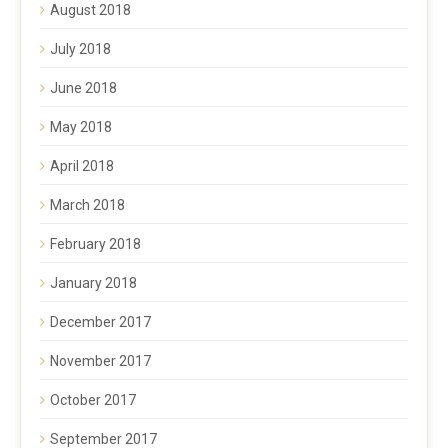
August 2018
July 2018
June 2018
May 2018
April 2018
March 2018
February 2018
January 2018
December 2017
November 2017
October 2017
September 2017