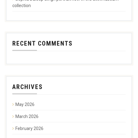
collection
RECENT COMMENTS
ARCHIVES
May 2026
March 2026
February 2026