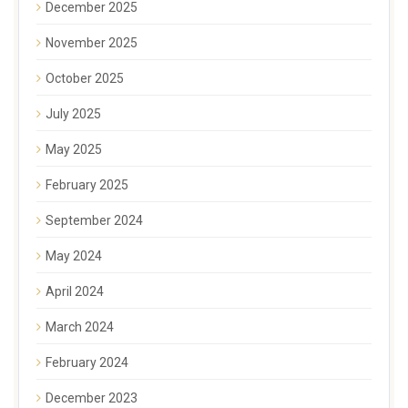
December 2025
November 2025
October 2025
July 2025
May 2025
February 2025
September 2024
May 2024
April 2024
March 2024
February 2024
December 2023