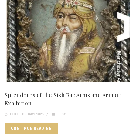
Splendours of the Sikh Raj: Arms and Armour
Exhibition
11TH FEBRUARY 2026
BLOG
CONTINUE READING