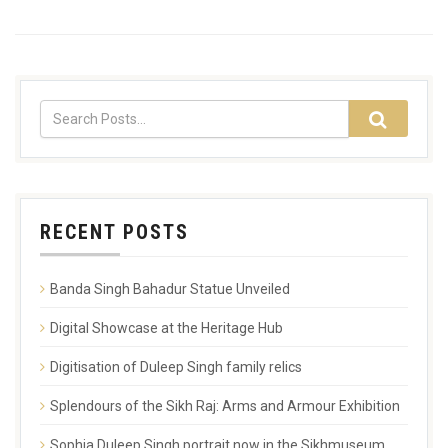
RECENT POSTS
Banda Singh Bahadur Statue Unveiled
Digital Showcase at the Heritage Hub
Digitisation of Duleep Singh family relics
Splendours of the Sikh Raj: Arms and Armour Exhibition
Sophia Duleep Singh portrait now in the Sikhmuseum