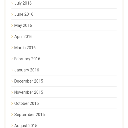
July 2016
June 2016
May 2016
April 2016
March 2016
February 2016
January 2016
December 2015
November 2015
October 2015
September 2015
August 2015