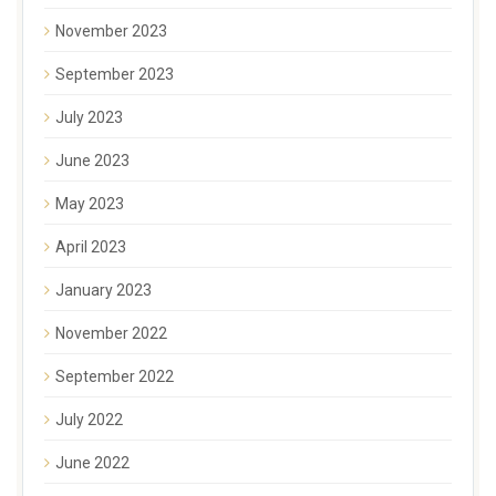
November 2023
September 2023
July 2023
June 2023
May 2023
April 2023
January 2023
November 2022
September 2022
July 2022
June 2022