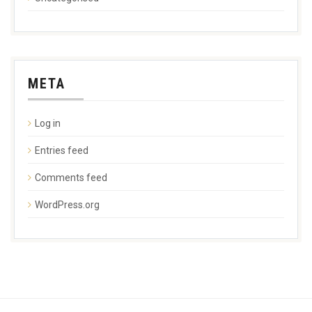
META
Log in
Entries feed
Comments feed
WordPress.org