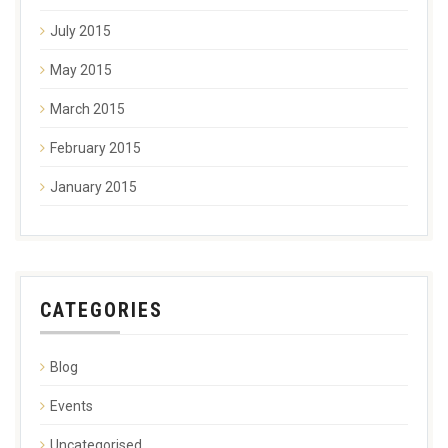
July 2015
May 2015
March 2015
February 2015
January 2015
CATEGORIES
Blog
Events
Uncategorised