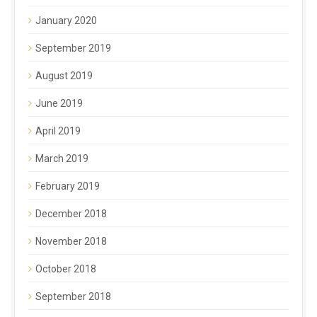
January 2020
September 2019
August 2019
June 2019
April 2019
March 2019
February 2019
December 2018
November 2018
October 2018
September 2018