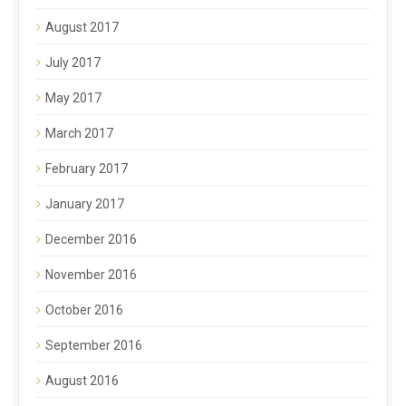
August 2017
July 2017
May 2017
March 2017
February 2017
January 2017
December 2016
November 2016
October 2016
September 2016
August 2016