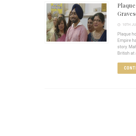
Plaque
Grave
10TH JU
Plaque ho
Empire ha
story. Ma
British at
CONT