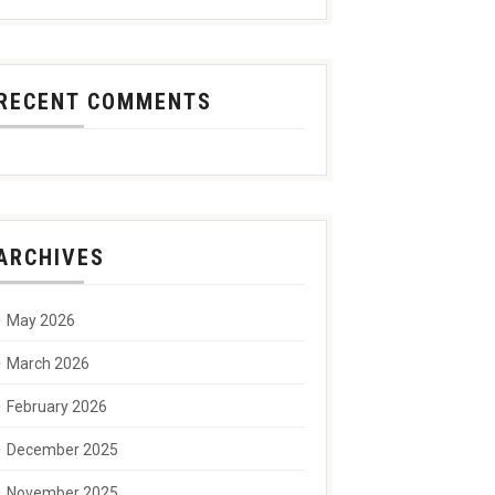
RECENT COMMENTS
ARCHIVES
May 2026
March 2026
February 2026
December 2025
November 2025