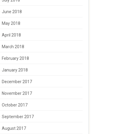
July 2018
June 2018
May 2018
April 2018
March 2018
February 2018
January 2018
December 2017
November 2017
October 2017
September 2017
August 2017