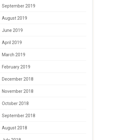
September 2019
August 2019
June 2019
April 2019
March 2019
February 2019
December 2018
November 2018
October 2018
September 2018
August 2018