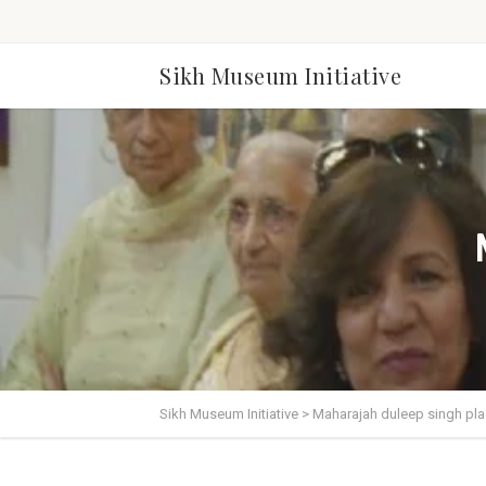
Sikh Museum Initiative
Sikh Museum Initiative
>
Maharajah duleep singh pl