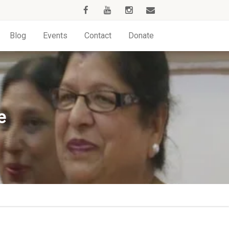
Blog
Events
Contact
Donate
e