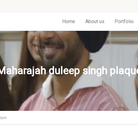
Home
About us
Portfolio
Maharajah duleep singh plaqu
aque