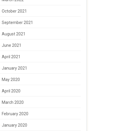
October 2021
September 2021
August 2021
June 2021
April 2021
January 2021
May 2020
April 2020
March 2020
February 2020
January 2020