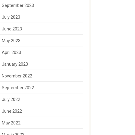
September 2023
July 2023
June 2023
May 2023
April 2023
January 2023
November 2022
September 2022
July 2022
June 2022
May 2022
March 2022