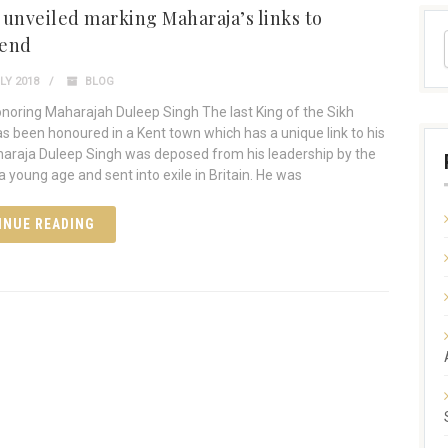
 unveiled marking Maharaja’s links to
send
LY 2018
BLOG
noring Maharajah Duleep Singh The last King of the Sikh
s been honoured in a Kent town which has a unique link to his
haraja Duleep Singh was deposed from his leadership by the
 a young age and sent into exile in Britain. He was
INUE READING