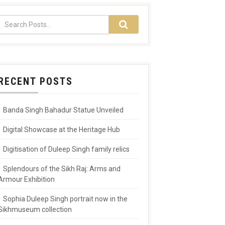
RECENT POSTS
Banda Singh Bahadur Statue Unveiled
Digital Showcase at the Heritage Hub
Digitisation of Duleep Singh family relics
Splendours of the Sikh Raj: Arms and
Armour Exhibition
Sophia Duleep Singh portrait now in the
Sikhmuseum collection