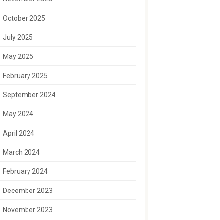
October 2025
July 2025
May 2025
February 2025
September 2024
May 2024
April 2024
March 2024
February 2024
December 2023
November 2023