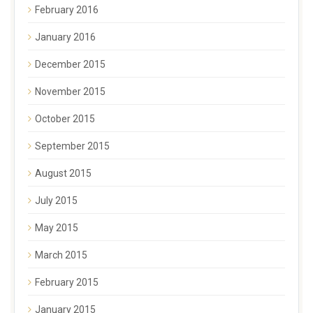
February 2016
January 2016
December 2015
November 2015
October 2015
September 2015
August 2015
July 2015
May 2015
March 2015
February 2015
January 2015