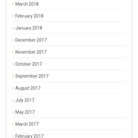
March 2018
February 2018
January 2018
December 2017
November 2017
October 2017
September 2017
August 2017
July 2017
May 2017
March 2017
February 2017