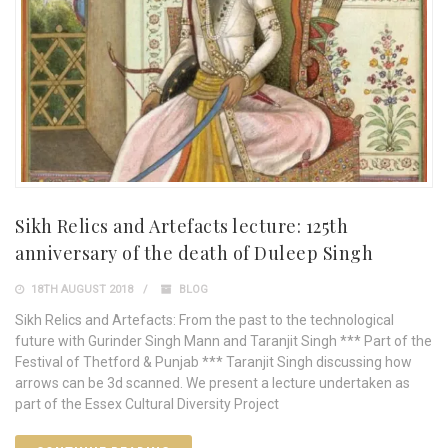
Sikh Relics and Artefacts lecture: 125th
anniversary of the death of Duleep Singh
18TH AUGUST 2018
BLOG
Sikh Relics and Artefacts: From the past to the technological
future with Gurinder Singh Mann and Taranjit Singh *** Part of the
Festival of Thetford & Punjab *** Taranjit Singh discussing how
arrows can be 3d scanned. We present a lecture undertaken as
part of the Essex Cultural Diversity Project