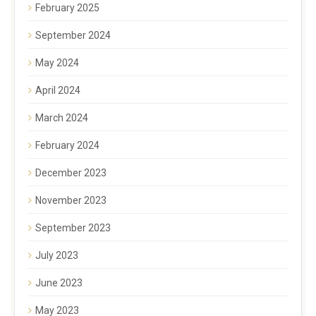
February 2025
September 2024
May 2024
April 2024
March 2024
February 2024
December 2023
November 2023
September 2023
July 2023
June 2023
May 2023