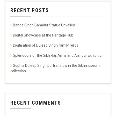
RECENT POSTS
Banda Singh Bahadur Statue Unveiled
Digital Showcase at the Heritage Hub
Digitisation of Duleep Singh family relics
Splendours of the Sikh Raj: Arms and Armour Exhibition
Sophia Duleep Singh portrait now in the Sikhmuseum
collection
RECENT COMMENTS