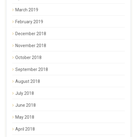
March 2019
February 2019
December 2018
November 2018
October 2018
September 2018
August 2018
July 2018
June 2018
May 2018
April 2018