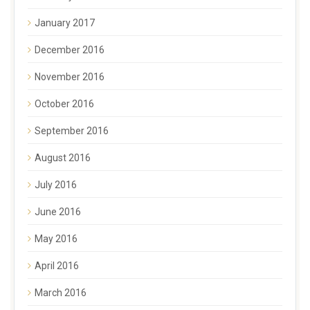
January 2017
December 2016
November 2016
October 2016
September 2016
August 2016
July 2016
June 2016
May 2016
April 2016
March 2016