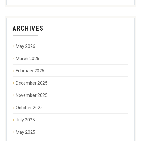
ARCHIVES
May 2026
March 2026
February 2026
December 2025
November 2025
October 2025
July 2025
May 2025