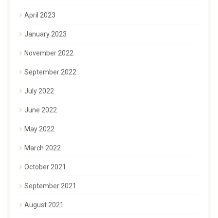
April 2023
January 2023
November 2022
September 2022
July 2022
June 2022
May 2022
March 2022
October 2021
September 2021
August 2021