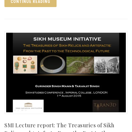
CONTINUE READING
SMI Lecture report: The Treasuries of Sikh