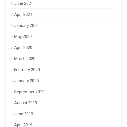
June 2021
April 2021
January 2021
May 2020
April 2020
March 2020
February 2020
January 2020
September 2019
August 2019
June 2019
April 2019