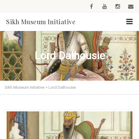
Sikh Museum Initiative
Lord Dalhousie
Sikh Museum Initiative
>
Lord Dalhousie