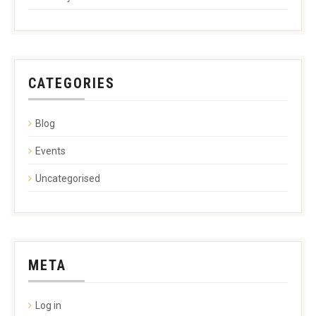
CATEGORIES
Blog
Events
Uncategorised
META
Log in