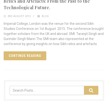
Relics and Artefacts: From the Past to the
Technological Future.
3RD AUGUST 2015
BLOG
Imperial College, London was the venue for the second Sikh
Studies Conference on 1st August 2015. The conference brought
together scholars from the UK and abroad. SMI: Taranjit Singh and
Gurinder Singh Mann The SMI team also represented at the
conference by giving insights on how Sikh relics and artefacts
CONTINUE READING