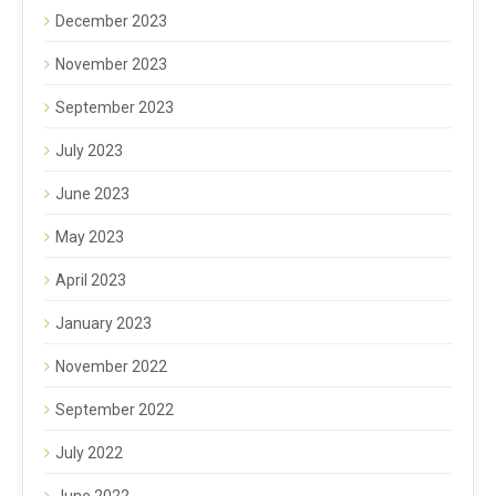
December 2023
November 2023
September 2023
July 2023
June 2023
May 2023
April 2023
January 2023
November 2022
September 2022
July 2022
June 2022