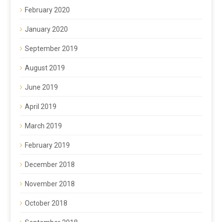
February 2020
January 2020
September 2019
August 2019
June 2019
April 2019
March 2019
February 2019
December 2018
November 2018
October 2018