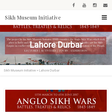
Sikh Museum Initiative
Lahore Durbar
Sikh Museum Initiative
>
Lahore Durbar