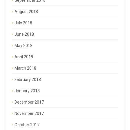
September 2018
August 2018
July 2018
June 2018
May 2018
April 2018
March 2018
February 2018
January 2018
December 2017
November 2017
October 2017