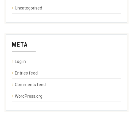
Uncategorised
META
Log in
Entries feed
Comments feed
WordPress.org