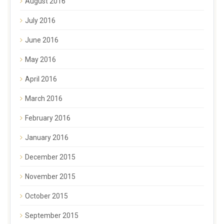
August 2016
July 2016
June 2016
May 2016
April 2016
March 2016
February 2016
January 2016
December 2015
November 2015
October 2015
September 2015