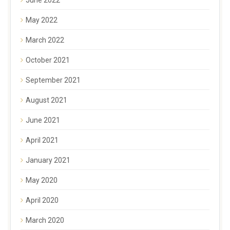
May 2022
March 2022
October 2021
September 2021
August 2021
June 2021
April 2021
January 2021
May 2020
April 2020
March 2020