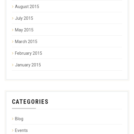
August 2015
July 2015
May 2015
March 2015
February 2015
January 2015
CATEGORIES
Blog
Events