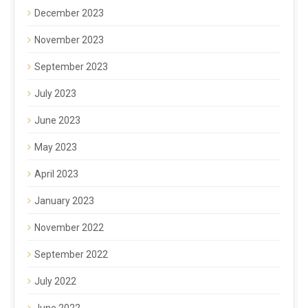
December 2023
November 2023
September 2023
July 2023
June 2023
May 2023
April 2023
January 2023
November 2022
September 2022
July 2022
June 2022