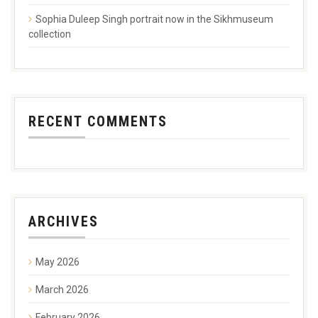
Sophia Duleep Singh portrait now in the Sikhmuseum
collection
RECENT COMMENTS
ARCHIVES
May 2026
March 2026
February 2026