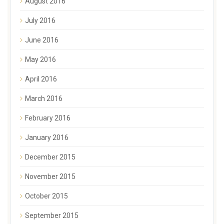
August 2016
July 2016
June 2016
May 2016
April 2016
March 2016
February 2016
January 2016
December 2015
November 2015
October 2015
September 2015