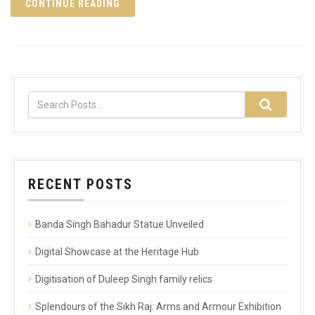
CONTINUE READING
RECENT POSTS
Banda Singh Bahadur Statue Unveiled
Digital Showcase at the Heritage Hub
Digitisation of Duleep Singh family relics
Splendours of the Sikh Raj: Arms and Armour Exhibition