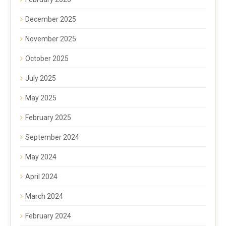
December 2025
November 2025
October 2025
July 2025
May 2025
February 2025
September 2024
May 2024
April 2024
March 2024
February 2024