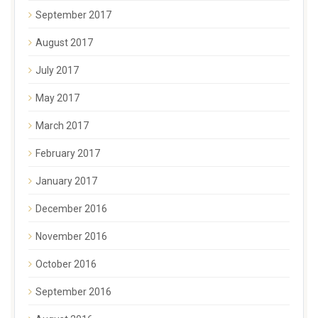
September 2017
August 2017
July 2017
May 2017
March 2017
February 2017
January 2017
December 2016
November 2016
October 2016
September 2016