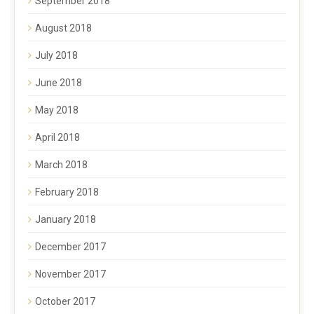
September 2018
August 2018
July 2018
June 2018
May 2018
April 2018
March 2018
February 2018
January 2018
December 2017
November 2017
October 2017