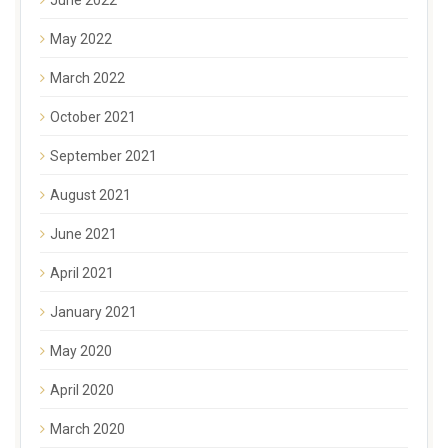
May 2022
March 2022
October 2021
September 2021
August 2021
June 2021
April 2021
January 2021
May 2020
April 2020
March 2020