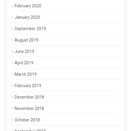
February 2020
January 2020
September 2019
August 2019
June 2019
April 2019
March 2019
February 2019
December 2018
November 2018
October 2018