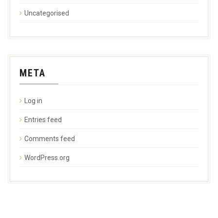
Uncategorised
META
Log in
Entries feed
Comments feed
WordPress.org