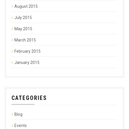
August 2015
July 2015
May 2015
March 2015
February 2015
January 2015
CATEGORIES
Blog
Events