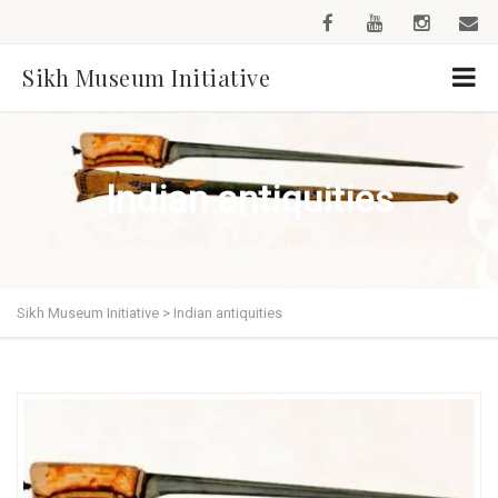
Sikh Museum Initiative
Indian antiquities
Sikh Museum Initiative
>
Indian antiquities