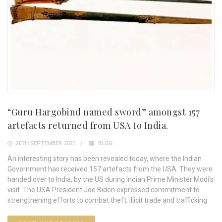
“Guru Hargobind named sword” amongst 157
artefacts returned from USA to India.
26TH SEPTEMBER 2021
BLOG
An interesting story has been revealed today, where the Indian
Government has received 157 artefacts from the USA. They were
handed over to India, by the US during Indian Prime Minister Modi’s
visit. The USA President Joe Biden expressed commitment to
strengthening efforts to combat theft, illicit trade and trafficking