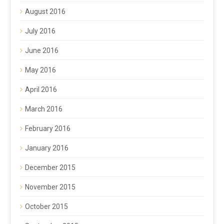
August 2016
July 2016
June 2016
May 2016
April 2016
March 2016
February 2016
January 2016
December 2015
November 2015
October 2015