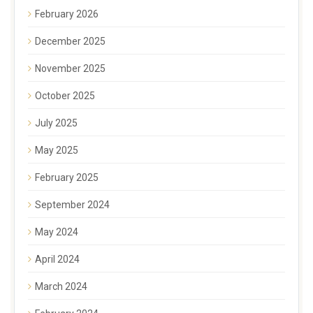
February 2026
December 2025
November 2025
October 2025
July 2025
May 2025
February 2025
September 2024
May 2024
April 2024
March 2024