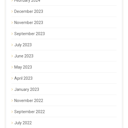
February 2024
December 2023
November 2023
September 2023
July 2023
June 2023
May 2023
April 2023
January 2023
November 2022
September 2022
July 2022