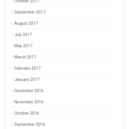
October 2017
September 2017
August 2017
July 2017
May 2017
March 2017
February 2017
January 2017
December 2016
November 2016
October 2016
September 2016