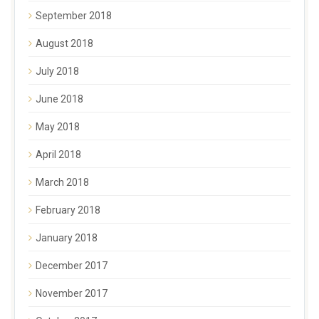
September 2018
August 2018
July 2018
June 2018
May 2018
April 2018
March 2018
February 2018
January 2018
December 2017
November 2017