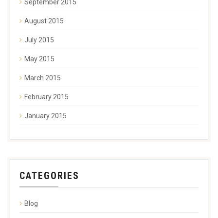
September 2015
August 2015
July 2015
May 2015
March 2015
February 2015
January 2015
CATEGORIES
Blog