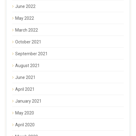
June 2022
May 2022
March 2022
October 2021
September 2021
August 2021
June 2021
April 2021
January 2021
May 2020
April 2020