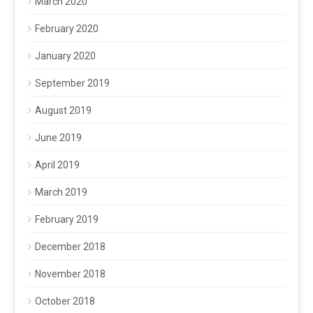
March 2020
February 2020
January 2020
September 2019
August 2019
June 2019
April 2019
March 2019
February 2019
December 2018
November 2018
October 2018