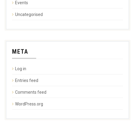
Events
Uncategorised
META
Log in
Entries feed
Comments feed
WordPress.org