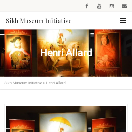
Sikh Museum Initiative
Henri Allard
Sikh Museum Initiative
>
Henri Allard