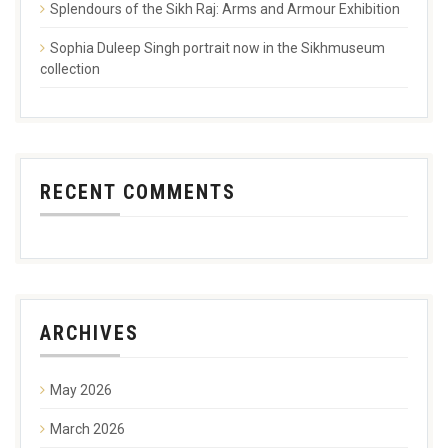
Splendours of the Sikh Raj: Arms and Armour Exhibition
Sophia Duleep Singh portrait now in the Sikhmuseum
collection
RECENT COMMENTS
ARCHIVES
May 2026
March 2026