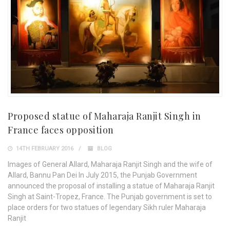
Proposed statue of Maharaja Ranjit Singh in
France faces opposition
14TH FEBRUARY 2016
BLOG
Images of General Allard, Maharaja Ranjit Singh and the wife of
Allard, Bannu Pan Dei In July 2015, the Punjab Government
announced the proposal of installing a statue of Maharaja Ranjit
Singh at Saint-Tropez, France. The Punjab government is set to
place orders for two statues of legendary Sikh ruler Maharaja
Ranjit