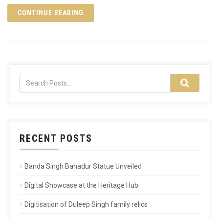
CONTINUE READING
RECENT POSTS
Banda Singh Bahadur Statue Unveiled
Digital Showcase at the Heritage Hub
Digitisation of Duleep Singh family relics