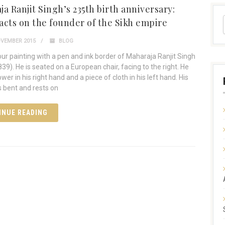
a Ranjit Singh’s 235th birth anniversary:
acts on the founder of the Sikh empire
VEMBER 2015
BLOG
ur painting with a pen and ink border of Maharaja Ranjit Singh
39). He is seated on a European chair, facing to the right. He
ower in his right hand and a piece of cloth in his left hand. His
is bent and rests on
INUE READING