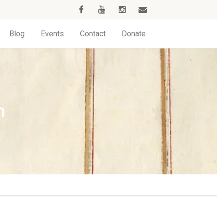
Blog
Events
Contact
Donate
h