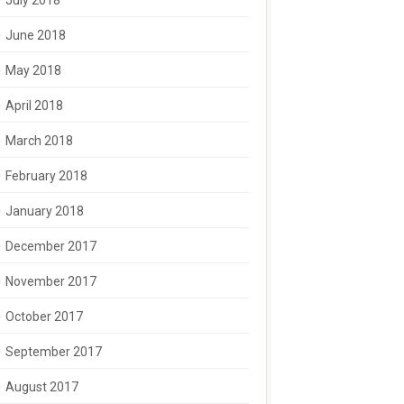
July 2018
June 2018
May 2018
April 2018
March 2018
February 2018
January 2018
December 2017
November 2017
October 2017
September 2017
August 2017