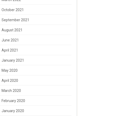
October 2021
September 2021
August 2021
June 2021
April 2021
January 2021
May 2020
April 2020
March 2020
February 2020
January 2020