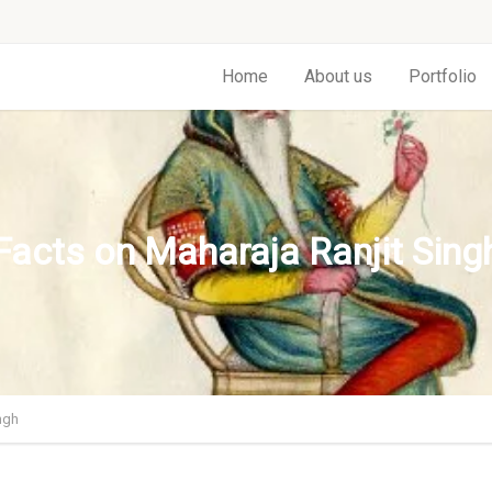
Home
About us
Portfolio
Facts on Maharaja Ranjit Sing
ngh