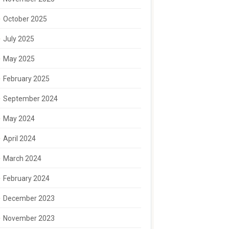
October 2025
July 2025
May 2025
February 2025
September 2024
May 2024
April 2024
March 2024
February 2024
December 2023
November 2023