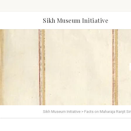
Sikh Museum Initiative
Sikh Museum Initiative
>
Facts on Maharaja Ranjit Si