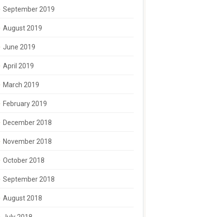
September 2019
August 2019
June 2019
April 2019
March 2019
February 2019
December 2018
November 2018
October 2018
September 2018
August 2018