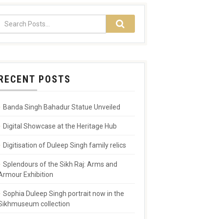
RECENT POSTS
Banda Singh Bahadur Statue Unveiled
Digital Showcase at the Heritage Hub
Digitisation of Duleep Singh family relics
Splendours of the Sikh Raj: Arms and
Armour Exhibition
Sophia Duleep Singh portrait now in the
Sikhmuseum collection