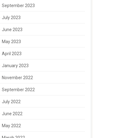
September 2023
July 2023
June 2023
May 2023
April 2023
January 2023
November 2022
September 2022
July 2022
June 2022
May 2022
March 2022