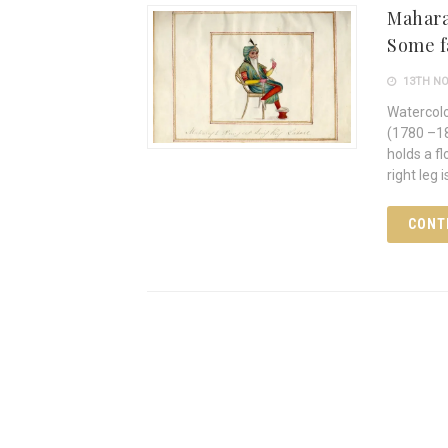
Maharaj
Some f
13TH NO
Watercolo
(1780 –18
holds a fl
right leg 
CONT