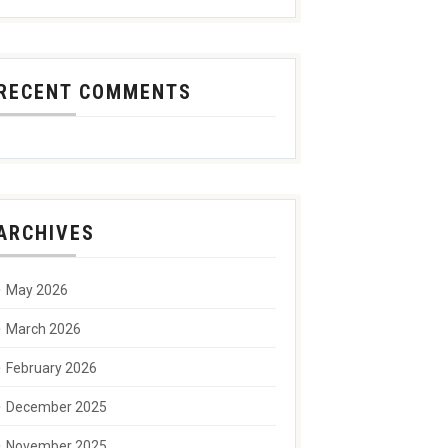
RECENT COMMENTS
ARCHIVES
May 2026
March 2026
February 2026
December 2025
November 2025