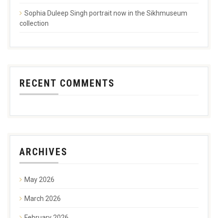
Sophia Duleep Singh portrait now in the Sikhmuseum
collection
RECENT COMMENTS
ARCHIVES
May 2026
March 2026
February 2026