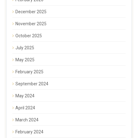
December 2025
November 2025
October 2025
July 2025
May 2025
February 2025
September 2024
May 2024
April 2024
March 2024
February 2024