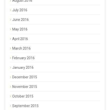
August 2016
July 2016
June 2016
May 2016
April 2016
March 2016
February 2016
January 2016
December 2015
November 2015
October 2015
September 2015