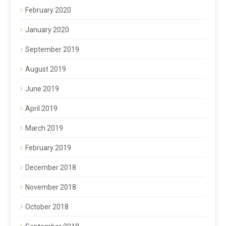
February 2020
January 2020
September 2019
August 2019
June 2019
April 2019
March 2019
February 2019
December 2018
November 2018
October 2018