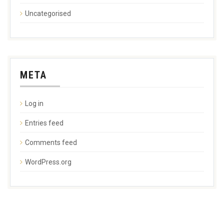
Uncategorised
META
Log in
Entries feed
Comments feed
WordPress.org