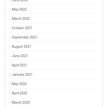
May 2022
March 2022
October 2021
September 2021
August 2021
June 2021
April 2021
January 2021
May 2020
April 2020
March 2020