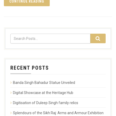
CONTINUE READING
RECENT POSTS
Banda Singh Bahadur Statue Unveiled
Digital Showcase at the Heritage Hub
Digitisation of Duleep Singh family relics
Splendours of the Sikh Raj: Arms and Armour Exhibition