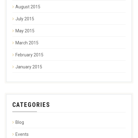
August 2015
July 2015
May 2015
March 2015
February 2015
January 2015
CATEGORIES
Blog
Events