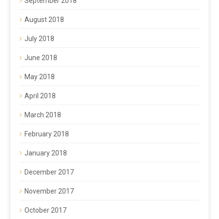
September 2018
August 2018
July 2018
June 2018
May 2018
April 2018
March 2018
February 2018
January 2018
December 2017
November 2017
October 2017