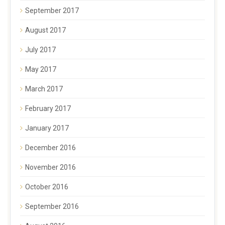
September 2017
August 2017
July 2017
May 2017
March 2017
February 2017
January 2017
December 2016
November 2016
October 2016
September 2016