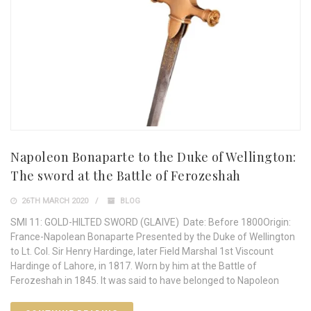
Napoleon Bonaparte to the Duke of Wellington:
The sword at the Battle of Ferozeshah
26TH MARCH 2020
BLOG
SMI 11: GOLD-HILTED SWORD (GLAIVE) Date: Before 1800Origin:
France-Napolean Bonaparte Presented by the Duke of Wellington
to Lt. Col. Sir Henry Hardinge, later Field Marshal 1st Viscount
Hardinge of Lahore, in 1817. Worn by him at the Battle of
Ferozeshah in 1845. It was said to have belonged to Napoleon