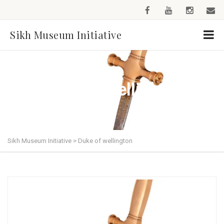
Sikh Museum Initiative
Duke of wellington
Sikh Museum Initiative
>
Duke of wellington