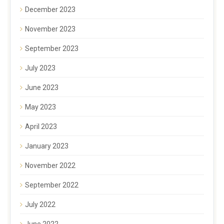
December 2023
November 2023
September 2023
July 2023
June 2023
May 2023
April 2023
January 2023
November 2022
September 2022
July 2022
June 2022