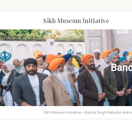
Sikh Museum Initiative
Band
Sikh Museum Initiative
>
Banda Singh Bahadur statu