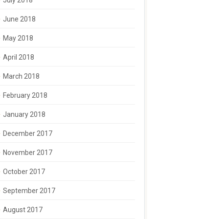
July 2018
June 2018
May 2018
April 2018
March 2018
February 2018
January 2018
December 2017
November 2017
October 2017
September 2017
August 2017