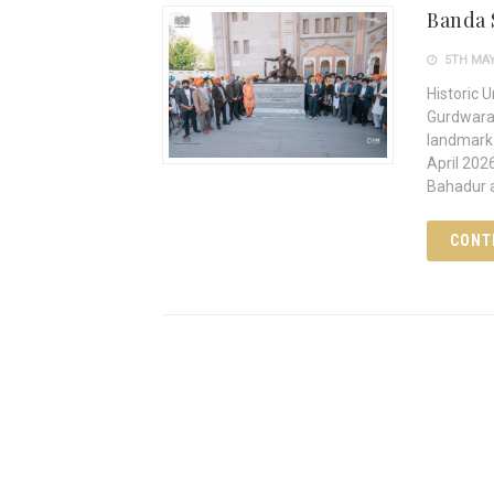
Banda 
5TH MAY
Historic 
Gurdwara,
landmark 
April 202
Bahadur 
CONT