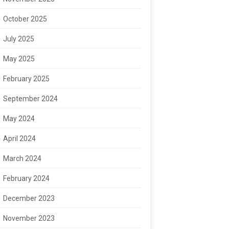
October 2025
July 2025
May 2025
February 2025
September 2024
May 2024
April 2024
March 2024
February 2024
December 2023
November 2023