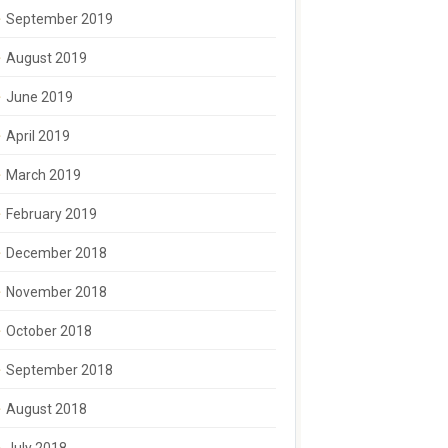
September 2019
August 2019
June 2019
April 2019
March 2019
February 2019
December 2018
November 2018
October 2018
September 2018
August 2018