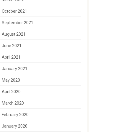
October 2021
September 2021
August 2021
June 2021
April 2021
January 2021
May 2020
April 2020
March 2020
February 2020
January 2020