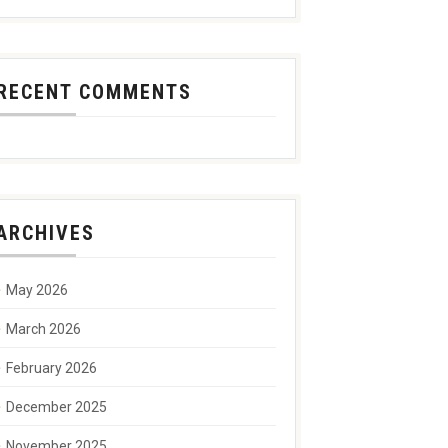
RECENT COMMENTS
ARCHIVES
May 2026
March 2026
February 2026
December 2025
November 2025