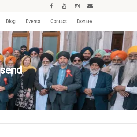
Blog
Events
Contact
Donate
esend