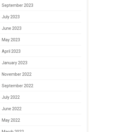
September 2023
July 2023
June 2023
May 2023
April 2023
January 2023
November 2022
September 2022
July 2022
June 2022
May 2022
March 2022