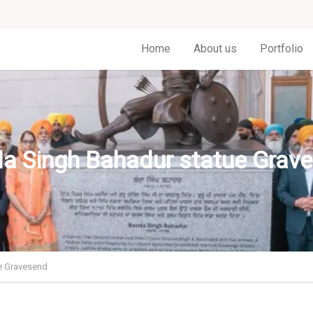
Home
About us
Portfolio
a Singh Bahadur statue Grav
e Gravesend