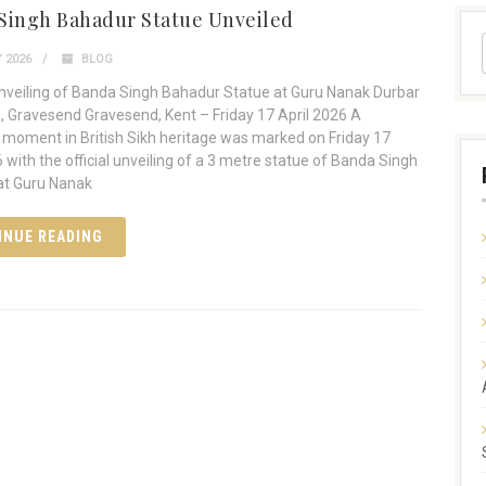
Singh Bahadur Statue Unveiled
 2026
BLOG
Unveiling of Banda Singh Bahadur Statue at Guru Nanak Durbar
 Gravesend Gravesend, Kent – Friday 17 April 2026 A
moment in British Sikh heritage was marked on Friday 17
6 with the official unveiling of a 3 metre statue of Banda Singh
at Guru Nanak
INUE READING