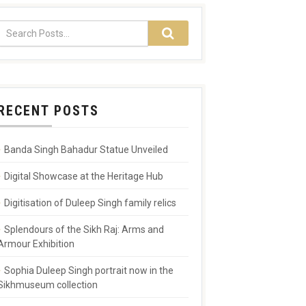
RECENT POSTS
Banda Singh Bahadur Statue Unveiled
Digital Showcase at the Heritage Hub
Digitisation of Duleep Singh family relics
Splendours of the Sikh Raj: Arms and
Armour Exhibition
Sophia Duleep Singh portrait now in the
Sikhmuseum collection