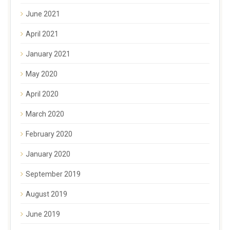
June 2021
April 2021
January 2021
May 2020
April 2020
March 2020
February 2020
January 2020
September 2019
August 2019
June 2019