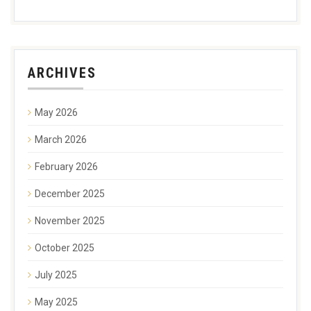
ARCHIVES
May 2026
March 2026
February 2026
December 2025
November 2025
October 2025
July 2025
May 2025