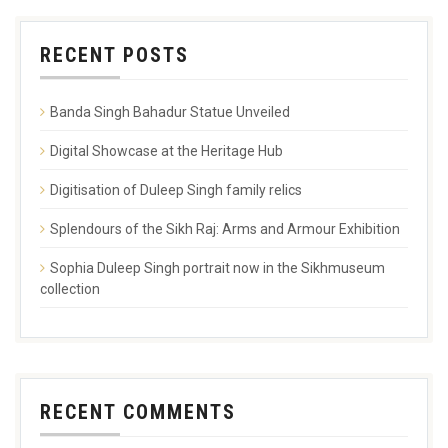
RECENT POSTS
Banda Singh Bahadur Statue Unveiled
Digital Showcase at the Heritage Hub
Digitisation of Duleep Singh family relics
Splendours of the Sikh Raj: Arms and Armour Exhibition
Sophia Duleep Singh portrait now in the Sikhmuseum
collection
RECENT COMMENTS