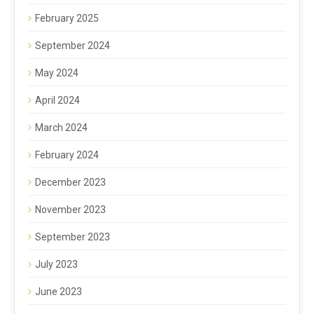
February 2025
September 2024
May 2024
April 2024
March 2024
February 2024
December 2023
November 2023
September 2023
July 2023
June 2023