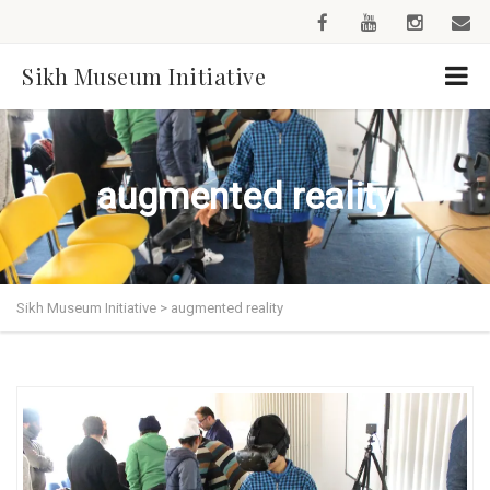
Sikh Museum Initiative
augmented reality
Sikh Museum Initiative
>
augmented reality