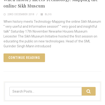
online Sikh Museum
23RD DECEMBER 2018
BLOG
When history meets Technology-Mapping the online Sikh Museum
” very useful and Informative session” ” very good and insightful
talk” Saturday 17th November Newarke Houses Museum
Leicester The Sikh Museum Initiative hosted the first session on
educating the public on new technologies. Head of the SMI,
Gurinder Singh Mann introduced
CONTINUE READING