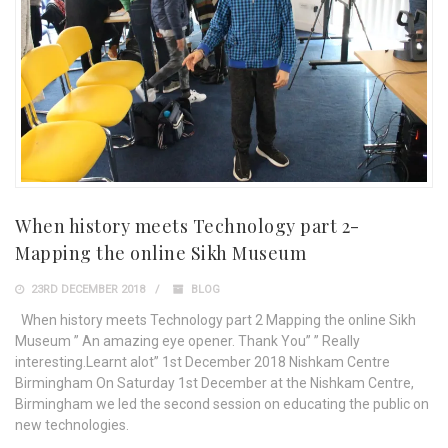
When history meets Technology part 2-
Mapping the online Sikh Museum
23RD DECEMBER 2018
BLOG
When history meets Technology part 2 Mapping the online Sikh
Museum ” An amazing eye opener. Thank You” ” Really
interesting.Learnt alot” 1st December 2018 Nishkam Centre
Birmingham On Saturday 1st December at the Nishkam Centre,
Birmingham we led the second session on educating the public on
new technologies.