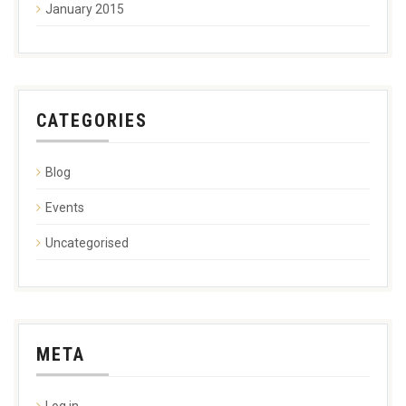
January 2015
CATEGORIES
Blog
Events
Uncategorised
META