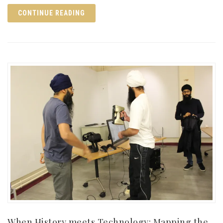
CONTINUE READING
When History meets Technology: Mapping the