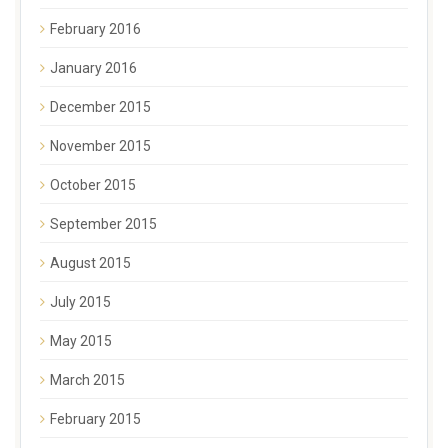
February 2016
January 2016
December 2015
November 2015
October 2015
September 2015
August 2015
July 2015
May 2015
March 2015
February 2015