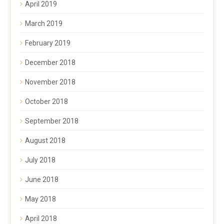
April 2019
March 2019
February 2019
December 2018
November 2018
October 2018
September 2018
August 2018
July 2018
June 2018
May 2018
April 2018