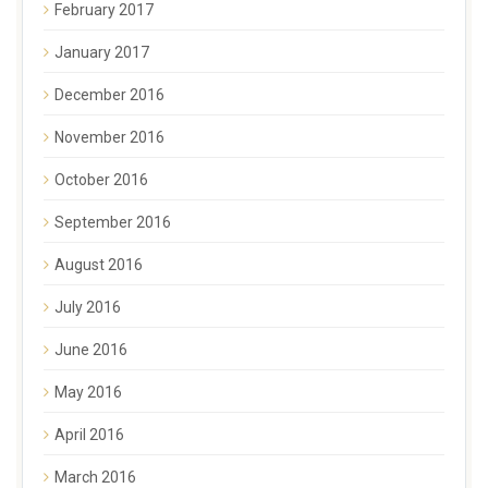
February 2017
January 2017
December 2016
November 2016
October 2016
September 2016
August 2016
July 2016
June 2016
May 2016
April 2016
March 2016