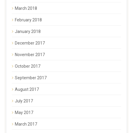
March 2018
February 2018
January 2018
December 2017
November 2017
October 2017
September 2017
August 2017
July 2017
May 2017
March 2017