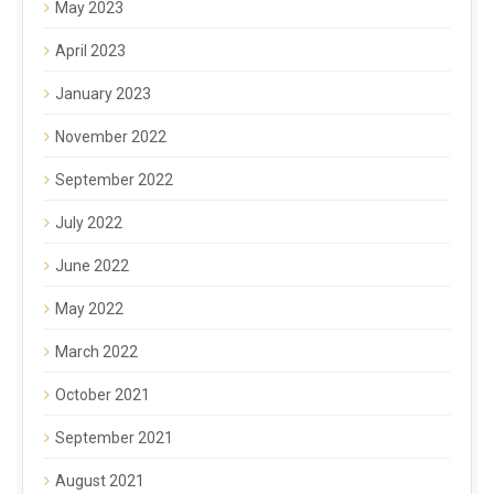
May 2023
April 2023
January 2023
November 2022
September 2022
July 2022
June 2022
May 2022
March 2022
October 2021
September 2021
August 2021