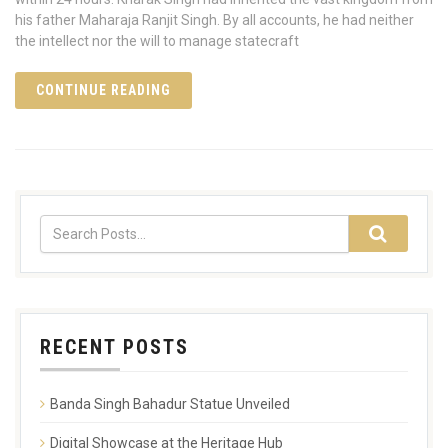
his father Maharaja Ranjit Singh. By all accounts, he had neither
the intellect nor the will to manage statecraft
CONTINUE READING
RECENT POSTS
Banda Singh Bahadur Statue Unveiled
Digital Showcase at the Heritage Hub