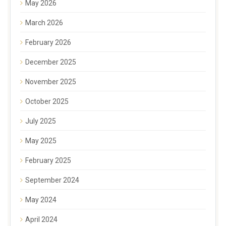
May 2026
March 2026
February 2026
December 2025
November 2025
October 2025
July 2025
May 2025
February 2025
September 2024
May 2024
April 2024