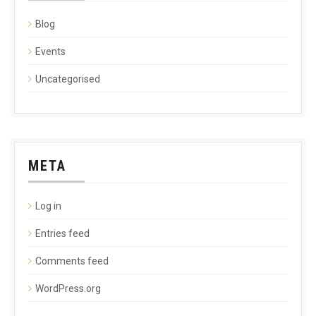
Blog
Events
Uncategorised
META
Log in
Entries feed
Comments feed
WordPress.org