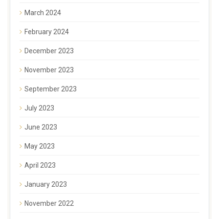
March 2024
February 2024
December 2023
November 2023
September 2023
July 2023
June 2023
May 2023
April 2023
January 2023
November 2022