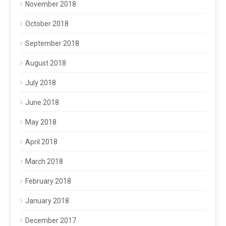
November 2018
October 2018
September 2018
August 2018
July 2018
June 2018
May 2018
April 2018
March 2018
February 2018
January 2018
December 2017