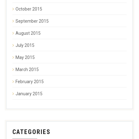
October 2015
September 2015
August 2015
July 2015
May 2015
March 2015
February 2015
January 2015
CATEGORIES