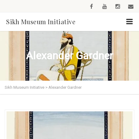
Sikh Museum Initiative
Alexander Gardner
Sikh Museum Initiative
>
Alexander Gardner