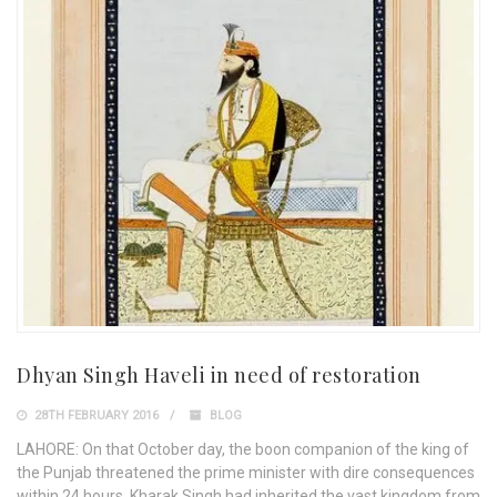
Dhyan Singh Haveli in need of restoration
28TH FEBRUARY 2016
BLOG
LAHORE: On that October day, the boon companion of the king of
the Punjab threatened the prime minister with dire consequences
within 24 hours. Kharak Singh had inherited the vast kingdom from