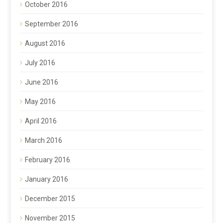
October 2016
September 2016
August 2016
July 2016
June 2016
May 2016
April 2016
March 2016
February 2016
January 2016
December 2015
November 2015