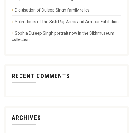
Digitisation of Duleep Singh family relics
Splendours of the Sikh Raj: Arms and Armour Exhibition
Sophia Duleep Singh portrait now in the Sikhmuseum
collection
RECENT COMMENTS
ARCHIVES