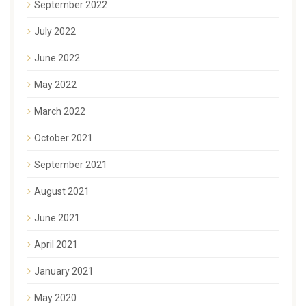
September 2022
July 2022
June 2022
May 2022
March 2022
October 2021
September 2021
August 2021
June 2021
April 2021
January 2021
May 2020