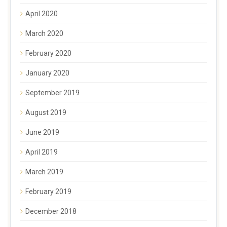
April 2020
March 2020
February 2020
January 2020
September 2019
August 2019
June 2019
April 2019
March 2019
February 2019
December 2018