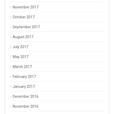
November 2017
October 2017
September 2017
August 2017
July 2017
May 2017
March 2017
February 2017
January 2017
December 2016
November 2016