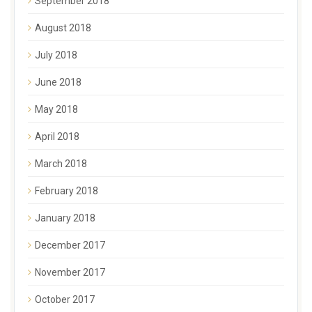
September 2018
August 2018
July 2018
June 2018
May 2018
April 2018
March 2018
February 2018
January 2018
December 2017
November 2017
October 2017