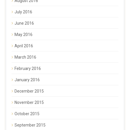
August 2016
July 2016
June 2016
May 2016
April 2016
March 2016
February 2016
January 2016
December 2015
November 2015
October 2015
September 2015