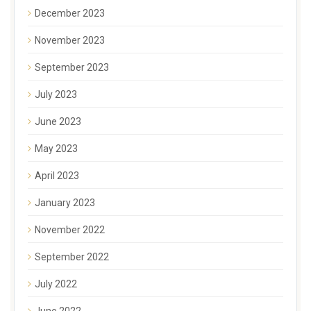
December 2023
November 2023
September 2023
July 2023
June 2023
May 2023
April 2023
January 2023
November 2022
September 2022
July 2022
June 2022