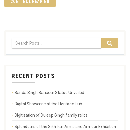
CONTINUE READING
RECENT POSTS
Banda Singh Bahadur Statue Unveiled
Digital Showcase at the Heritage Hub
Digitisation of Duleep Singh family relics
Splendours of the Sikh Raj: Arms and Armour Exhibition