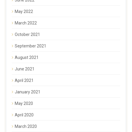
May 2022
March 2022
October 2021
September 2021
August 2021
June 2021
April 2021
January 2021
May 2020
April 2020
March 2020