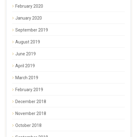
February 2020
January 2020
September 2019
August 2019
June 2019
April 2019
March 2019
February 2019
December 2018
November 2018
October 2018