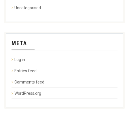
Uncategorised
META
Log in
Entries feed
Comments feed
WordPress.org