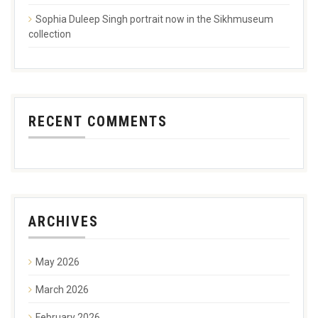
Sophia Duleep Singh portrait now in the Sikhmuseum
collection
RECENT COMMENTS
ARCHIVES
May 2026
March 2026
February 2026