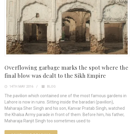
Overflowing garbage marks the spot where the
final blow was dealt to the Sikh Empire
14TH MAY 2016
BLOG
The pavilion which contained one of the most famous gardens in
Lahore is now in ruins. Sitting inside the baradari (pavilion),
Maharaja Sher Singh and his son, Kanvar Pratab Singh, watched
the Khalsa Army parade in front of them. Before him, his father,
Maharaja Ranjit Singh too sometimes used to