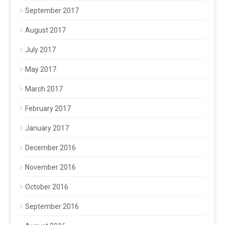
September 2017
August 2017
July 2017
May 2017
March 2017
February 2017
January 2017
December 2016
November 2016
October 2016
September 2016