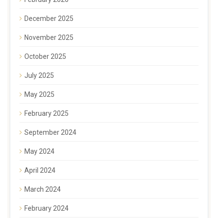
December 2025
November 2025
October 2025
July 2025
May 2025
February 2025
September 2024
May 2024
April 2024
March 2024
February 2024