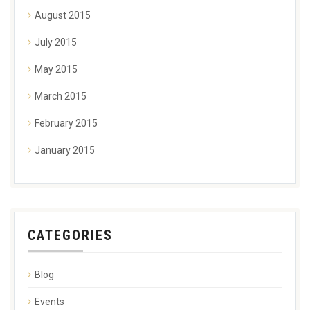
August 2015
July 2015
May 2015
March 2015
February 2015
January 2015
CATEGORIES
Blog
Events