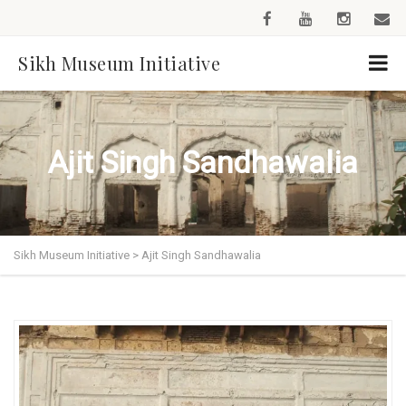
Sikh Museum Initiative
Ajit Singh Sandhawalia
Sikh Museum Initiative
>
Ajit Singh Sandhawalia