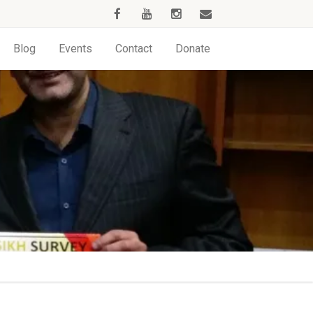
Blog
Events
Contact
Donate