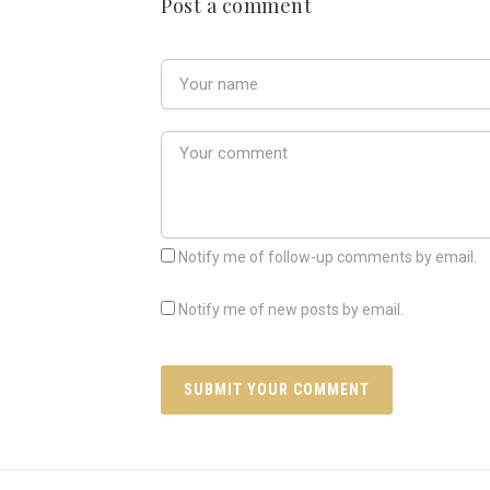
Post a comment
Notify me of follow-up comments by email.
Notify me of new posts by email.