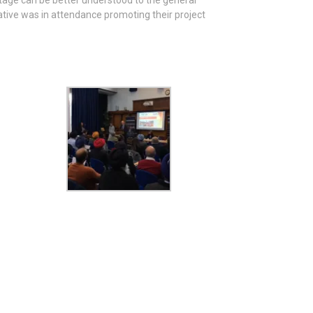
itage can be better understood to the general
tive was in attendance promoting their project