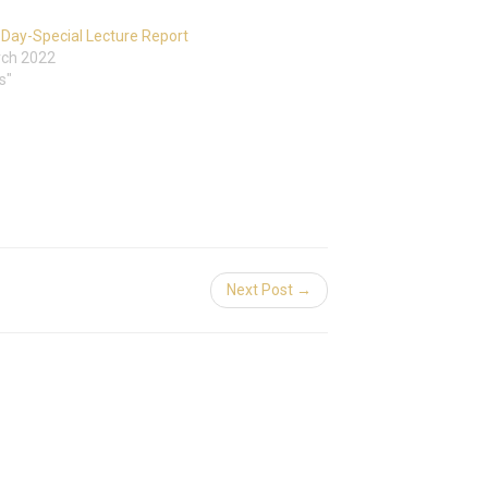
Day-Special Lecture Report
rch 2022
s"
Next Post →