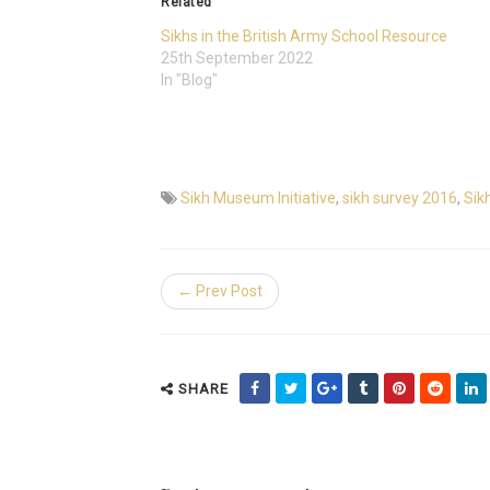
Related
Sikhs in the British Army School Resource
25th September 2022
In "Blog"
Sikh Museum Initiative
,
sikh survey 2016
,
Sikh
← Prev Post
SHARE