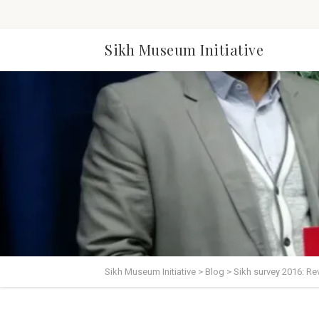
Sikh Museum Initiative
Sikh Museum Initiative
>
Blog
>
Sikh survey 2016: Re