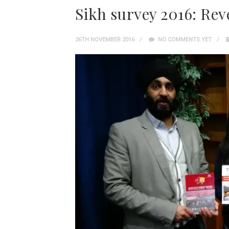
Sikh survey 2016: Rev
26TH NOVEMBER 2016
NO COMMENTS YET