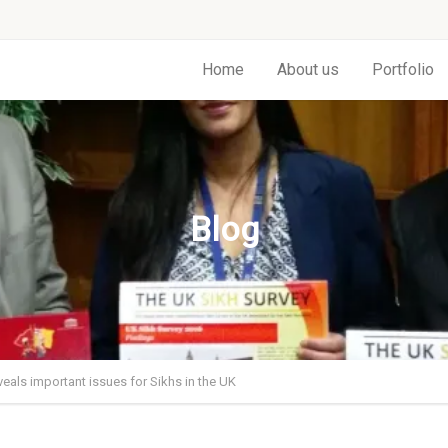
Home
About us
Portfolio
Blog
veals important issues for Sikhs in the UK