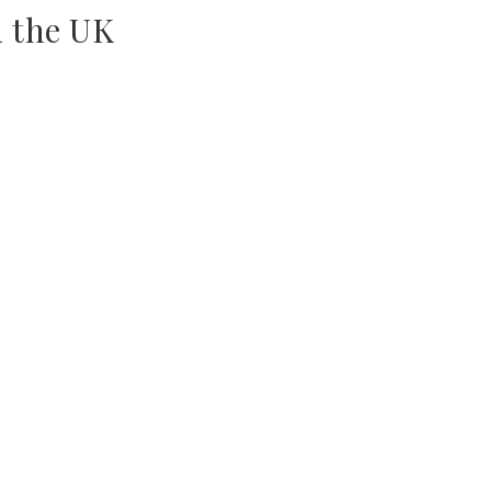
n the UK