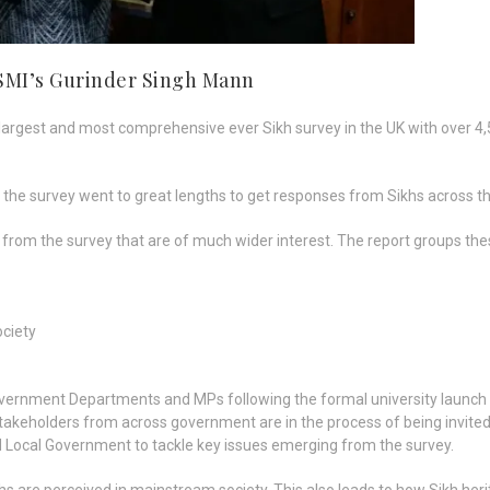
 SMI’s Gurinder Singh Mann
 largest and most comprehensive ever Sikh survey in the UK with over 4
 survey went to great lengths to get responses from Sikhs across the 
om the survey that are of much wider interest. The report groups th
ociety
 Government Departments and MPs following the formal university launc
. Stakeholders from across government are in the process of being invite
Local Government to tackle key issues emerging from the survey.