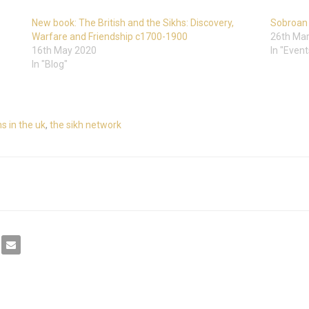
New book: The British and the Sikhs: Discovery,
Sobroan 
Warfare and Friendship c1700-1900
26th Ma
16th May 2020
In "Event
In "Blog"
s in the uk
,
the sikh network