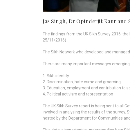
Jas Singh, Dr Opinderjit Kaur and
The findings from the UK Sikh Survey 2016, the
25/11/2016)
The Sikh Network who developed and managed the
There are many important messages emerging fr
1. Sikh identity
2. Discrimination, hate crime and grooming
3. Education, employment and contribution to s
4. Political activism and representation
The UK Sikh Survey report is being sent to all
involved in analysing the results of the survey
hosted by the Department for Communities and 