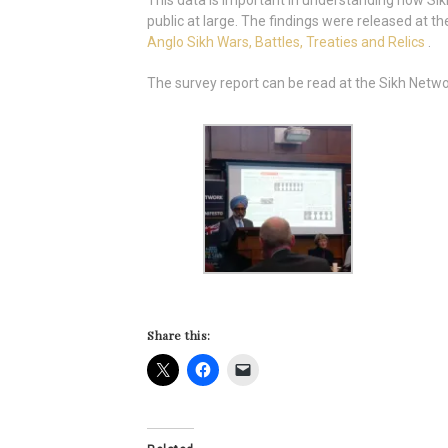
This data is important in understanding how Sik
public at large. The findings were released at 
Anglo Sikh Wars, Battles, Treaties and Relics
.
The survey report can be read at the Sikh Netw
Share this: