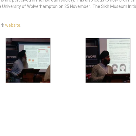
hs are perceived in mainstream society. This also leads to how Sikh her
the University of Wolverhampton on 25 November. The Sikh Museum Initia
ork
website
.