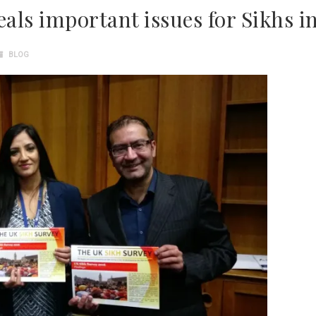
eals important issues for Sikhs i
BLOG