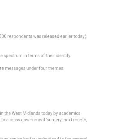
,500 respondents was released earlier today(
spectrum in terms of their identity.
ese messages under four themes:
h in the West Midlands today by academics
d to a cross government ‘surgery’ next month,