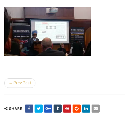
← Prev Post
SHARE