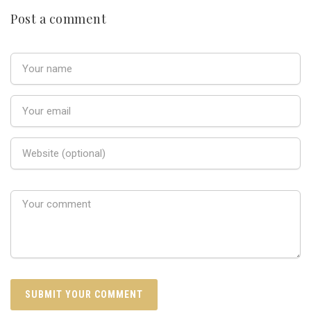
Post a comment