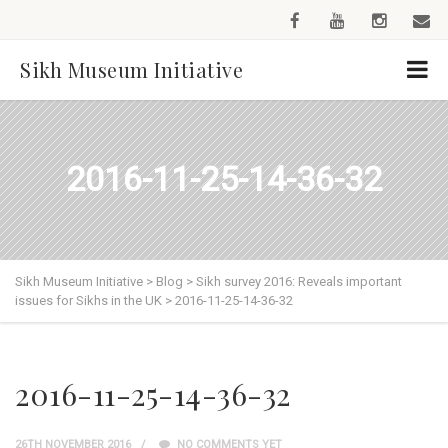
Sikh Museum Initiative
2016-11-25-14-36-32
Sikh Museum Initiative
>
Blog
>
Sikh survey 2016: Reveals important
issues for Sikhs in the UK
>
2016-11-25-14-36-32
2016-11-25-14-36-32
26TH NOVEMBER 2016
NO COMMENTS YET