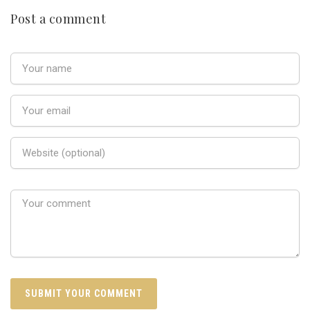
Post a comment