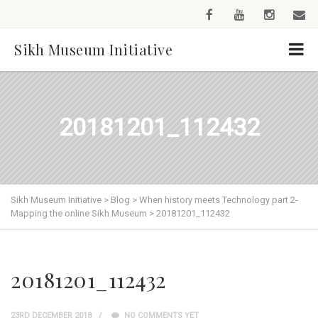
Sikh Museum Initiative
20181201_112432
Sikh Museum Initiative
>
Blog
>
When history meets Technology part 2-
Mapping the online Sikh Museum
>
20181201_112432
20181201_112432
23RD DECEMBER 2018
NO COMMENTS YET