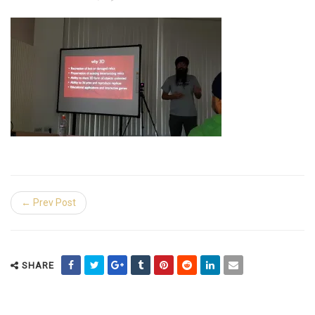
← Prev Post
SHARE