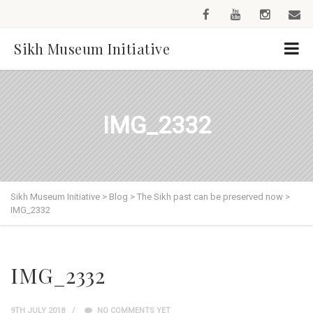
Sikh Museum Initiative
IMG_2332
Sikh Museum Initiative
>
Blog
>
The Sikh past can be preserved now
>
IMG_2332
IMG_2332
9TH JULY 2018
NO COMMENTS YET