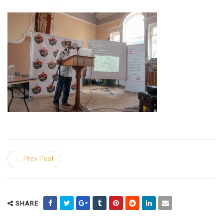
← Prev Post
SHARE