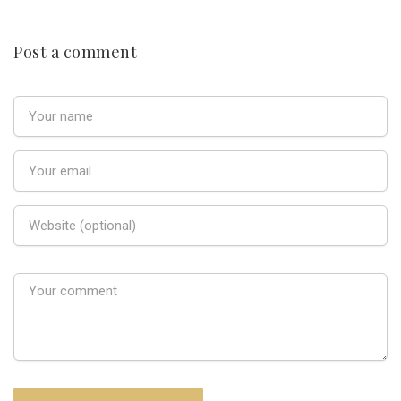
Post a comment