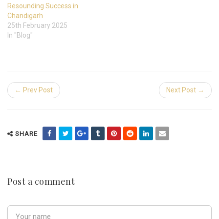
Resounding Success in
Chandigarh
25th February 2025
In "Blog"
← Prev Post
Next Post →
SHARE
Post a comment