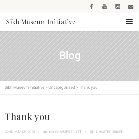
Sikh Museum Initiative
Blog
Sikh Museum Initiative
>
Uncategorised
>
Thank you
Thank you
22ND MARCH 2015
NO COMMENTS YET
UNCATEGORISED