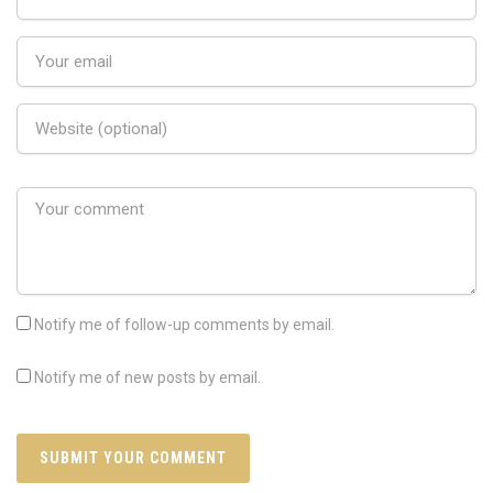
Notify me of follow-up comments by email.
Notify me of new posts by email.