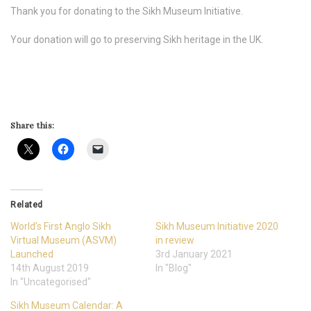
Thank you for donating to the Sikh Museum Initiative.
Your donation will go to preserving Sikh heritage in the UK.
Share this:
Related
World’s First Anglo Sikh
Sikh Museum Initiative 2020
Virtual Museum (ASVM)
in review
Launched
3rd January 2021
14th August 2019
In "Blog"
In "Uncategorised"
Sikh Museum Calendar: A