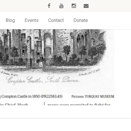
Blog
Events
Contact
Donate