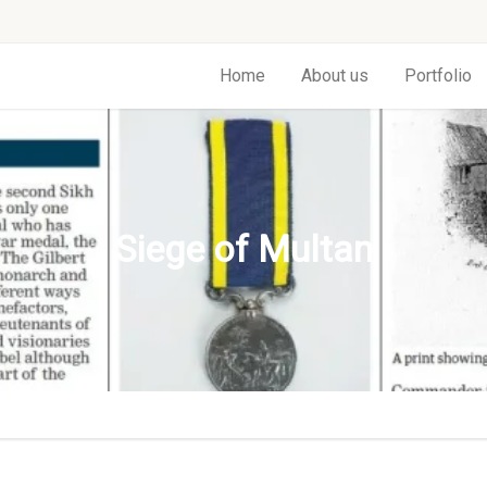
Home
About us
Portfolio
Siege of Multan