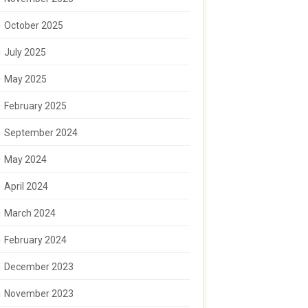
October 2025
July 2025
May 2025
February 2025
September 2024
May 2024
April 2024
March 2024
February 2024
December 2023
November 2023