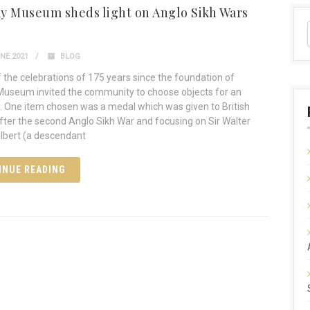
y Museum sheds light on Anglo Sikh Wars
NE 2021
BLOG
f the celebrations of 175 years since the foundation of
useum invited the community to choose objects for an
n. One item chosen was a medal which was given to British
after the second Anglo Sikh War and focusing on Sir Walter
ilbert (a descendant
INUE READING