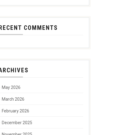
RECENT COMMENTS
ARCHIVES
May 2026
March 2026
February 2026
December 2025
November 2025