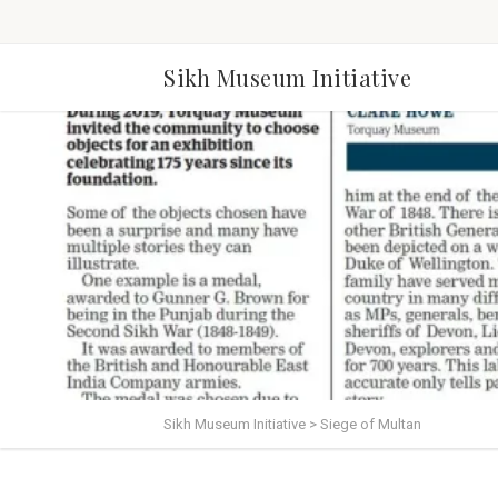
Sikh Museum Initiative
Sikh Museum Initiative
>
Siege of Multan