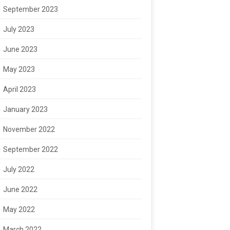
September 2023
July 2023
June 2023
May 2023
April 2023
January 2023
November 2022
September 2022
July 2022
June 2022
May 2022
March 2022