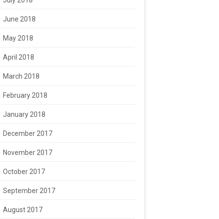
July 2018
June 2018
May 2018
April 2018
March 2018
February 2018
January 2018
December 2017
November 2017
October 2017
September 2017
August 2017