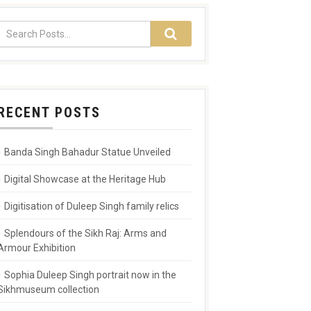
RECENT POSTS
Banda Singh Bahadur Statue Unveiled
Digital Showcase at the Heritage Hub
Digitisation of Duleep Singh family relics
Splendours of the Sikh Raj: Arms and
Armour Exhibition
Sophia Duleep Singh portrait now in the
Sikhmuseum collection