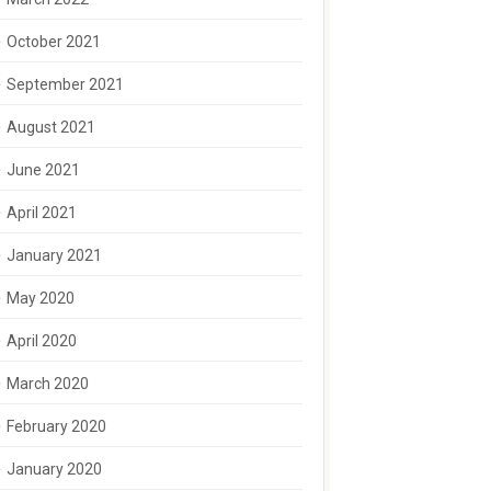
October 2021
September 2021
August 2021
June 2021
April 2021
January 2021
May 2020
April 2020
March 2020
February 2020
January 2020