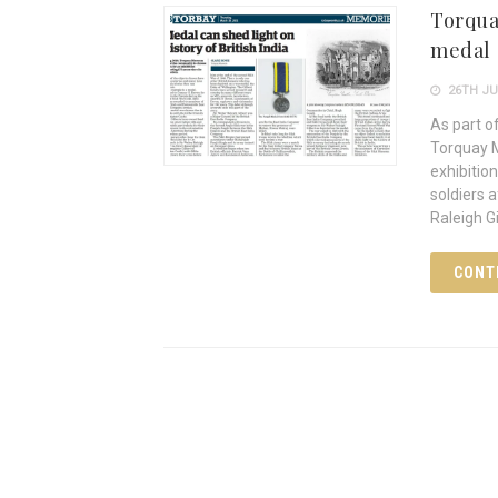
Torqua
medal
26TH JU
As part o
Torquay M
exhibitio
soldiers 
Raleigh G
CONT