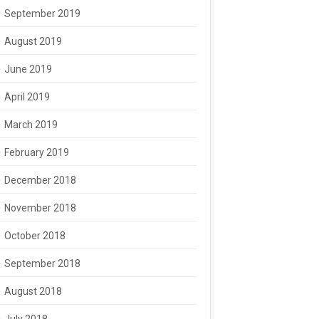
September 2019
August 2019
June 2019
April 2019
March 2019
February 2019
December 2018
November 2018
October 2018
September 2018
August 2018