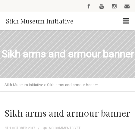
Sikh Museum Initiative
Sikh arms and armour banner
Sikh Museum Initiative
>
Sikh arms and armour banner
Sikh arms and armour banner
8TH OCTOBER 2017
NO COMMENTS YET