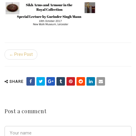
← Prev Post
SHARE
Post a comment