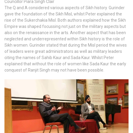
Councillor Piara Singh Clair
The Q and A considered various aspects of Sikh history. Gurinder
gave the foundation of the Sikh Misl, whilst Peter explained the
rise of the Sukerchakia Misl. Both authors explained how the Sikh
Empire was shaped focussing not just on the military aspects but
also on the renaissance in the arts. Another aspect that has been
neglected and underrepresented within Sikh history is the role of
Sikh women. Gurinder stated that during the Misl period the wives
of leaders were great administrators as well as military leaders
citing the names of Sahib Kaur and Sada Kaur. Whilst Peter
explained that without the role of women like Sada Kaur the early
conquest of Ranjit Singh may not have been possible.