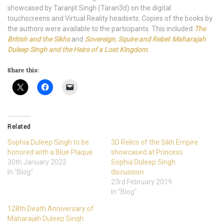
showcased by Taranjit Singh (Taran3d) on the digital
touchscreens and Virtual Reality headsets. Copies of the books by
the authors were available to the participants. This included
The
British and the Sikhs
and
Sovereign, Squire and Rebel: Maharajah
Duleep Singh and the Heirs of a Lost Kingdom
.
Share this:
Related
Sophia Duleep Singh to be
3D Relics of the Sikh Empire
honored with a Blue Plaque
showcased at Princess
30th January 2023
Sophia Duleep Singh
In "Blog"
discussion
23rd February 2019
In "Blog"
128th Death Anniversary of
Maharajah Duleep Singh