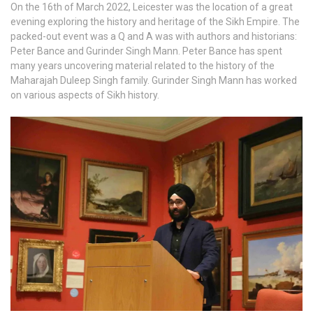
On the 16th of March 2022, Leicester was the location of a great
evening exploring the history and heritage of the Sikh Empire. The
packed-out event was a Q and A was with authors and historians:
Peter Bance and Gurinder Singh Mann. Peter Bance has spent
many years uncovering material related to the history of the
Maharajah Duleep Singh family. Gurinder Singh Mann has worked
on various aspects of Sikh history.