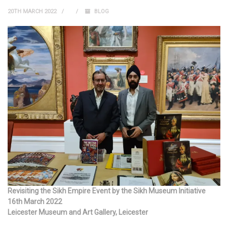
20TH MARCH 2022
BLOG
Revisiting the Sikh Empire Event by the Sikh Museum Initiative
16th March 2022
Leicester Museum and Art Gallery, Leicester