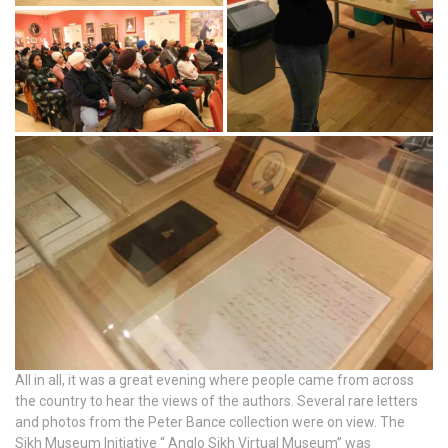
All in all, it was a great evening where people came from across
the country to hear the views of the authors. Several rare letters
and photos from the Peter Bance collection were on view. The
Sikh Museum Initiative “ Anglo Sikh Virtual Museum” was