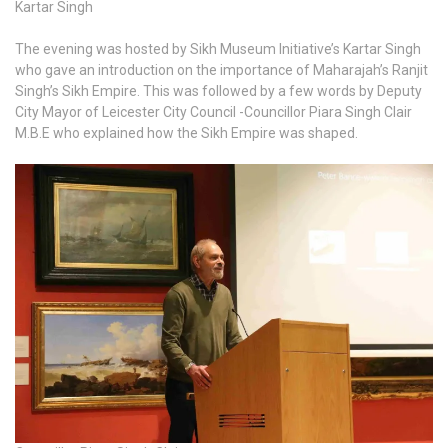
Kartar Singh
The evening was hosted by Sikh Museum Initiative’s Kartar Singh
who gave an introduction on the importance of Maharajah’s Ranjit
Singh’s Sikh Empire. This was followed by a few words by Deputy
City Mayor of Leicester City Council -Councillor Piara Singh Clair
M.B.E who explained how the Sikh Empire was shaped.