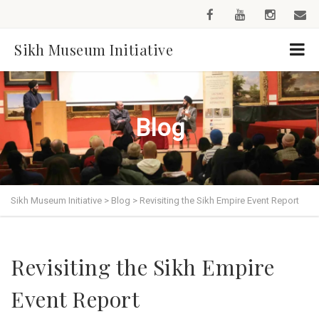
Sikh Museum Initiative
Blog
Sikh Museum Initiative
>
Blog
>
Revisiting the Sikh Empire Event Report
Revisiting the Sikh Empire
Event Report