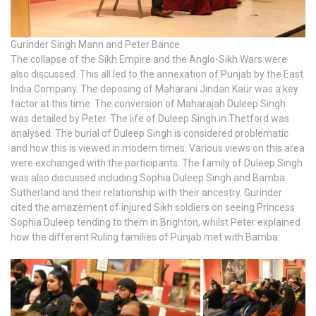
Gurinder Singh Mann and Peter Bance
The collapse of the Sikh Empire and the Anglo-Sikh Wars were
also discussed. This all led to the annexation of Punjab by the East
India Company. The deposing of Maharani Jindan Kaur was a key
factor at this time. The conversion of Maharajah Duleep Singh
was detailed by Peter. The life of Duleep Singh in Thetford was
analysed. The burial of Duleep Singh is considered problematic
and how this is viewed in modern times. Various views on this area
were exchanged with the participants. The family of Duleep Singh
was also discussed including Sophia Duleep Singh and Bamba
Sutherland and their relationship with their ancestry. Gurinder
cited the amazement of injured Sikh soldiers on seeing Princess
Sophia Duleep tending to them in Brighton, whilst Peter explained
how the different Ruling families of Punjab met with Bamba.