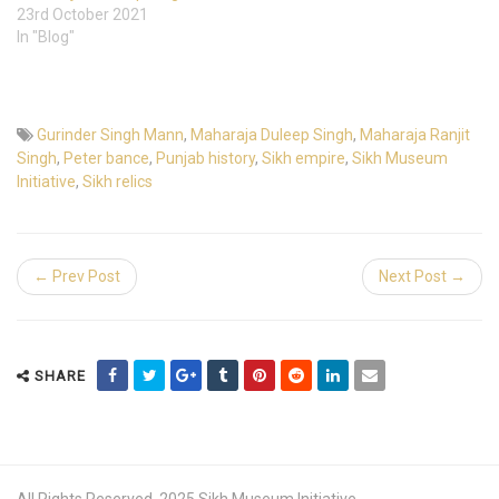
23rd October 2021
In "Blog"
Gurinder Singh Mann
,
Maharaja Duleep Singh
,
Maharaja Ranjit
Singh
,
Peter bance
,
Punjab history
,
Sikh empire
,
Sikh Museum
Initiative
,
Sikh relics
← Prev Post
Next Post →
SHARE
All Rights Reserved. 2025 Sikh Museum Initiative