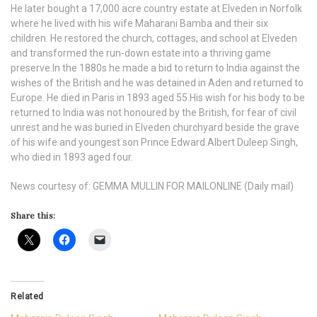
He later bought a 17,000 acre country estate at Elveden in Norfolk
where he lived with his wife Maharani Bamba and their six
children. He restored the church, cottages, and school at Elveden
and transformed the run-down estate into a thriving game
preserve.In the 1880s he made a bid to return to India against the
wishes of the British and he was detained in Aden and returned to
Europe. He died in Paris in 1893 aged 55.His wish for his body to be
returned to India was not honoured by the British, for fear of civil
unrest and he was buried in Elveden churchyard beside the grave
of his wife and youngest son Prince Edward Albert Duleep Singh,
who died in 1893 aged four.
News courtesy of: GEMMA MULLIN FOR MAILONLINE (Daily mail)
Share this:
Related