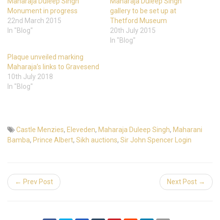
Maharaja Duleep Singh
Maharaja Duleep Singh
Monument in progress
gallery to be set up at
22nd March 2015
Thetford Museum
In "Blog"
20th July 2015
In "Blog"
Plaque unveiled marking
Maharaja’s links to Gravesend
10th July 2018
In "Blog"
Castle Menzies
,
Eleveden
,
Maharaja Duleep Singh
,
Maharani
Bamba
,
Prince Albert
,
Sikh auctions
,
Sir John Spencer Login
← Prev Post
Next Post →