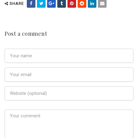
SHARE
Post a comment