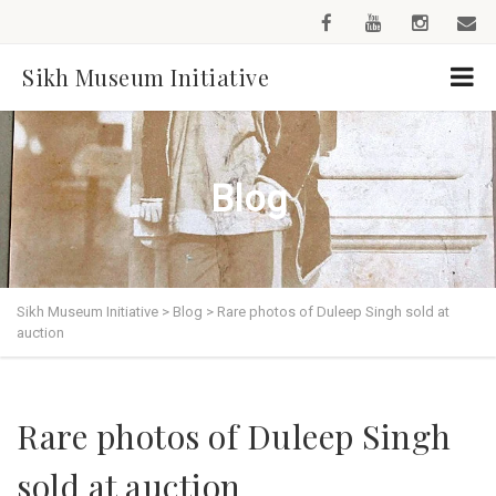
Sikh Museum Initiative
Blog
Sikh Museum Initiative
>
Blog
>
Rare photos of Duleep Singh sold at
auction
Rare photos of Duleep Singh
sold at auction