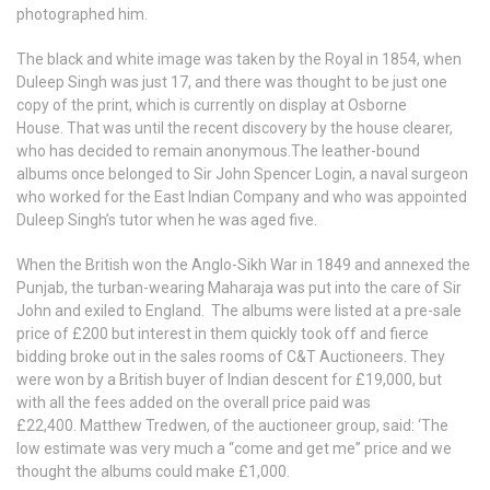
photographed him.
The black and white image was taken by the Royal in 1854, when
Duleep Singh was just 17, and there was thought to be just one
copy of the print, which is currently on display at Osborne
House. That was until the recent discovery by the house clearer,
who has decided to remain anonymous.The leather-bound
albums once belonged to Sir John Spencer Login, a naval surgeon
who worked for the East Indian Company and who was appointed
Duleep Singh’s tutor when he was aged five.
When the British won the Anglo-Sikh War in 1849 and annexed the
Punjab, the turban-wearing Maharaja was put into the care of Sir
John and exiled to England. The albums were listed at a pre-sale
price of £200 but interest in them quickly took off and fierce
bidding broke out in the sales rooms of C&T Auctioneers. They
were won by a British buyer of Indian descent for £19,000, but
with all the fees added on the overall price paid was
£22,400. Matthew Tredwen, of the auctioneer group, said: ‘The
low estimate was very much a “come and get me” price and we
thought the albums could make £1,000.