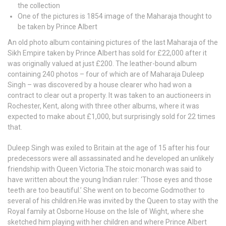
the collection
One of the pictures is 1854 image of the Maharaja thought to
be taken by Prince Albert
An old photo album containing pictures of the last Maharaja of the
Sikh Empire taken by Prince Albert has sold for £22,000 after it
was originally valued at just £200. The leather-bound album
containing 240 photos – four of which are of Maharaja Duleep
Singh – was discovered by a house clearer who had won a
contract to clear out a property. It was taken to an auctioneers in
Rochester, Kent, along with three other albums, where it was
expected to make about £1,000, but surprisingly sold for 22 times
that.
Duleep Singh was exiled to Britain at the age of 15 after his four
predecessors were all assassinated and he developed an unlikely
friendship with Queen Victoria.The stoic monarch was said to
have written about the young Indian ruler: ‘Those eyes and those
teeth are too beautiful.’ She went on to become Godmother to
several of his children.He was invited by the Queen to stay with the
Royal family at Osborne House on the Isle of Wight, where she
sketched him playing with her children and where Prince Albert