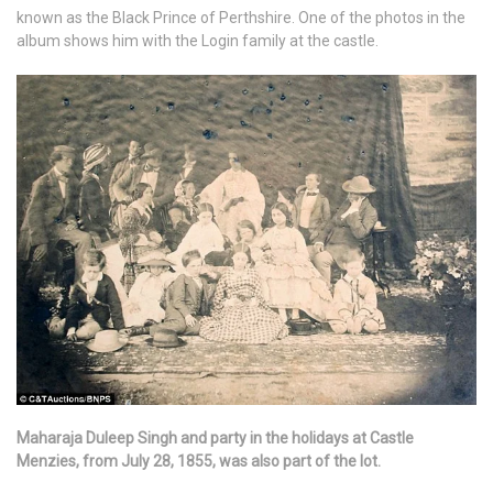
known as the Black Prince of Perthshire. One of the photos in the
album shows him with the Login family at the castle.
Maharaja Duleep Singh and party in the holidays at Castle
Menzies, from July 28, 1855, was also part of the lot.