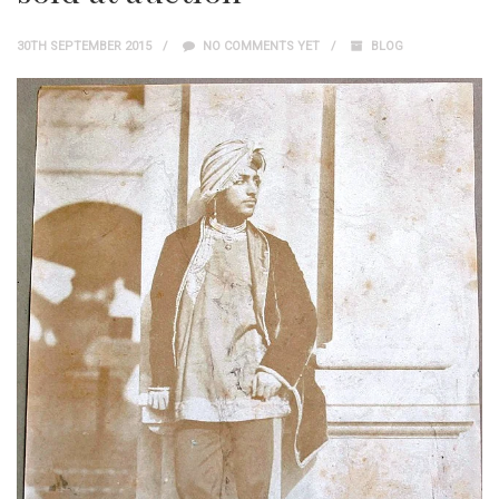
30TH SEPTEMBER 2015
NO COMMENTS YET
BLOG