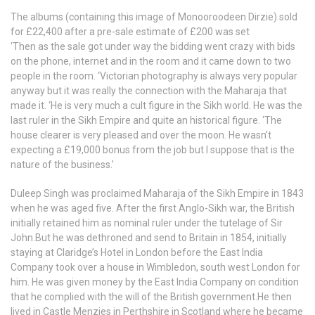
The albums (containing this image of Monooroodeen Dirzie) sold
for £22,400 after a pre-sale estimate of £200 was set
‘Then as the sale got under way the bidding went crazy with bids
on the phone, internet and in the room and it came down to two
people in the room. ‘Victorian photography is always very popular
anyway but it was really the connection with the Maharaja that
made it. ‘He is very much a cult figure in the Sikh world. He was the
last ruler in the Sikh Empire and quite an historical figure. ‘The
house clearer is very pleased and over the moon. He wasn’t
expecting a £19,000 bonus from the job but I suppose that is the
nature of the business.’
Duleep Singh was proclaimed Maharaja of the Sikh Empire in 1843
when he was aged five. After the first Anglo-Sikh war, the British
initially retained him as nominal ruler under the tutelage of Sir
John.But he was dethroned and send to Britain in 1854, initially
staying at Claridge’s Hotel in London before the East India
Company took over a house in Wimbledon, south west London for
him. He was given money by the East India Company on condition
that he complied with the will of the British government.He then
lived in Castle Menzies in Perthshire in Scotland where he became