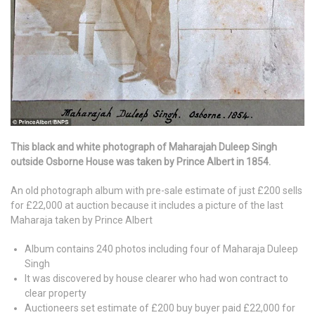
This black and white photograph of Maharajah Duleep Singh
outside Osborne House was taken by Prince Albert in 1854.
An old photograph album with pre-sale estimate of just £200 sells
for £22,000 at auction because it includes a picture of the last
Maharaja taken by Prince Albert
Album contains 240 photos including four of Maharaja Duleep
Singh
It was discovered by house clearer who had won contract to
clear property
Auctioneers set estimate of £200 buy buyer paid £22,000 for